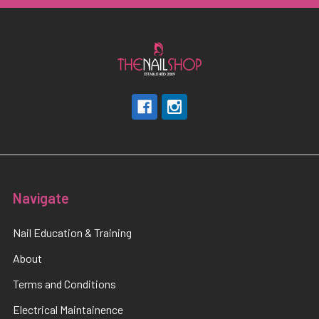
Navigate
Nail Education & Training
About
Terms and Conditions
Electrical Maintainence