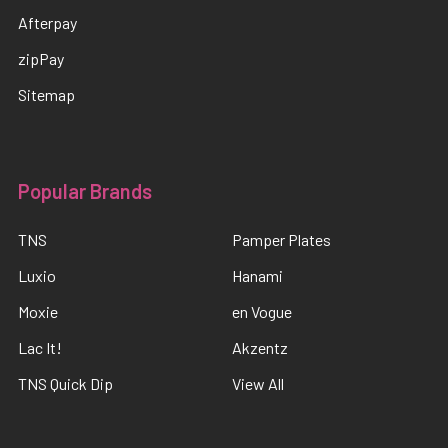
Afterpay
zipPay
Sitemap
Popular Brands
TNS
Pamper Plates
Luxio
Hanami
Moxie
en Vogue
Lac It!
Akzentz
TNS Quick Dip
View All