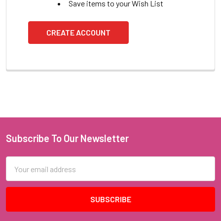
Save items to your Wish List
CREATE ACCOUNT
Subscribe To Our Newsletter
Footer
Email
Address