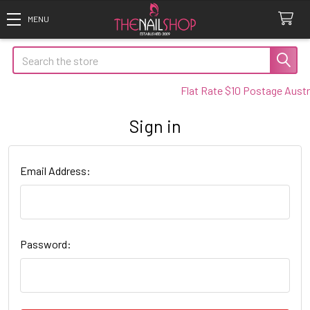
Search
Flat Rate $10 Postage Austra
Sign in
Email Address:
Password: