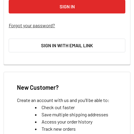
Forgot your password?
SIGN IN WITH EMAIL LINK
New Customer?
Create an account with us and you'll be able to:
Check out faster
Save multiple shipping addresses
Access your order history
Track new orders