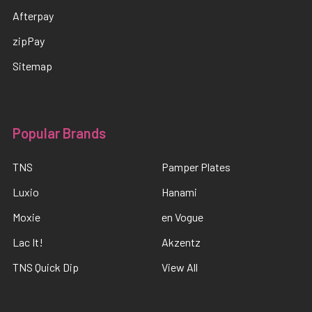
Afterpay
zipPay
Sitemap
Popular Brands
TNS
Pamper Plates
Luxio
Hanami
Moxie
en Vogue
Lac It!
Akzentz
TNS Quick Dip
View All