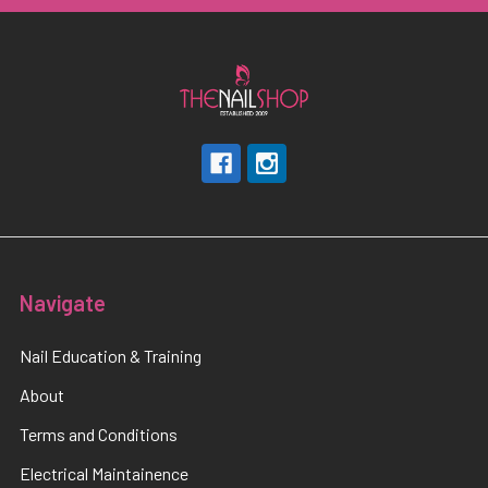
Navigate
Nail Education & Training
About
Terms and Conditions
Electrical Maintainence