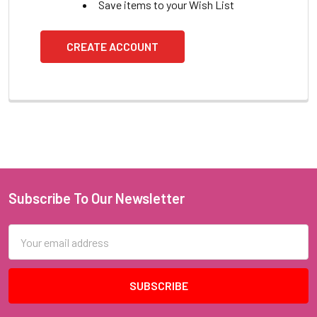
Save items to your Wish List
CREATE ACCOUNT
Subscribe To Our Newsletter
Footer
Email
Address