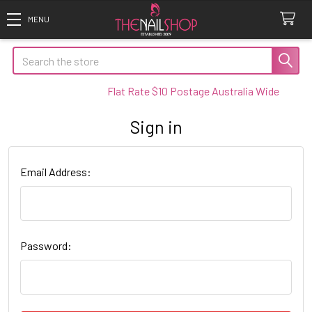
Search
Flat Rate $10 Postage Australia Wide
Sign in
Email Address:
Password: