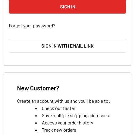
Forgot your password?
SIGN IN WITH EMAIL LINK
New Customer?
Create an account with us and you'll be able to:
Check out faster
Save multiple shipping addresses
Access your order history
Track new orders