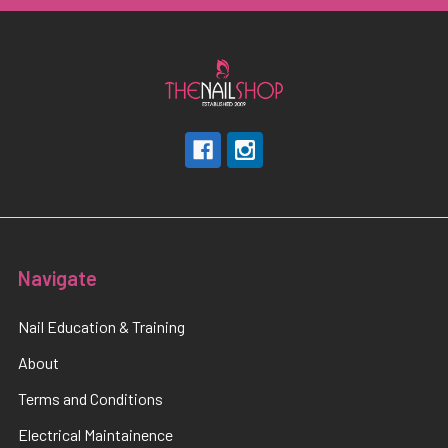
Navigate
Nail Education & Training
About
Terms and Conditions
Electrical Maintainence