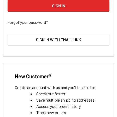
Forgot your password?
SIGN IN WITH EMAIL LINK
New Customer?
Create an account with us and you'll be able to:
Check out faster
Save multiple shipping addresses
Access your order history
Track new orders