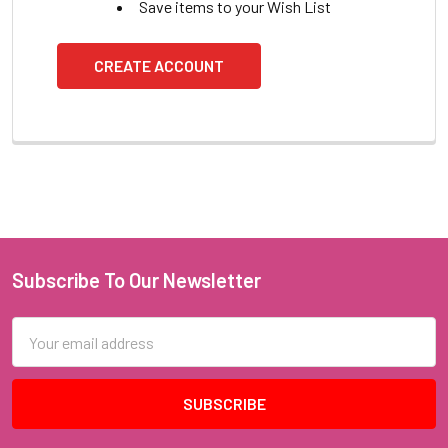
Save items to your Wish List
CREATE ACCOUNT
Subscribe To Our Newsletter
Footer
Email
Address