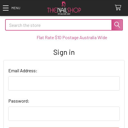
Search
Flat Rate $10 Postage Australia Wide
Sign in
Email Address:
Password: