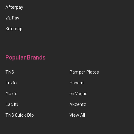
Afterpay
zipPay
Sitemap
Popular Brands
TNS
Pamper Plates
Luxio
Hanami
Moxie
en Vogue
Lac It!
Akzentz
TNS Quick Dip
View All