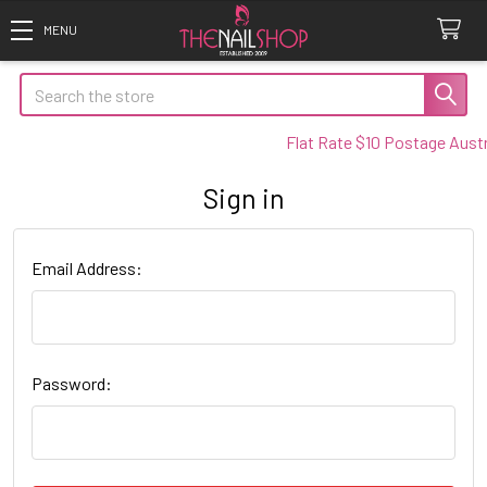
Search
Flat Rate $10 Postage Austra
Sign in
Email Address:
Password: