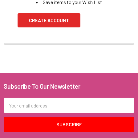
Save items to your Wish List
CREATE ACCOUNT
Subscribe To Our Newsletter
Footer
Email
Address