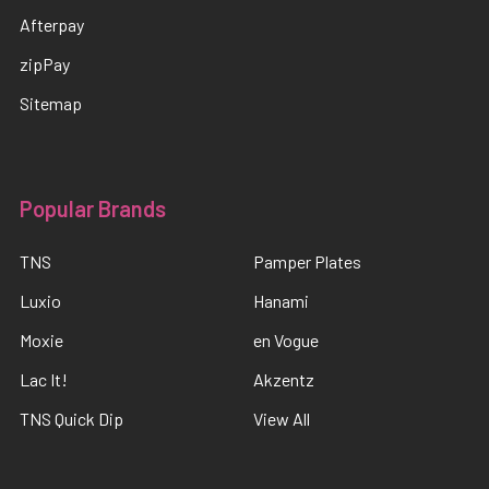
Afterpay
zipPay
Sitemap
Popular Brands
TNS
Pamper Plates
Luxio
Hanami
Moxie
en Vogue
Lac It!
Akzentz
TNS Quick Dip
View All