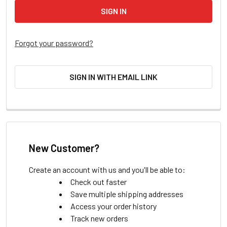
Forgot your password?
SIGN IN WITH EMAIL LINK
New Customer?
Create an account with us and you'll be able to:
Check out faster
Save multiple shipping addresses
Access your order history
Track new orders