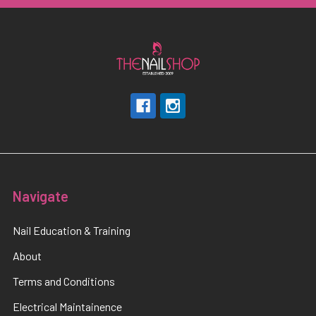
Navigate
Nail Education & Training
About
Terms and Conditions
Electrical Maintainence