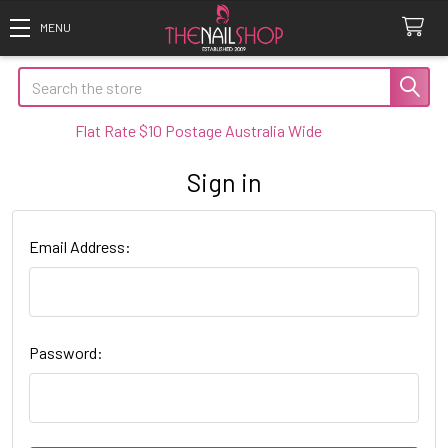
Search
Flat Rate $10 Postage Australia Wide
Sign in
Email Address:
Password: