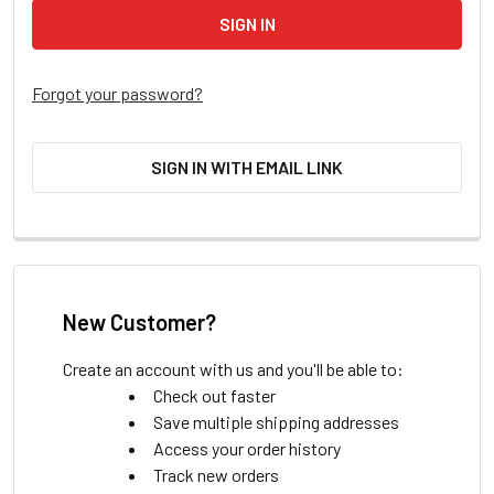
Forgot your password?
SIGN IN WITH EMAIL LINK
New Customer?
Create an account with us and you'll be able to:
Check out faster
Save multiple shipping addresses
Access your order history
Track new orders