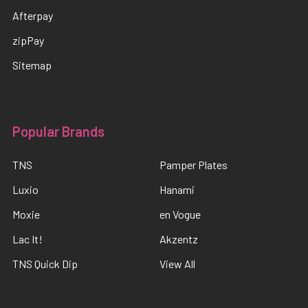
Afterpay
zipPay
Sitemap
Popular Brands
TNS
Pamper Plates
Luxio
Hanami
Moxie
en Vogue
Lac It!
Akzentz
TNS Quick Dip
View All