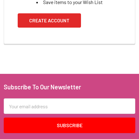
Save items to your Wish List
CREATE ACCOUNT
Subscribe To Our Newsletter
Footer
Email
Address