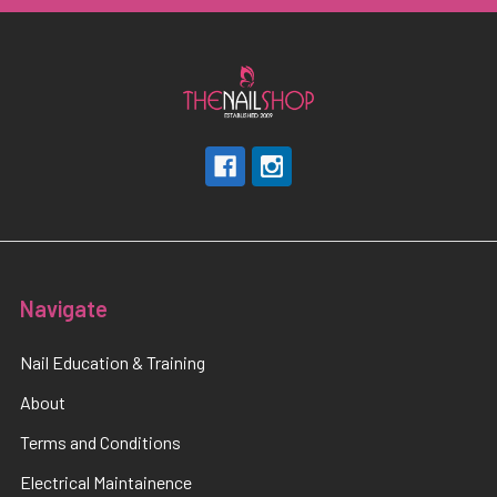
Navigate
Nail Education & Training
About
Terms and Conditions
Electrical Maintainence