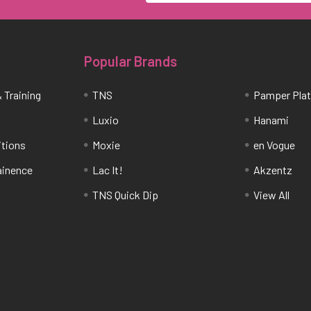
Popular Brands
 Training
TNS
Pamper Pla
Luxio
Hanami
itions
Moxie
en Vogue
tainence
Lac It!
Akzentz
TNS Quick Dip
View All