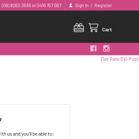
/
(08) 8263 3636 or 0416 157 087
Sign In
Register
Cart
Flat Rate $10 Postag
?
th us and you'll be able to: