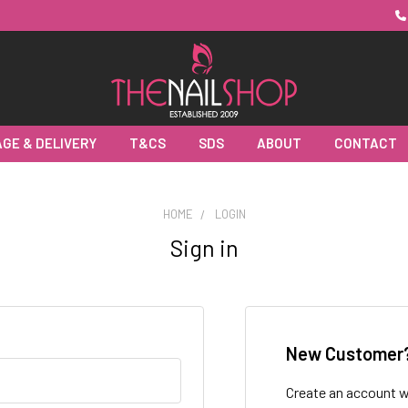
GE & DELIVERY
T&CS
SDS
ABOUT
CONTACT
HOME
LOGIN
Sign in
New Customer
Create an account wi