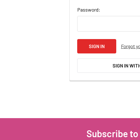
Password:
Forgot y
SIGN IN WIT
Subscribe to
Footer