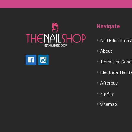
Navigate
Nail Education &
About
Terms and Cond
Electrical Main
Afterpay
zipPay
Sitemap