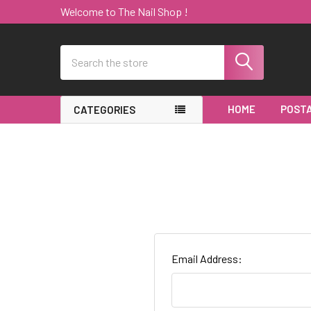
Welcome to The Nail Shop !
Search
HOME
POSTA
CATEGORIES
Email Address: