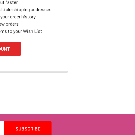
ut faster
ltiple shipping addresses
your order history
ew orders
ems to your Wish List
OUNT