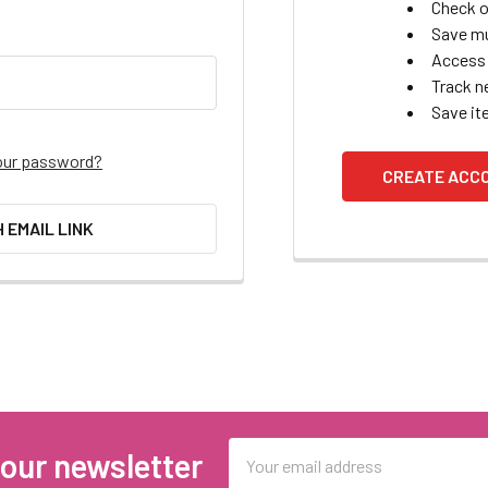
Check o
Save mu
Access 
Track n
Save it
our password?
CREATE ACC
H EMAIL LINK
Email
 our newsletter
Address