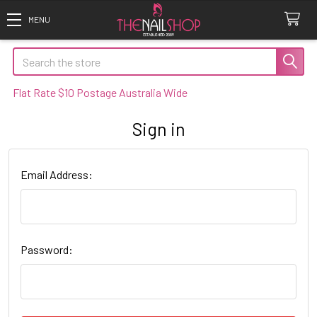
Search
Flat Rate $10 Postage Australia Wide
Sign in
Email Address:
Password: