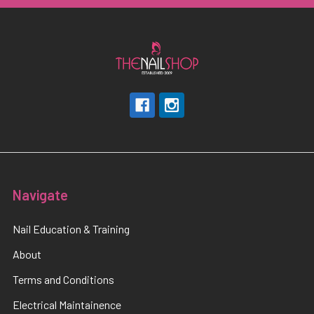
Navigate
Nail Education & Training
About
Terms and Conditions
Electrical Maintainence