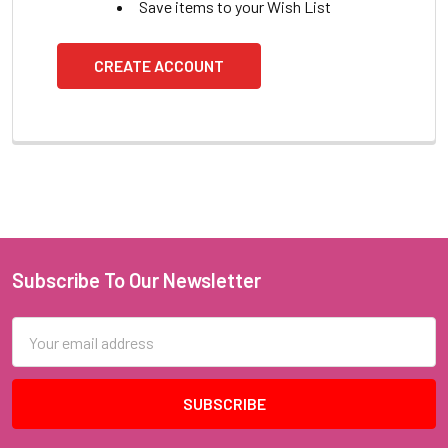
Save items to your Wish List
CREATE ACCOUNT
Subscribe To Our Newsletter
Footer
Email
Address