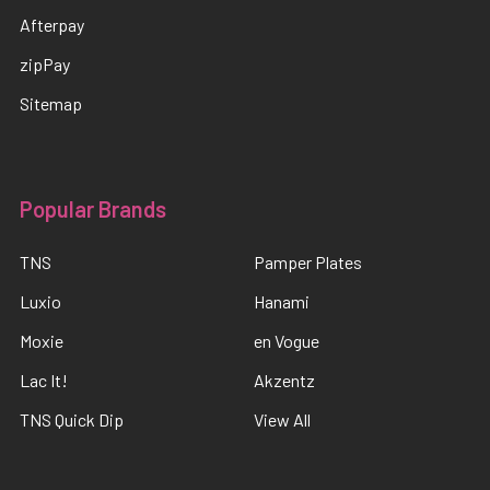
Afterpay
zipPay
Sitemap
Popular Brands
TNS
Pamper Plates
Luxio
Hanami
Moxie
en Vogue
Lac It!
Akzentz
TNS Quick Dip
View All