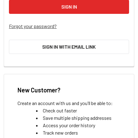
Forgot your password?
SIGN IN WITH EMAIL LINK
New Customer?
Create an account with us and you'll be able to:
Check out faster
Save multiple shipping addresses
Access your order history
Track new orders