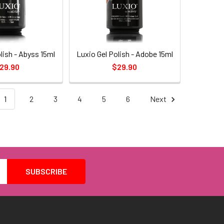
lish - Abyss 15ml
Luxio Gel Polish - Adobe 15ml
29.90
$29.90
1
2
3
4
5
6
Next