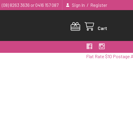
/
(08) 8263 3636 or 0416 157 087
Sign In
Register
Cart
Flat Rate $10 Postage Australi