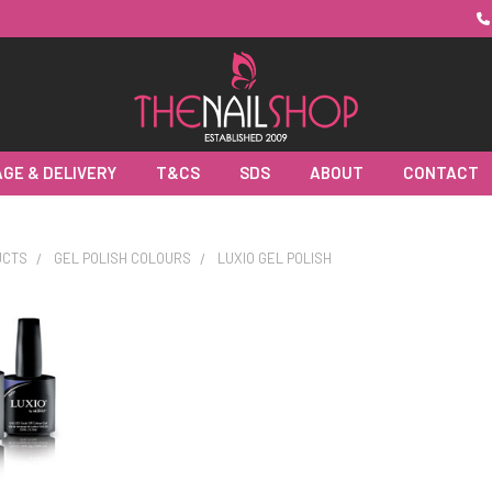
GE & DELIVERY
T&CS
SDS
ABOUT
CONTACT
UCTS
GEL POLISH COLOURS
LUXIO GEL POLISH