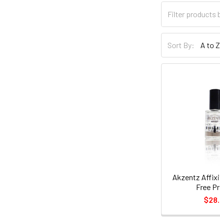
Sort By:
Akzentz Affixi
Free Pr
$28