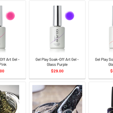
Off Art Gel -
Gel Play Soak-Off Art Gel -
Gel Play So
Pink
Glass Purple
Gl
.00
$29.00
$