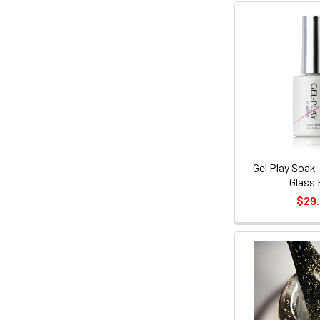
Gel Play Soak-
Glass 
$29