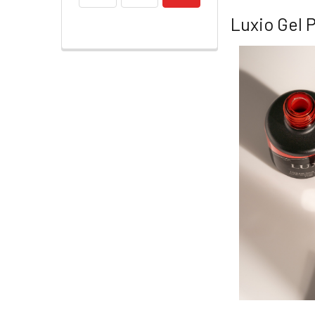
Luxio Gel P