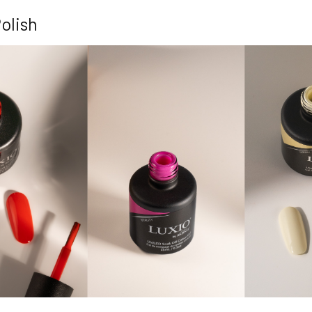
olish