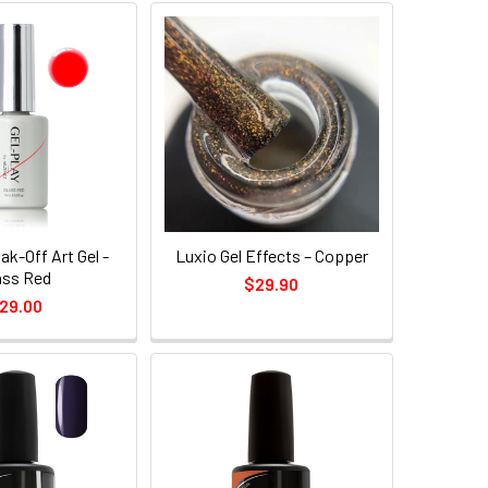
ak-Off Art Gel -
Luxio Gel Effects – Copper
ass Red
$29.90
29.00