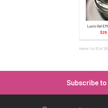
Luxio Gel Eff
$29
Items 1 to 12 of 28
Subscribe to
Footer