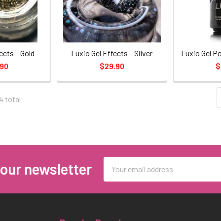
ects – Gold
Luxio Gel Effects – Silver
Luxio Gel Po
.90
$29.90
$
4 total
Email
 our newsletter
Address