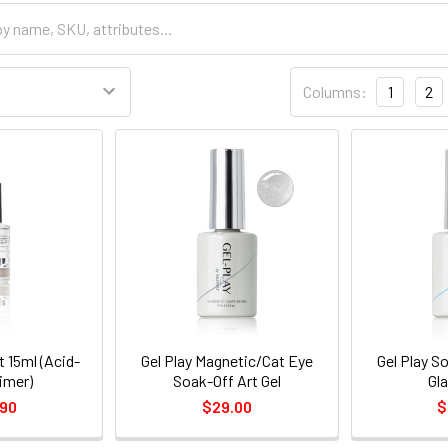
Columns:
1
2
t 15ml (Acid-
Gel Play Magnetic/Cat Eye
Gel Play So
imer)
Soak-Off Art Gel
Gl
.90
$29.00
$