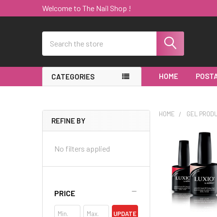
Welcome to The Nail Shop !
Search
HOME
POSTA
CATEGORIES
HOME
GEL PROD
REFINE BY
Sidebar
No filters applied
PRICE
UPDATE