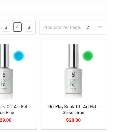
3
4
6
Products Per Page:
ak-Off Art Gel -
Gel Play Soak-Off Art Gel -
ass Blue
Glass Lime
29.00
$29.00