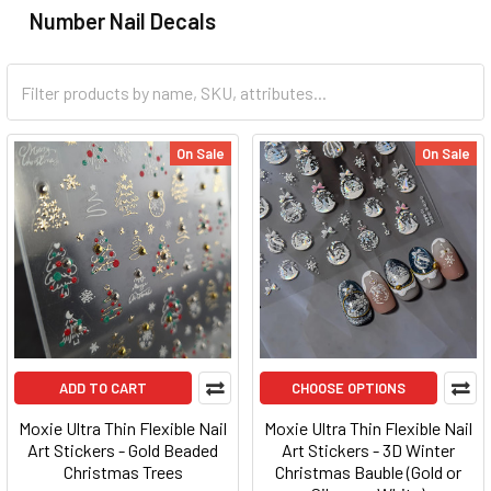
Number Nail Decals
On Sale
On Sale
ADD TO CART
CHOOSE OPTIONS
Moxie Ultra Thin Flexible Nail
Moxie Ultra Thin Flexible Nail
Art Stickers - Gold Beaded
Art Stickers - 3D Winter
Christmas Trees
Christmas Bauble (Gold or