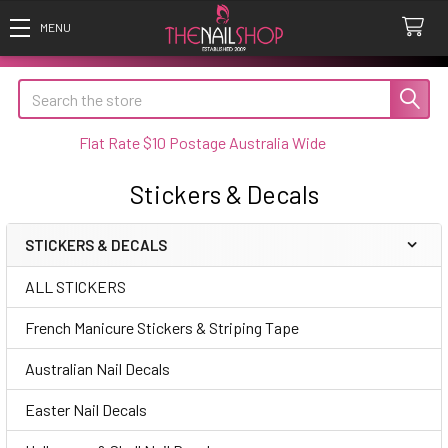
Search
Flat Rate $10 Postage Australia Wide
Stickers & Decals
STICKERS & DECALS
Sidebar
ALL STICKERS
French Manicure Stickers & Striping Tape
Australian Nail Decals
Easter Nail Decals