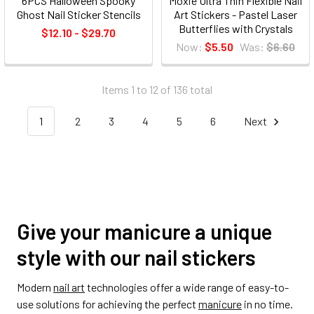
6PCS Halloween Spooky
Moxie Ultra Thin Flexible Nail
Ghost Nail Sticker Stencils
Art Stickers - Pastel Laser
Butterflies with Crystals
$12.10 - $29.70
Now:
$5.50
Was:
$6.60
Items 1 to 12 of 136 total
1
2
3
4
5
6
Next
Give your manicure a unique
style with our nail stickers
Modern
nail art
technologies offer a wide range of easy-to-
use solutions for achieving the perfect
manicure
in no time.