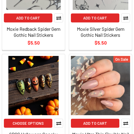
ADD TO CART
ADD TO CART
Moxie Redback Spider Gem
Moxie Silver Spider Gem
Gothic Nail Stickers
Gothic Nail Stickers
$5.50
$5.50
On Sale
CHOOSE OPTIONS
ADD TO CART