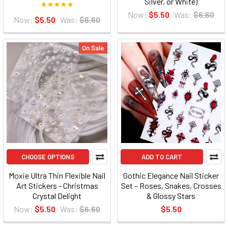
Silver, or White)
Now:
$5.50
Was:
$6.60
Now:
$5.50
Was:
$6.60
On Sale
CHOOSE OPTIONS
ADD TO CART
Moxie Ultra Thin Flexible Nail
Gothic Elegance Nail Sticker
Art Stickers - Christmas
Set – Roses, Snakes, Crosses
Crystal Delight
& Glossy Stars
Now:
$5.50
Was:
$6.60
$5.50