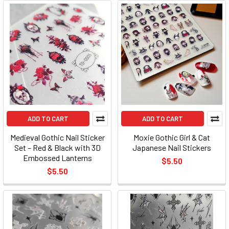
ADD TO CART
ADD TO CART
Medieval Gothic Nail Sticker
Moxie Gothic Girl & Cat
Set – Red & Black with 3D
Japanese Nail Stickers
Embossed Lanterns
$5.50
$5.50