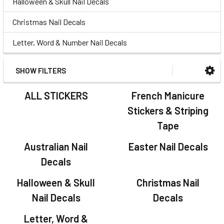
Halloween & Skull Nail Decals
Christmas Nail Decals
Letter, Word & Number Nail Decals
SHOW FILTERS
ALL STICKERS
French Manicure
Stickers & Striping
Tape
Australian Nail
Easter Nail Decals
Decals
Halloween & Skull
Christmas Nail
Nail Decals
Decals
Letter, Word &