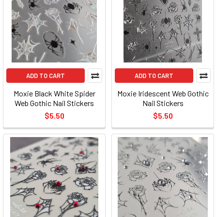
ADD TO CART
ADD TO CART
Moxie Black White Spider
Moxie Iridescent Web Gothic
Web Gothic Nail Stickers
Nail Stickers
$5.50
$5.50