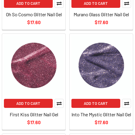
ADD TO CART
ADD TO CART
Oh So Cosmo Glitter Nail Gel
Murano Glass Glitter Nail Gel
$17.60
$17.60
ADD TO CART
ADD TO CART
First Kiss Glitter Nail Gel
Into The Mystic Glitter Nail Gel
$17.60
$17.60