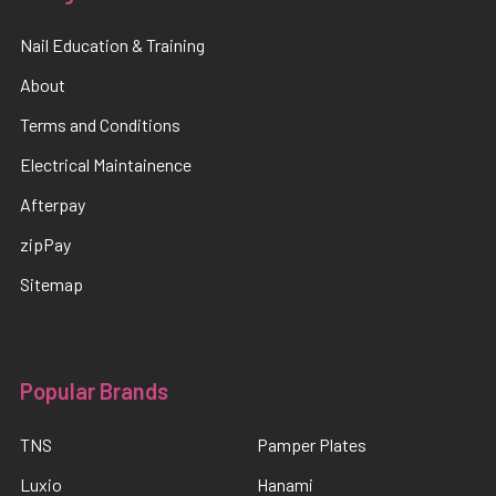
Nail Education & Training
About
Terms and Conditions
Electrical Maintainence
Afterpay
zipPay
Sitemap
Popular Brands
TNS
Pamper Plates
Luxio
Hanami