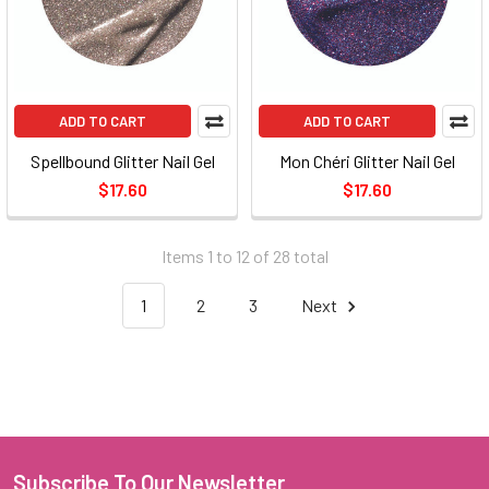
ADD TO CART
ADD TO CART
Spellbound Glitter Nail Gel
Mon Chéri Glitter Nail Gel
$17.60
$17.60
Items 1 to 12 of 28 total
1
2
3
Next
Subscribe To Our Newsletter