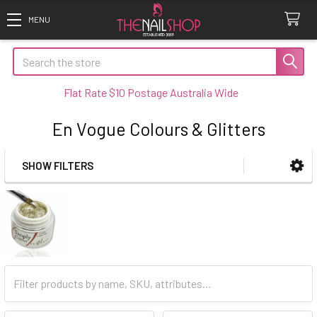
Search
Flat Rate $10 Postage Australia Wide
En Vogue Colours & Glitters
SHOW FILTERS
Sidebar