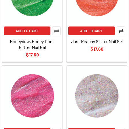
ADD TO CART
ADD TO CART
Honeydew, Honey Don't
Just Peachy Glitter Nail Gel
Glitter Nail Gel
$17.60
$17.60