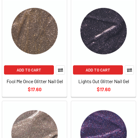
ADD TO CART
ADD TO CART
Fool Me Once Glitter Nail Gel
Lights Out Glitter Nail Gel
$17.60
$17.60