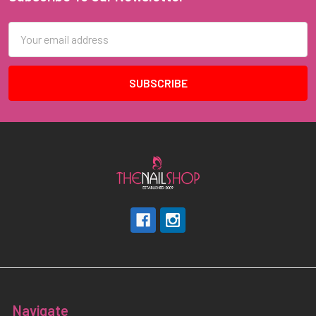
Footer
Email
Address
Navigate