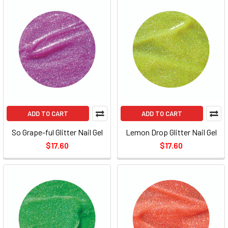
ADD TO CART
ADD TO CART
So Grape-ful Glitter Nail Gel
Lemon Drop Glitter Nail Gel
$17.60
$17.60