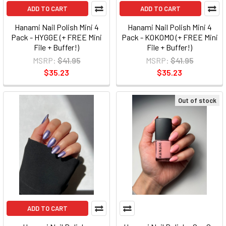
ADD TO CART
ADD TO CART
Hanami Nail Polish Mini 4
Hanami Nail Polish Mini 4
Pack - HYGGE (+ FREE Mini
Pack - KOKOMO (+ FREE Mini
File + Buffer!)
File + Buffer!)
MSRP:
$41.95
MSRP:
$41.95
$35.23
$35.23
Out of stock
ADD TO CART