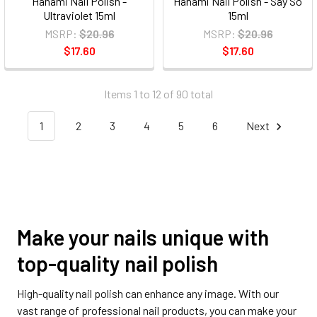
Hanami Nail Polish -
Hanami Nail Polish - Say So
Ultraviolet 15ml
15ml
MSRP:
$20.96
MSRP:
$20.96
$17.60
$17.60
Items 1 to 12 of 90 total
1
2
3
4
5
6
Next
Make your nails unique with
top-quality nail polish
High-quality nail polish can enhance any image. With our
vast range of professional nail products, you can make your