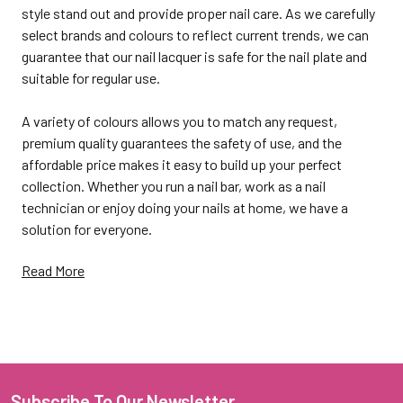
style stand out and provide proper nail care. As we carefully
select brands and colours to reflect current trends, we can
guarantee that our nail lacquer is safe for the nail plate and
suitable for regular use.
A variety of colours allows you to match any request,
premium quality guarantees the safety of use, and the
affordable price makes it easy to build up your perfect
collection. Whether you run a nail bar, work as a nail
technician or enjoy doing your nails at home, we have a
solution for everyone.
Read More
Highly pigmented and long-
wearing Kiara Sky Nail
Subscribe To Our Newsletter