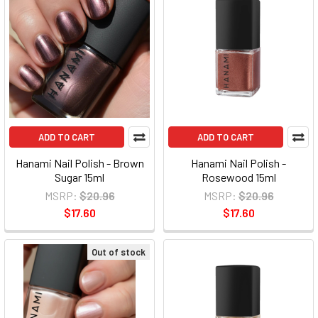
ADD TO CART
ADD TO CART
Hanami Nail Polish - Brown
Hanami Nail Polish -
Sugar 15ml
Rosewood 15ml
MSRP:
$20.96
MSRP:
$20.96
$17.60
$17.60
Out of stock