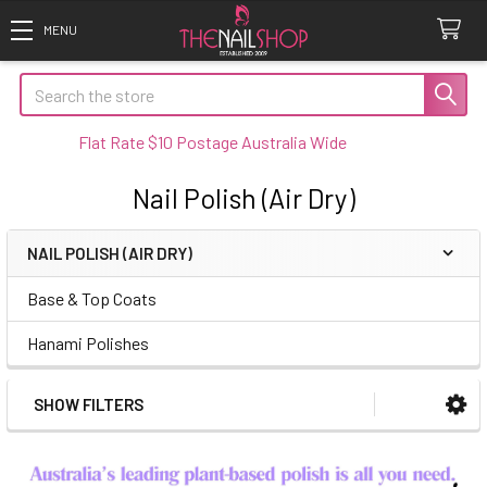
Search
Flat Rate $10 Postage Australia Wide
Nail Polish (Air Dry)
NAIL POLISH (AIR DRY)
Sidebar
Base & Top Coats
Hanami Polishes
SHOW FILTERS