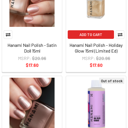
ADD TO CART
Hanami Nail Polish - Satin
Hanami Nail Polish - Holiday
Doll 15ml
Glow 15ml (Limited Ed)
MSRP:
$20.96
MSRP:
$20.96
$17.60
$17.60
Out of stock