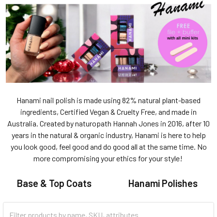
Hanami nail polish is made using 82% natural plant-based
ingredients, Certified Vegan & Cruelty Free, and made in
Australia. Created by naturopath Hannah Jones in 2016, after 10
years in the natural & organic industry, Hanami is here to help
you look good, feel good and do good all at the same time. No
more compromising your ethics for your style!
Base & Top Coats
Hanami Polishes