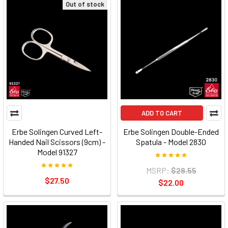
Out of stock
ADD TO CART
Erbe Solingen Curved Left-
Erbe Solingen Double-Ended
Handed Nail Scissors (9cm) -
Spatula - Model 2830
Model 91327
MSRP:
$28.55
$27.50
$22.00