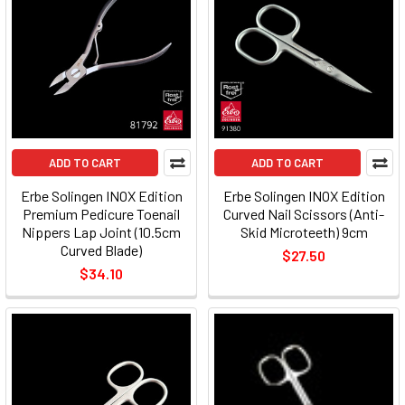
ADD TO CART
ADD TO CART
Erbe Solingen INOX Edition
Erbe Solingen INOX Edition
Premium Pedicure Toenail
Curved Nail Scissors (Anti-
Nippers Lap Joint (10.5cm
Skid Microteeth) 9cm
Curved Blade)
$27.50
$34.10