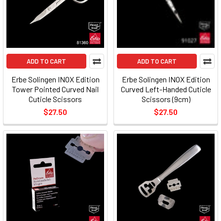
ADD TO CART
ADD TO CART
Erbe Solingen INOX Edition
Erbe Solingen INOX Edition
Tower Pointed Curved Nail
Curved Left-Handed Cuticle
Cuticle Scissors
Scissors (9cm)
$27.50
$27.50