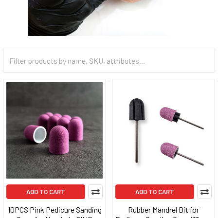
ADD TO CART
ADD TO CART
10PCS Pink Pedicure Sanding
Rubber Mandrel Bit for