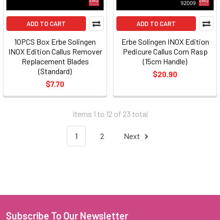
ADD TO CART
ADD TO CART
10PCS Box Erbe Solingen
Erbe Solingen INOX Edition
INOX Edition Callus Remover
Pedicure Callus Corn Rasp
Replacement Blades
(15cm Handle)
(Standard)
$20.90
$7.70
Items 1 to 12 of 23 total
1
2
Next
Subscribe To Our Newsletter