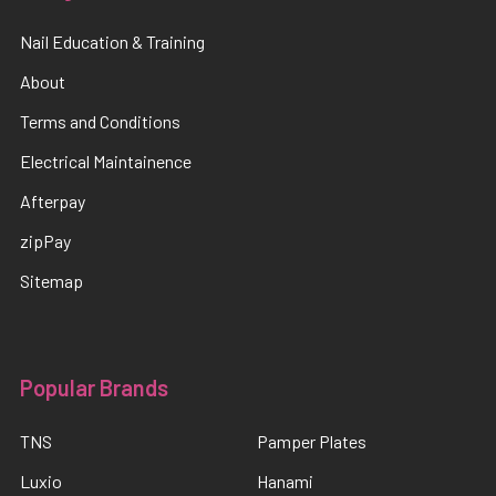
Nail Education & Training
About
Terms and Conditions
Electrical Maintainence
Afterpay
zipPay
Sitemap
Popular Brands
TNS
Pamper Plates
Luxio
Hanami