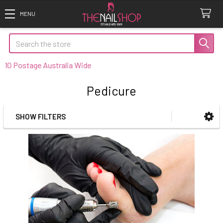
Search
0 Postage Australia Wide
Pedicure
SHOW FILTERS
Sidebar