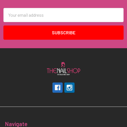
Footer
Email
Address
Navigate