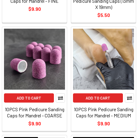
Caps for Mandrel - FINE
Pedicure Sanding Caps (13mm
X 19mm)
$9.90
$5.50
ADD TO CART
ADD TO CART
10PCS Pink Pedicure Sanding
10PCS Pink Pedicure Sanding
Caps for Mandrel - COARSE
Caps for Mandrel - MEDIUM
$9.90
$9.90