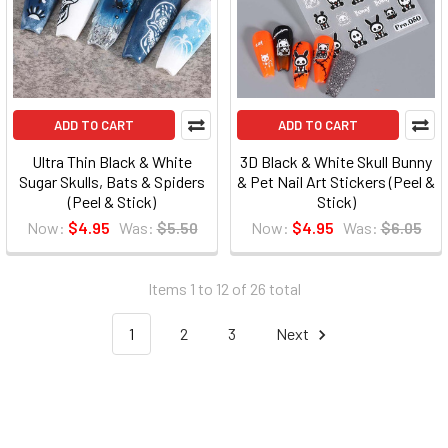
ADD TO CART
ADD TO CART
Ultra Thin Black & White
3D Black & White Skull Bunny
Sugar Skulls, Bats & Spiders
& Pet Nail Art Stickers (Peel &
(Peel & Stick)
Stick)
Now:
$4.95
Was:
$5.50
Now:
$4.95
Was:
$6.05
Items 1 to 12 of 26 total
1
2
3
Next