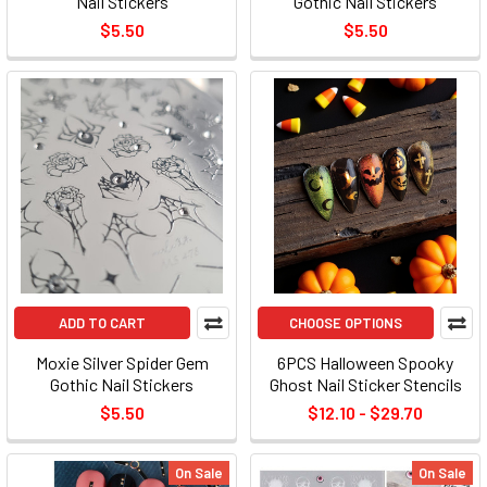
Nail Stickers
Gothic Nail Stickers
$5.50
$5.50
ADD TO CART
CHOOSE OPTIONS
Moxie Silver Spider Gem
6PCS Halloween Spooky
Gothic Nail Stickers
Ghost Nail Sticker Stencils
$5.50
$12.10 - $29.70
On Sale
On Sale