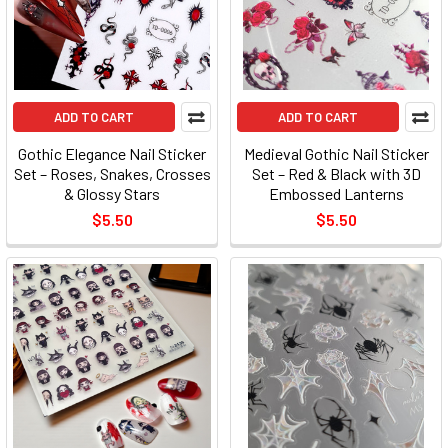
ADD TO CART
ADD TO CART
Gothic Elegance Nail Sticker
Medieval Gothic Nail Sticker
Set – Roses, Snakes, Crosses
Set – Red & Black with 3D
& Glossy Stars
Embossed Lanterns
$5.50
$5.50