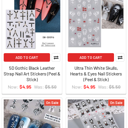
ADD TO CART
ADD TO CART
5D Gothic Black Leather
Ultra Thin White Skulls,
Strap Nail Art Stickers (Peel &
Hearts & Eyes Nail Stickers
Stick)
(Peel & Stick)
Now:
$4.95
Was:
$5.50
Now:
$4.95
Was:
$5.50
On Sale
On Sale