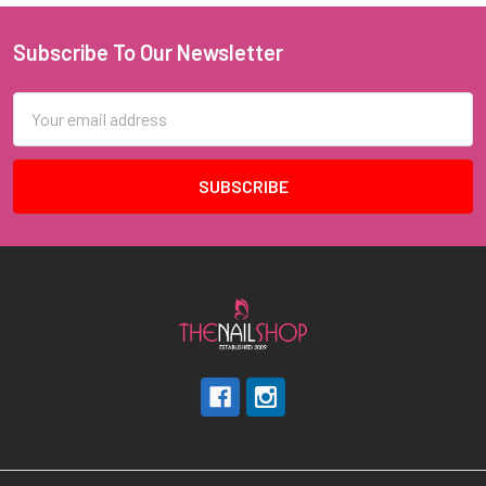
Subscribe To Our Newsletter
Footer
Email
Address