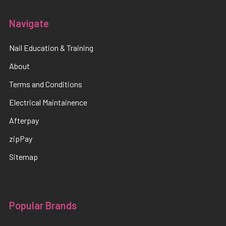
Navigate
Nail Education & Training
About
Terms and Conditions
Electrical Maintainence
Afterpay
zipPay
Sitemap
Popular Brands