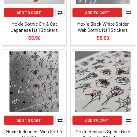
ADD TO CART
ADD TO CART
Moxie Gothic Girl & Cat
Moxie Black White Spider
Japanese Nail Stickers
Web Gothic Nail Stickers
$5.50
$5.50
ADD TO CART
ADD TO CART
Moxie Iridescent Web Gothic
Moxie Redback Spider Gem