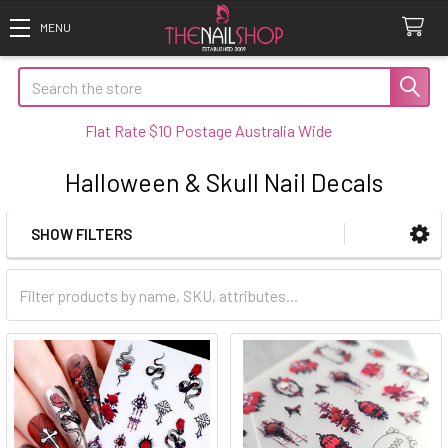
Search
Flat Rate $10 Postage Australia Wide
Halloween & Skull Nail Decals
SHOW FILTERS
Sidebar