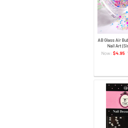
AB Glass Air Bu
Nail Art (S
Now:
$4.95