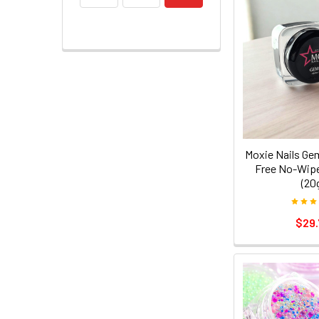
Moxie Nails Ge
Free No-Wipe
(20
$29.