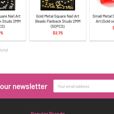
uare Nail Art
Gold Metal Square Nail Art
Small Metal S
k Studs 2MM
Beads Flatback Studs 2MM
Art (Gold o
CS)
(50PCS)
75
$2.75
 total
Email
 our newsletter
Address
Popular Brands