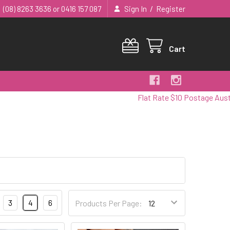
/
(08) 8263 3636 or 0416 157 087
Sign In
Register
Cart
Flat Rate $10 Postage Australia 
3
4
6
Products Per Page: