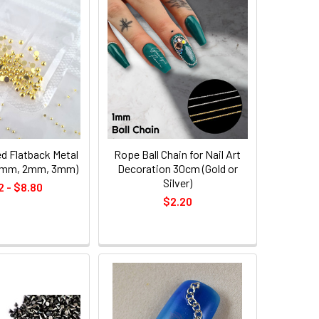
d Flatback Metal
Rope Ball Chain for Nail Art
(1mm, 2mm, 3mm)
Decoration 30cm (Gold or
Silver)
2 - $8.80
$2.20