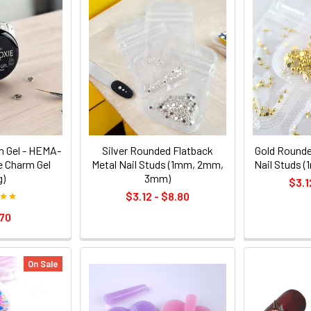
m Gel - HEMA-
Silver Rounded Flatback
Gold Rounde
 Charm Gel
Metal Nail Studs (1mm, 2mm,
Nail Studs 
g)
3mm)
$3.1
$3.12 - $8.80
70
On Sale