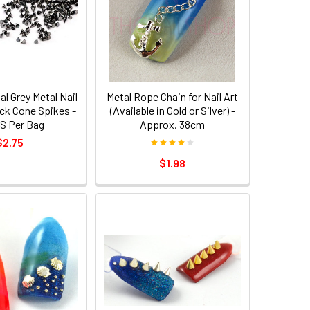
l Grey Metal Nail
Metal Rope Chain for Nail Art
ck Cone Spikes -
(Available in Gold or Silver) -
S Per Bag
Approx. 38cm
$2.75
$1.98