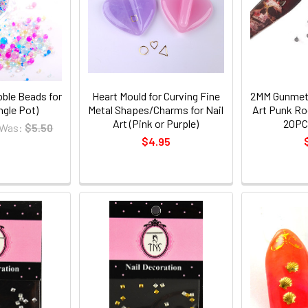
bble Beads for
Heart Mould for Curving Fine
2MM Gunmeta
ingle Pot)
Metal Shapes/Charms for Nail
Art Punk Ro
Art (Pink or Purple)
20PC
Was:
$5.50
$4.95