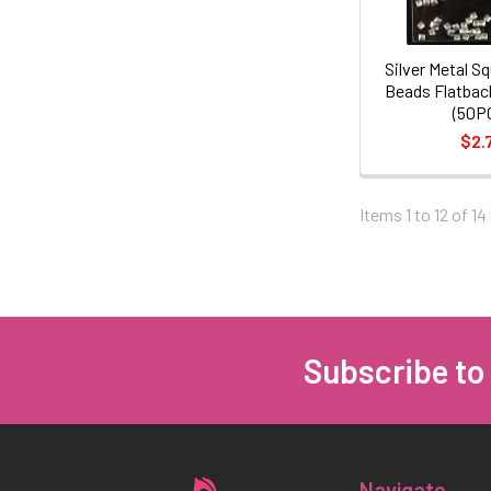
Silver Metal Sq
Beads Flatbac
(50P
$2.
Items 1 to 12 of 14
Subscribe to
Footer
Navigate