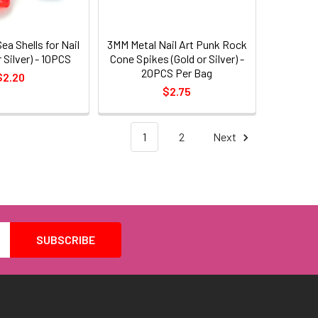
ea Shells for Nail
3MM Metal Nail Art Punk Rock
r Silver) - 10PCS
Cone Spikes (Gold or Silver) -
20PCS Per Bag
$2.20
$2.75
1
2
Next