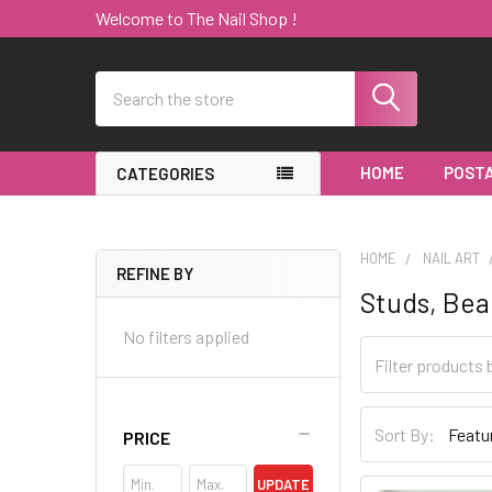
Welcome to The Nail Shop !
Search
HOME
POSTA
CATEGORIES
HOME
NAIL ART
REFINE BY
Studs, Bea
Sidebar
No filters applied
Sort By:
PRICE
UPDATE