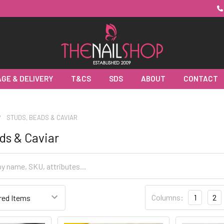
GE & DELIVERY
T&CS
SDS
ABOUT
CONTACT
STUDS, BEADS & CAVIAR
ds & Caviar
Columns:
1
2