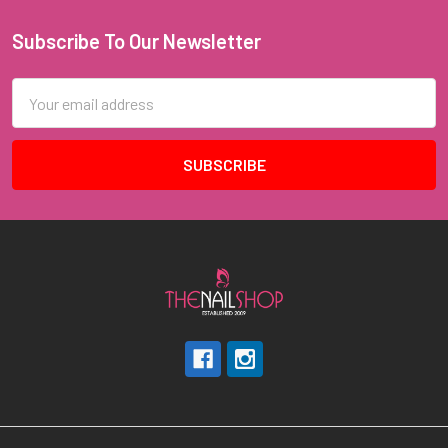
Subscribe To Our Newsletter
Footer
Email
Address