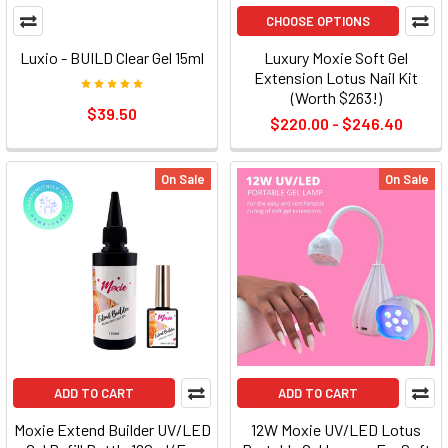
CHOOSE OPTIONS
Luxio - BUILD Clear Gel 15ml
Luxury Moxie Soft Gel
Extension Lotus Nail Kit
(Worth $263!)
$39.50
$220.00 - $246.40
On Sale
On Sale
ADD TO CART
ADD TO CART
Moxie Extend Builder UV/LED
12W Moxie UV/LED Lotus