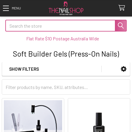
Search
Flat Rate $10 Postage Australia Wide
Soft Builder Gels (Press-On Nails)
SHOW FILTERS
Sidebar