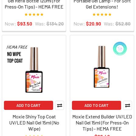
Gel Refill Bottle 120ml (For
Portable Gel Lamp - For Soft
Press-On Tips) - HEMA FREE
Gel Extensions!
Now:
$93.50
Was:
$134.20
Now:
$20.90
Was:
$52.80
ADD TO CART
ADD TO CART
Moxie Shiny Top Coat
Moxie Extend Builder UV/LED
UV/LED Nail Gel 15ml (No
Nail Gel 15ml (For Press-On
Wipe)
Tips) - HEMA FREE