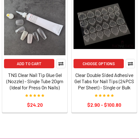
ADD TO CART
CHOOSE OPTIONS
TNS Clear Nail Tip Glue Gel
Clear Double Sided Adhesive
(Nozzle) - Single Tube 20gm
Gel Tabs for Nail Tips (24PCS
(Ideal for Press On Nails)
Per Sheet) - Single or Bulk
$24.20
$2.90 - $100.80