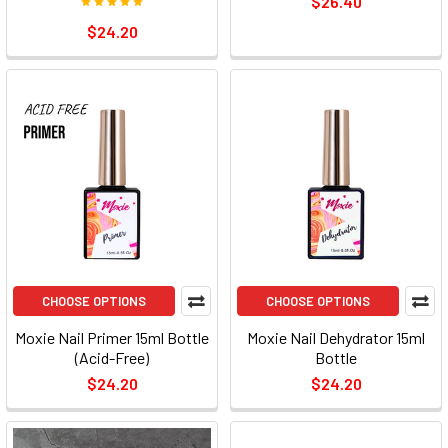
$26.40
$24.20
CHOOSE OPTIONS
CHOOSE OPTIONS
Moxie Nail Primer 15ml Bottle
Moxie Nail Dehydrator 15ml
(Acid-Free)
Bottle
$24.20
$24.20