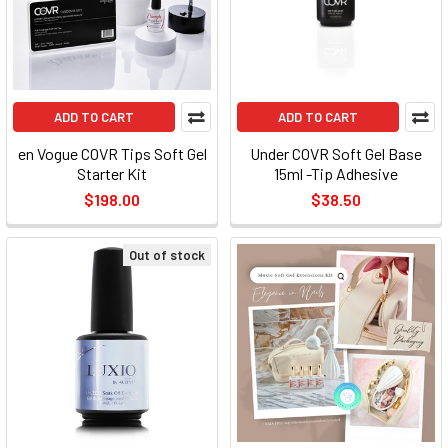
ADD TO CART
ADD TO CART
en Vogue COVR Tips Soft Gel
Under COVR Soft Gel Base
Starter Kit
15ml -Tip Adhesive
$198.00
$38.50
Out of stock