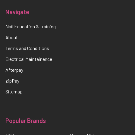
Navigate
Nail Education & Training
About
Terms and Conditions
Electrical Maintainence
Afterpay
zipPay
Sitemap
Popular Brands