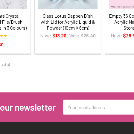
re Crystal
Glass Lotus Dappen Dish
Empty 36 Co
 File/Brush
with Lid for Acrylic Liquid &
Acrylic N
e in 3 Colours)
Powder (10cm X 6cm)
Stor
Now:
$13.20
Was:
$26.40
Now:
$28.
80
 total
Email
 our newsletter
Address