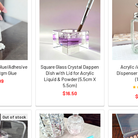
Glue/Adhesive
Square Glass Crystal Dappen
Acrylic 
2gm Glue
Dish with Lid for Acrylic
Dispenser
Liquid & Powder (5.5cm X
(
99
5.5cm)
$16.50
$
Out of stock