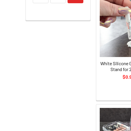
White Silicone 
Stand for 
$0.