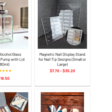
/Alcohol Glass
Magnetic Nail Display Stand
 Pump with Lid
for Nail Tip Designs (Small or
180ml)
Large)
$7.70 - $35.20
16.50