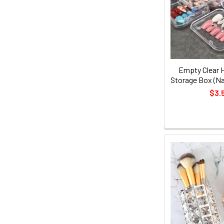
Empty Clear H
Storage Box (Nai
$3.