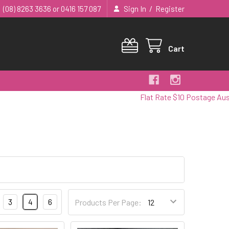
/
(08) 8263 3636 or 0416 157 087
Sign In
Register
Cart
Flat Rate $10 Postage Australia
3
4
6
Products Per Page: