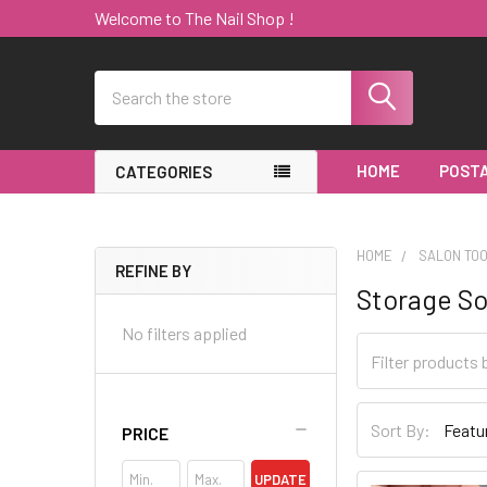
Welcome to The Nail Shop !
Search
HOME
POSTA
CATEGORIES
HOME
SALON TO
REFINE BY
Storage So
Sidebar
No filters applied
Sort By:
PRICE
UPDATE