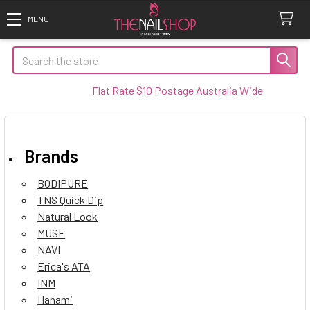
Search
Flat Rate $10 Postage Australia Wide
Brands
BODIPURE
TNS Quick Dip
Natural Look
MUSE
NAVI
Erica's ATA
INM
Hanami