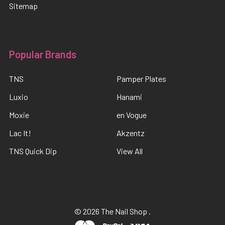
Sitemap
Popular Brands
TNS
Pamper Plates
Luxio
Hanami
Moxie
en Vogue
Lac It!
Akzentz
TNS Quick Dip
View All
©
2026
The Nail Shop .