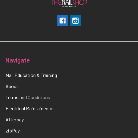
Navigate
Nail Education & Training
About
Terms and Conditions
Electrical Maintainence
Afterpay
zipPay