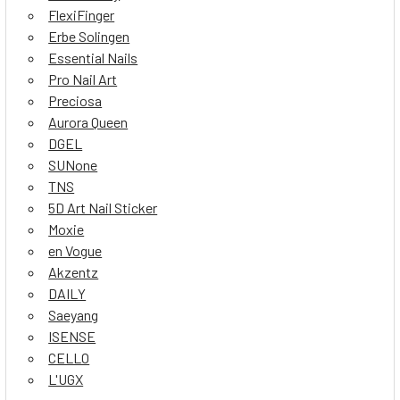
FlexiFinger
Erbe Solingen
Essential Nails
Pro Nail Art
Preciosa
Aurora Queen
DGEL
SUNone
TNS
5D Art Nail Sticker
Moxie
en Vogue
Akzentz
DAILY
Saeyang
ISENSE
CELLO
L'UGX