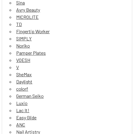
Sina
Avry Beauty
MICROLITE
TD
Fingertip Worker
SIMPLY
Noriko
Pamper Plates
VOESH
V
SheMax
Daylight
colorf
German Seiko
Luxio
Lac It!
Easy Glide
ANC
Nail Artistry