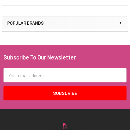
POPULAR BRANDS
Sidebar
Subscribe To Our Newsletter
Footer
Email
Address