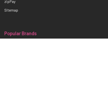
zipPay
Sitemap
Popular Brands
TNS
Pamper Plates
Luxio
Hanami
Moxie
en Vogue
Lac It!
Akzentz
TNS Quick Dip
View All