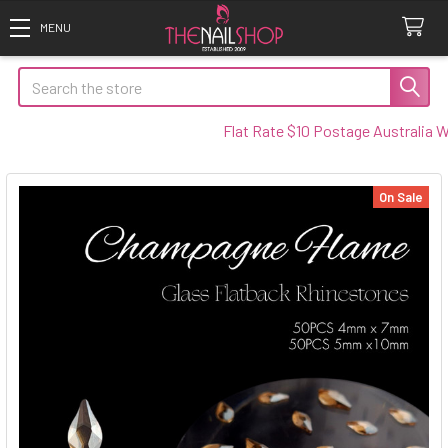
Search
Flat Rate $10 Postage Australia Wide
On Sale