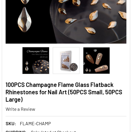
100PCS Champagne Flame Glass Flatback
Rhinestones for Nail Art (50PCS Small, 50PCS
Large)
Write a Review
SKU:
FLAME-CHAMP