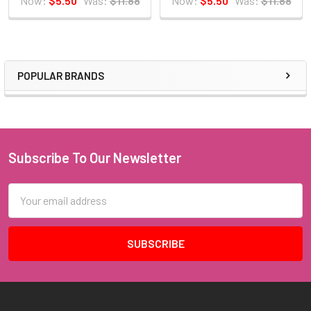
Now:
$5.50
Was:
$11.88
Now:
$5.50
Was:
$11.88
POPULAR BRANDS
Sidebar
Subscribe To Our Newsletter
Footer
Email
Address