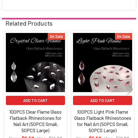
Related Products
On Sale
On Sale
Related
Products
ADD TO CART
ADD TO CART
100PCS Clear Flame Glass
100PCS Light Pink Flame
Flatback Rhinestones for
Glass Flatback Rhinestones
Nail Art (50PCS Small,
for Nail Art (50PCS Small,
50PCS Large)
50PCS Large)