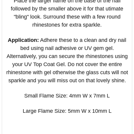
Place the larger flame on the base of the nail
followed by the smaller above it for that utimate
"bling" look. Surround these with a few round
rhinestones for extra sparkle.
Application:
Adhere these to a clean and dry nail
bed using nail adhesive or UV gem gel.
Alternatively, you can secure the rhinestones using
your UV Top Coat Gel. Do not cover the entire
rhinestone with gel otherwise the glass cuts will not
sparkle and you will miss out on that lovely shine.
Small Flame Size: 4mm W x 7mm L
Large Flame Size: 5mm W x 10mm L