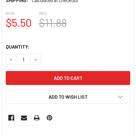
SHIPPING:
Calculated at Checkout
NOW:
WAS:
$5.50
$11.88
QUANTITY:
DECREASE QUANTITY OF 100PCS CHAMPAGNE FLAME GLASS
INCREASE QUANTITY OF 100PCS CHAMPAGNE FL
ADD TO WISH LIST