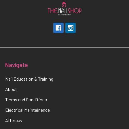
Navigate
Nail Education & Training
About
Terms and Conditions
Electrical Maintainence
Afterpay