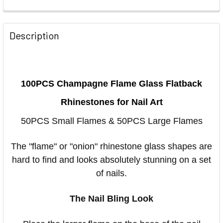
Description
100PCS Champagne Flame Glass Flatback
Rhinestones for Nail Art
50PCS Small Flames & 50PCS Large Flames
The "flame" or "onion" rhinestone glass shapes are
hard to find and looks absolutely stunning on a set
of nails.
The Nail Bling Look