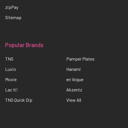
zipPay
Sitemap
Popular Brands
TNS
Pamper Plates
Luxio
Hanami
Moxie
en Vogue
Lac It!
Akzentz
TNS Quick Dip
View All