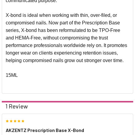
communicated purpose.
X-bond is ideal when working with thin, over-filed, or
compromised nails. Now part of the Prescription Base
series, X-bond has been reformulated to be TPO-Free
and HEMA-Free, without compromising the trust
performance professionals worldwide rely on. It promotes
longer wear on clients experiencing retention issues,
helping compromised nails grow out stronger over time.
15ML
1 Review
5
AKZENTZ Prescription Base X-Bond