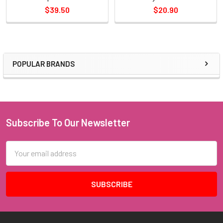
$39.50
$20.90
POPULAR BRANDS
Sidebar
Subscribe To Our Newsletter
Footer
Email
Address