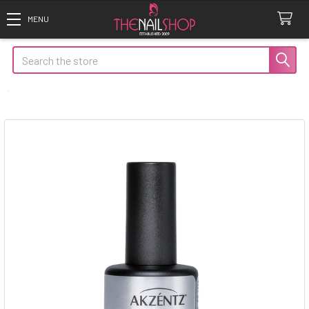
Search