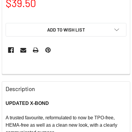
$39.50
ADD TO WISH LIST
Description
UPDATED X-BOND
A trusted favourite, reformulated to now be TPO-free,
HEMA-free as well as a clean new look, with a clearly