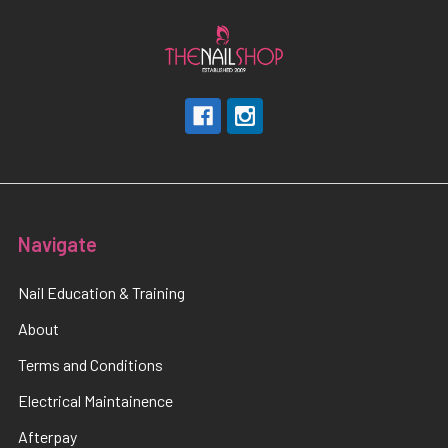
Navigate
Nail Education & Training
About
Terms and Conditions
Electrical Maintainence
Afterpay