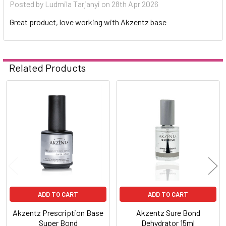
Posted by
Ludmila Tarjanyi
on 28th Apr 2026
Great product, love working with Akzentz base
Related Products
Related
Products
ADD TO CART
ADD TO CART
Akzentz Prescription Base
Akzentz Sure Bond
Super Bond
Dehydrator 15ml