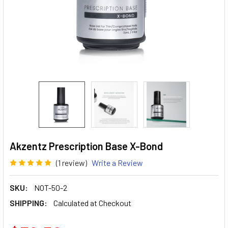
Akzentz Prescription Base X-Bond
(1 review)
Write a Review
SKU:
NOT-50-2
SHIPPING:
Calculated at Checkout