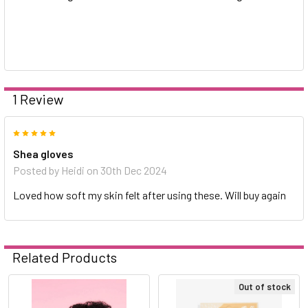
1 Review
5
Shea gloves
Posted by
Heidi
on 30th Dec 2024
Loved how soft my skin felt after using these. Will buy again
Related Products
Out of stock