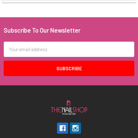
Subscribe To Our Newsletter
Footer
Email
Address