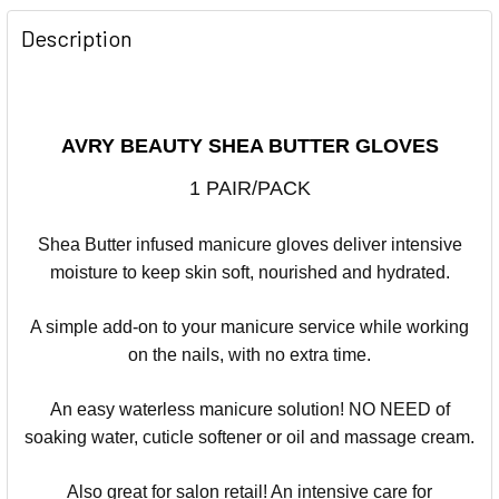
Description
AVRY BEAUTY SHEA BUTTER GLOVES
1 PAIR/PACK
Shea Butter infused manicure gloves deliver intensive
moisture to keep skin soft, nourished and hydrated.
A simple add-on to your manicure service while working
on the nails, with no extra time.
An easy waterless manicure solution! NO NEED of
soaking water, cuticle softener or oil and massage cream.
Also great for salon retail! An intensive care for