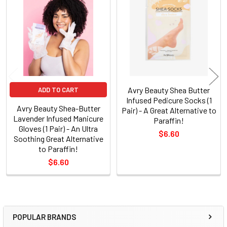
Related
Products
Avry Beauty Shea Butter
ADD TO CART
Infused Pedicure Socks (1
Avry Beauty Shea-Butter
Pair) - A Great Alternative to
Lavender Infused Manicure
Paraffin!
Gloves (1 Pair) - An Ultra
$6.60
Soothing Great Alternative
to Paraffin!
$6.60
POPULAR BRANDS
Sidebar