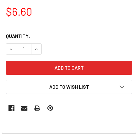
$6.60
QUANTITY:
DECREASE QUANTITY OF AVRY BEAUTY SHEA BUTTER INFUSE
INCREASE QUANTITY OF AVRY BEAUTY SHEA BUT
ADD TO WISH LIST