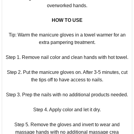
overworked hands.
HOW TO USE
Tip: Warm the manicure gloves in a towel warmer for an
extra pampering treatment.
Step 1. Remove nail color and clean hands with hot towel.
Step 2. Put the manicure gloves on. After 3-5 minutes, cut
the tips off to have access to nails.
Step 3. Prep the nails with no additional products needed.
Step 4. Apply color and let it dry.
Step 5. Remove the gloves and invert to wear and
massage hands with no additional massage crea