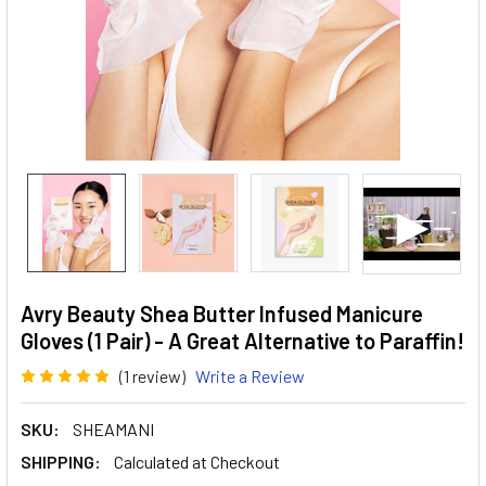
Avry Beauty Shea Butter Infused Manicure
Gloves (1 Pair) - A Great Alternative to Paraffin!
(1 review)
Write a Review
SKU:
SHEAMANI
SHIPPING:
Calculated at Checkout