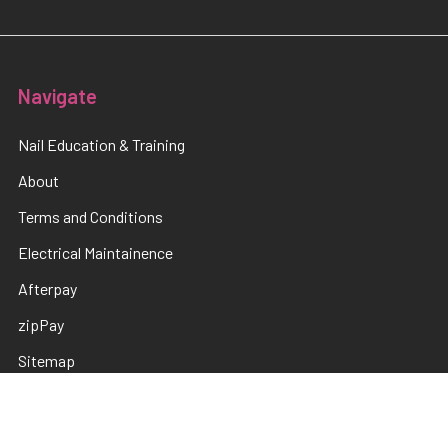
Navigate
Nail Education & Training
About
Terms and Conditions
Electrical Maintainence
Afterpay
zipPay
Sitemap