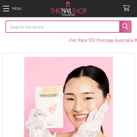
Search
Flat Rate $10 Postage Australia Wide