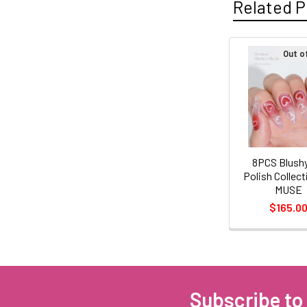
Related P
Out o
Related
Products
8PCS Blushy
Polish Collect
MUSE
$165.0
Subscribe to
Footer