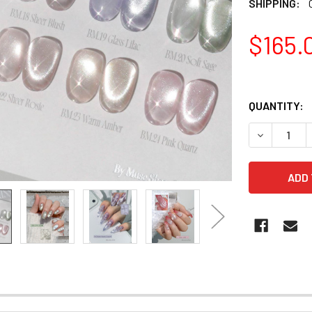
SHIPPING:
$165.
QUANTITY:
DECREASE 