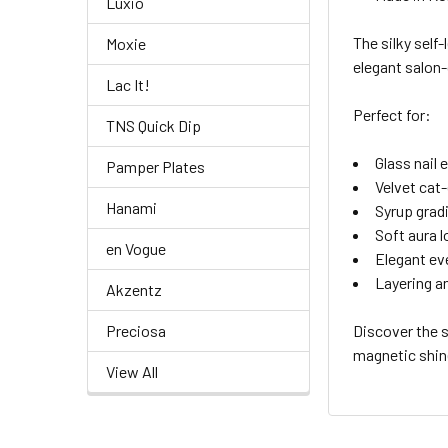
Luxio
The silky self
Moxie
elegant salon-
Lac It!
Perfect for:
TNS Quick Dip
Glass nail 
Pamper Plates
Velvet cat-
Hanami
Syrup grad
Soft aura 
en Vogue
Elegant ev
Layering an
Akzentz
Preciosa
Discover the 
magnetic shin
View All