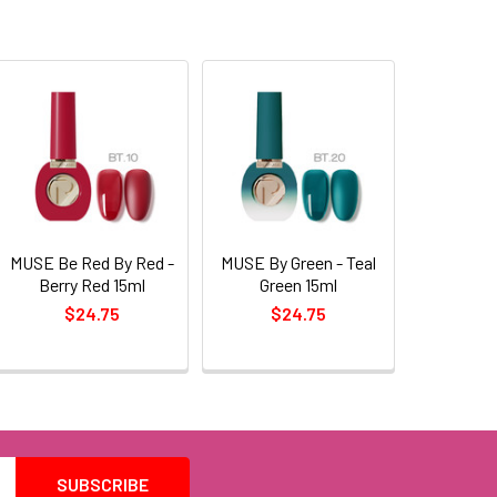
MUSE Be Red By Red -
MUSE By Green - Teal
Berry Red 15ml
Green 15ml
$24.75
$24.75