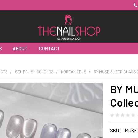
S
ABOUT
CONTACT
UCTS
GEL POLISH COLOURS
KOREAN GELS
BY MUSE SHEER GLASS 
BY MU
Colle
SKU:
MUSE