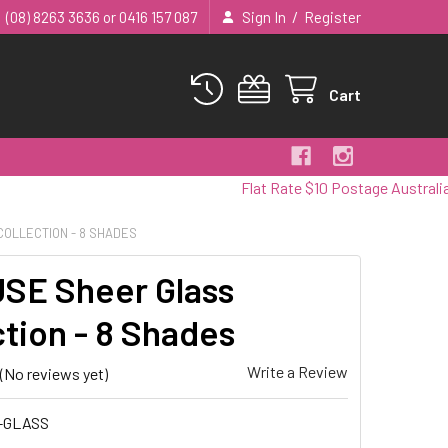
/
(08) 8263 3636 or 0416 157 087
Sign In
Register
Cart
Flat Rate $10 Postage Australia Wide
COLLECTION - 8 SHADES
SE Sheer Glass
ction - 8 Shades
Write a Review
(No reviews yet)
-GLASS