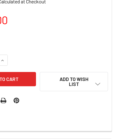
Calculated at Checkout
00
QUANTITY OF BY MUSE SHEER GLASS COLLECTION - 8 SHADES
INCREASE QUANTITY OF BY MUSE SHEER GLASS COLLECTION -
ADD TO WISH
LIST