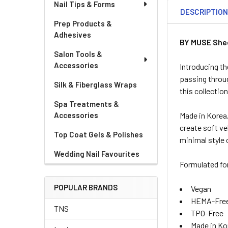
Nail Tips & Forms
DESCRIPTIO
Prep Products &
Adhesives
BY MUSE Shee
Salon Tools &
Accessories
Introducing t
passing throug
Silk & Fiberglass Wraps
this collectio
Spa Treatments &
Accessories
Made in Korea,
create soft ve
Top Coat Gels & Polishes
minimal style 
Wedding Nail Favourites
Formulated for
POPULAR BRANDS
Vegan
HEMA-Fre
TNS
TPO-Free
Made in Ko