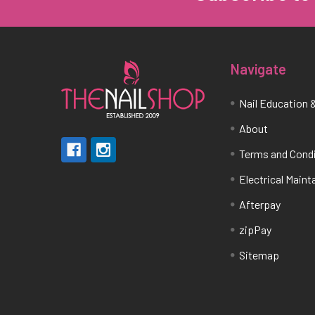
Navigate
Nail Education &
About
Terms and Cond
Electrical Main
Afterpay
zipPay
Sitemap