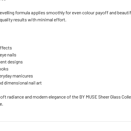
-levelling formula applies smoothly for even colour payoff and beau
quality results with minimal effort.
effects
eye nails
ient designs
looks
eryday manicures
d dimensional nail art
soft radiance and modern elegance of the BY MUSE Sheer Glass Coll
e.