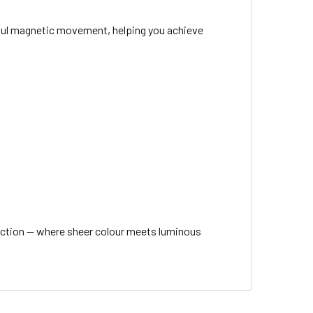
tiful magnetic movement, helping you achieve
ection — where sheer colour meets luminous