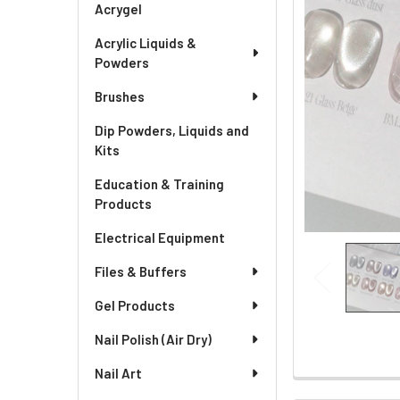
Acrygel
Acrylic Liquids &
Powders
Brushes
Dip Powders, Liquids and
Kits
Education & Training
Products
Electrical Equipment
Files & Buffers
Gel Products
Nail Polish (Air Dry)
Nail Art