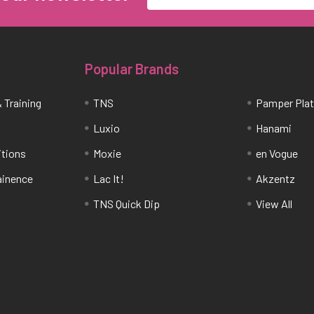
Popular Brands
 Training
TNS
Pamper Pla
Luxio
Hanami
itions
Moxie
en Vogue
tainence
Lac It!
Akzentz
TNS Quick Dip
View All