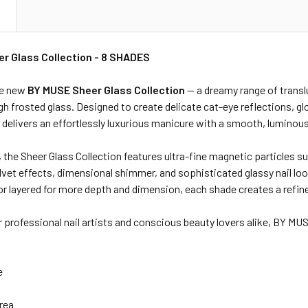
N
r Glass Collection - 8 SHADES
he new
BY MUSE Sheer Glass Collection
— a dreamy range of translu
h frosted glass. Designed to create delicate cat-eye reflections, gl
n delivers an effortlessly luxurious manicure with a smooth, luminous
 the Sheer Glass Collection features ultra-fine magnetic particles s
lvet effects, dimensional shimmer, and sophisticated glassy nail lo
or layered for more depth and dimension, each shade creates a refine
 professional nail artists and conscious beauty lovers alike, BY MUS
e
rea