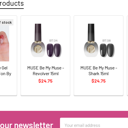
roducts
f stock
 Gel
MUSE Be My Muse -
MUSE Be My Muse -
ion By
Revolver 15ml
Shark 15ml
$24.75
$24.75
0
Email
 our newsletter
Address