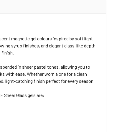
cent magnetic gel colours inspired by soft light
owing syrup finishes, and elegant glass-like depth,
 finish.
uspended in sheer pastel tones, allowing you to
oks with ease. Whether worn alone for a clean
d, light-catching finish perfect for every season.
E Sheer Glass gels are: