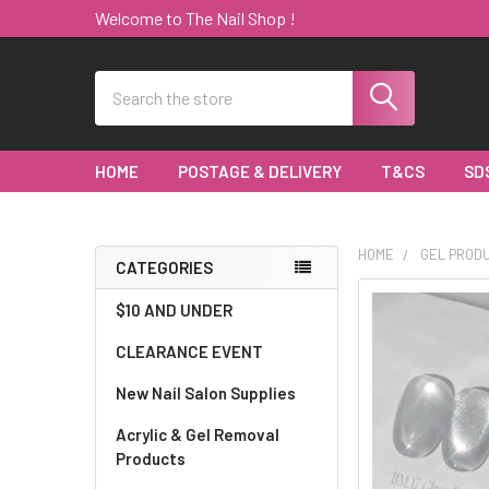
Welcome to The Nail Shop !
Search
HOME
POSTAGE & DELIVERY
T&CS
SD
HOME
GEL PROD
CATEGORIES
Sidebar
$10 AND UNDER
CLEARANCE EVENT
New Nail Salon Supplies
Acrylic & Gel Removal
Products