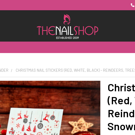
UNDER
CHRISTMAS NAIL STICKERS (RED, WHITE, BLACK) - REINDEERS, TR
Chris
(Red, 
Reind
Snow