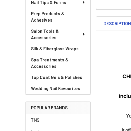
Nail Tips & Forms
Prep Products &
Adhesives
DESCRIPTIO
Salon Tools &
Accessories
Silk & Fiberglass Wraps
Spa Treatments &
Accessories
CH
Top Coat Gels & Polishes
Wedding Nail Favourites
Incl
POPULAR BRANDS
Yo
TNS
It o