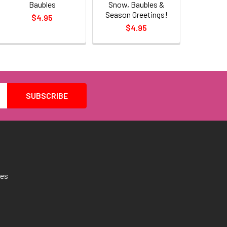
Baubles
Snow, Baubles &
Season Greetings!
$4.95
$4.95
tes