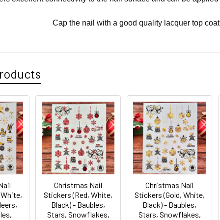
Cap the nail with a good quality lacquer top coat
roducts
Nail
Christmas Nail
Christmas Nail
 White,
Stickers (Red, White,
Stickers (Gold, White,
deers,
Black) - Baubles,
Black) - Baubles,
les,
Stars, Snowflakes,
Stars, Snowflakes,