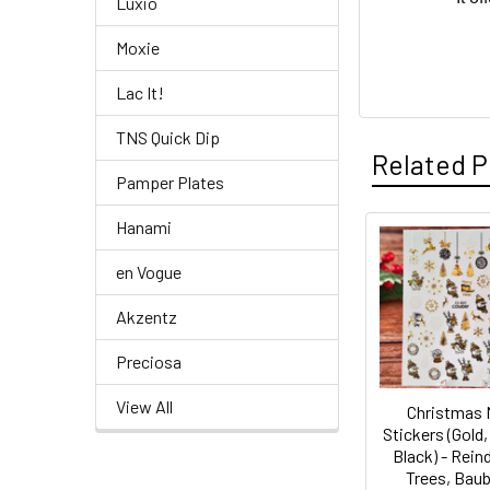
Luxio
Moxie
Lac It!
TNS Quick Dip
Related P
Pamper Plates
Hanami
Related
en Vogue
Products
Akzentz
Preciosa
View All
Christmas 
Stickers (Gold,
Black) - Rein
Trees, Baub