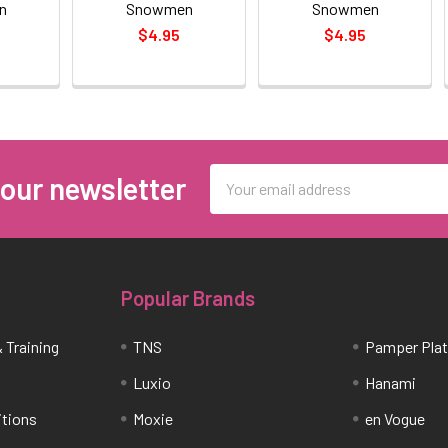
n
Snowmen
Snowmen
$4.95
$4.95
Email
 our newsletter
Address
Popular Brands
 Training
TNS
Pamper Pla
Luxio
Hanami
itions
Moxie
en Vogue