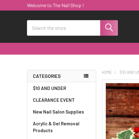
Welcome to The Nail Shop !
Search
HOME
$10 AND 
CATEGORIES
Sidebar
$10 AND UNDER
CLEARANCE EVENT
New Nail Salon Supplies
Acrylic & Gel Removal
Products