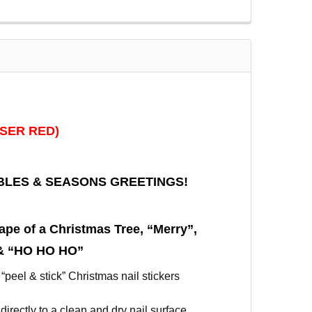
ASER RED)
BLES & SEASONS GREETINGS!
ape of a Christmas Tree, “Merry”,
 & “HO HO HO”
 “peel & stick” Christmas nail stickers
directly to a clean and dry nail surface.