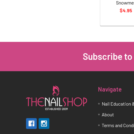
Snowme
$4.95
Subscribe to
Footer
Navigate
Nail Education &
About
Terms and Cond