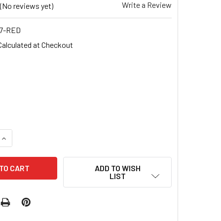
Write a Review
(No reviews yet)
7-RED
Calculated at Checkout
UANTITY OF CHRISTMAS NAIL STICKERS (RED, WHITE, BLACK)
INCREASE QUANTITY OF CHRISTMAS NAIL STICKERS (RED, WHI
ADD TO WISH
LIST