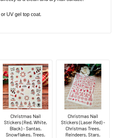
 or UV gel top coat.
Christmas Nail
Christmas Nail
Stickers (Red, White,
Stickers (Laser Red) -
Black) - Santas,
Christmas Trees,
Snowflakes, Trees,
Reindeers, Stars,