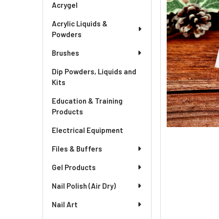
Acrygel
Acrylic Liquids &
Powders
Brushes
Dip Powders, Liquids and
Kits
Education & Training
Products
Electrical Equipment
Files & Buffers
Gel Products
Nail Polish (Air Dry)
Nail Art