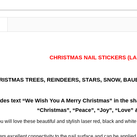
N
CHRISTMAS NAIL STICKERS (L
RISTMAS TREES, REINDEERS, STARS, SNOW, BAU
udes text “We Wish You A Merry Christmas” in the sh
“Christmas”, “Peace”, “Joy”, “Love”
u will love these beautiful and stylish laser red, black and white
ffers excellent connectivity to the nail surface and can be applied 