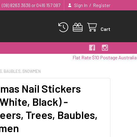
/
(08) 8263 3636 or 0416 157 087
Sign In
Register
Cart
Flat Rate $10 Postage Australia Wide
EES, BAUBLES, SNOWMEN
tmas Nail Stickers
White, Black) -
eers, Trees, Baubles,
men