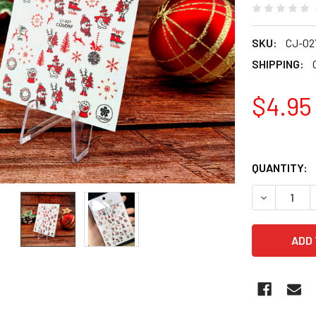
SKU:
CJ-02
SHIPPING:
$4.95
QUANTITY:
DECREASE Q