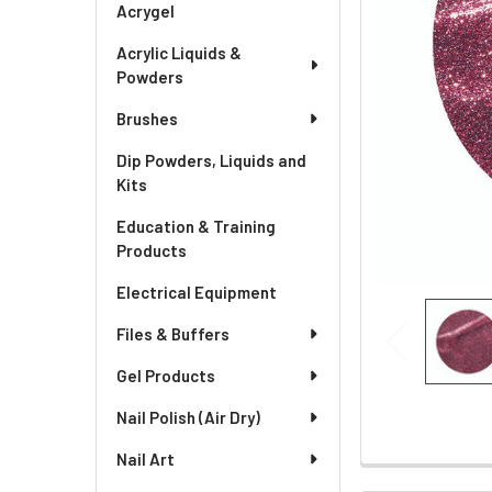
Acrygel
Acrylic Liquids &
Powders
Brushes
Dip Powders, Liquids and
Kits
Education & Training
Products
Electrical Equipment
Files & Buffers
Gel Products
Nail Polish (Air Dry)
Nail Art