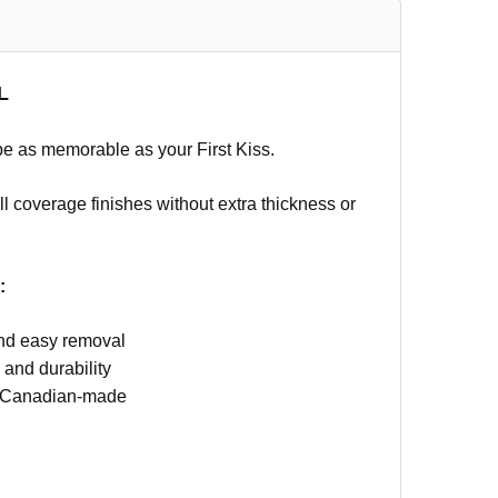
L
 be as memorable as your First Kiss.
ll coverage finishes without extra thickness or
:
 and easy removal
 and durability
nd Canadian-made