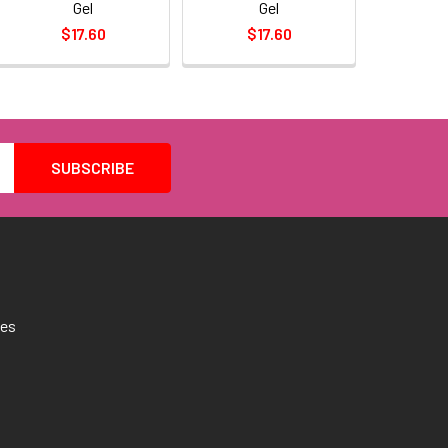
Gel
Gel
$17.60
$17.60
tes