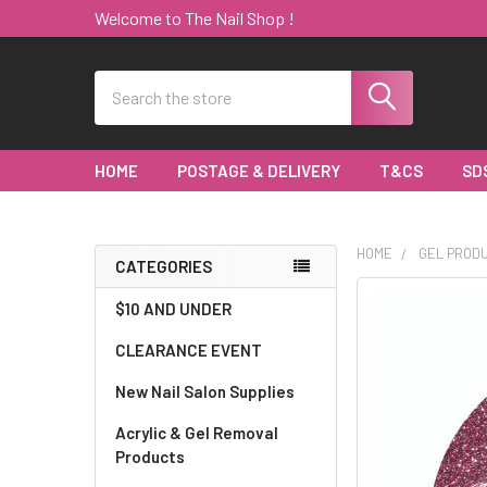
Welcome to The Nail Shop !
Search
HOME
POSTAGE & DELIVERY
T&CS
SD
HOME
GEL PROD
CATEGORIES
Sidebar
$10 AND UNDER
CLEARANCE EVENT
New Nail Salon Supplies
Acrylic & Gel Removal
Products