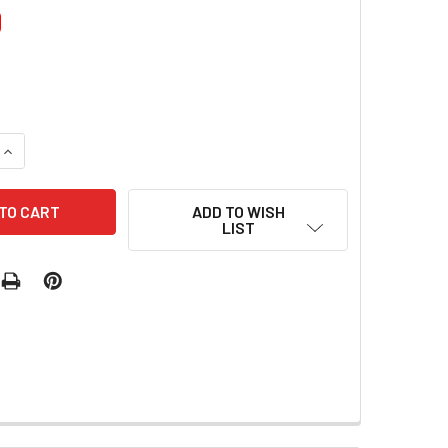
0
UANTITY OF FIRST KISS GLITTER NAIL GEL
INCREASE QUANTITY OF FIRST KISS GLITTER NAIL GEL
ADD TO WISH
LIST