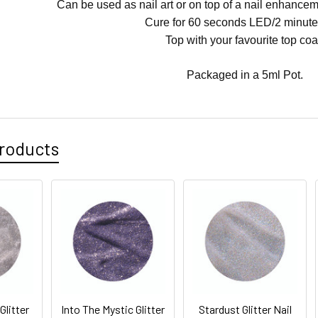
Can be used as nail art or on top of a nail enhanceme
Cure for 60 seconds LED/2 minute
Top with your favourite top coa
Packaged in a 5ml Pot.
roducts
Glitter
Into The Mystic Glitter
Stardust Glitter Nail