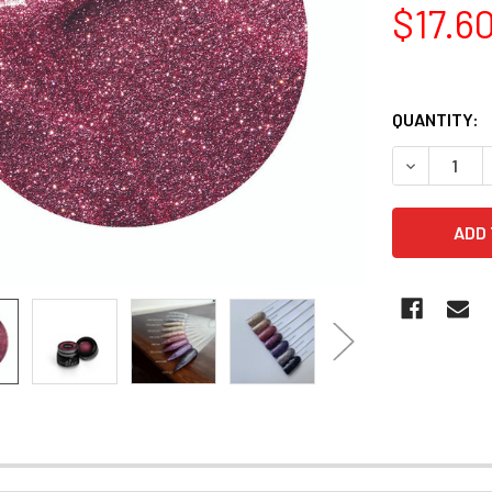
$17.6
QUANTITY:
DECREASE Q