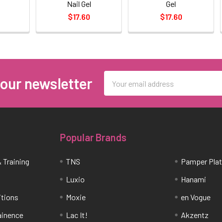
Nail Gel
Gel
$17.60
$17.60
Email
 our newsletter
Address
Popular Brands
 Training
TNS
Pamper Pla
Luxio
Hanami
itions
Moxie
en Vogue
tainence
Lac It!
Akzentz