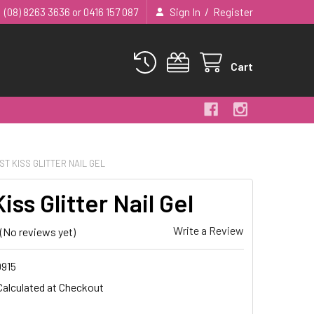
/
(08) 8263 3636 or 0416 157 087
Sign In
Register
Cart
ST KISS GLITTER NAIL GEL
Kiss Glitter Nail Gel
Write a Review
(No reviews yet)
915
Calculated at Checkout