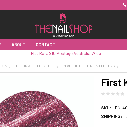
S
ABOUT
CONTACT
Flat Rate $10 Postage Australia Wide
UCTS
COLOUR & GLITTER GELS
EN VOGUE COLOURS & GLITTERS
FIR
First 
SKU:
EN-40
SHIPPING: