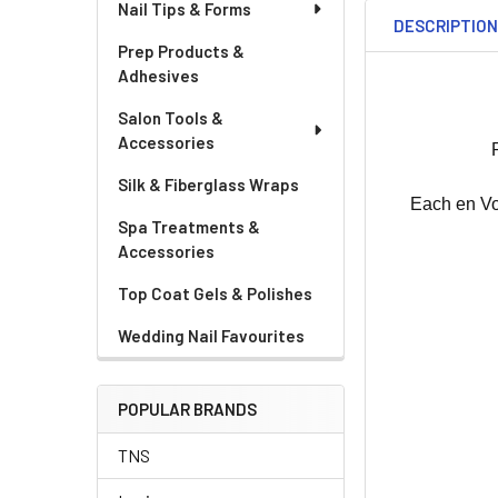
Nail Tips & Forms
DESCRIPTIO
Prep Products &
Adhesives
Salon Tools &
Accessories
Silk & Fiberglass Wraps
Each en Vog
Spa Treatments &
Accessories
Top Coat Gels & Polishes
Wedding Nail Favourites
POPULAR BRANDS
TNS