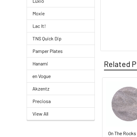
Luxio
Moxie
Lac It!
TNS Quick Dip
Pamper Plates
Related P
Hanami
en Vogue
Akzentz
Related
Products
Preciosa
View All
On The Rocks 