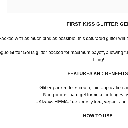
N
FIRST KISS GLITTER GE
Packed with as much pink as possible, this saturated glitter will
ue Glitter Gel is glitter-packed for maximum payoff, allowing fu
filing!
FEATURES AND BENEFITS
- Glitter-packed for smooth, thin application
- Non-porous, hard gel formula for longevity
- Always HEMA-free, cruelty free, vegan, a
HOW TO USE: