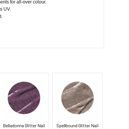
nts for all-over colour.
s UV.
t.
Belladonna Glitter Nail
Spellbound Glitter Nail