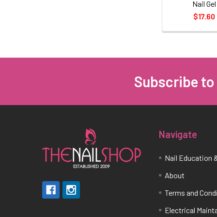
Nail Gel
$17.60
Subscribe to
Footer
Navigate
Nail Education &
About
Terms and Cond
Electrical Main