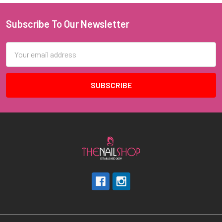
Subscribe To Our Newsletter
Footer
Email
Address