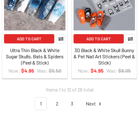
ADD TO CART
ADD TO CART
Ultra Thin Black & White
3D Black & White Skull Bunny
Sugar Skulls, Bats & Spiders
& Pet Nail Art Stickers (Peel &
(Peel & Stick)
Stick)
Now:
$4.95
Was:
$5.50
Now:
$4.95
Was:
$6.05
Items 1 to 12 of 26 total
1
2
3
Next