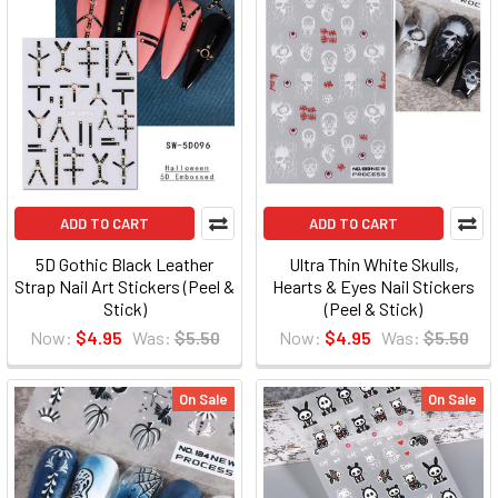
ADD TO CART
ADD TO CART
5D Gothic Black Leather
Ultra Thin White Skulls,
Strap Nail Art Stickers (Peel &
Hearts & Eyes Nail Stickers
Stick)
(Peel & Stick)
Now:
$4.95
Was:
$5.50
Now:
$4.95
Was:
$5.50
On Sale
On Sale