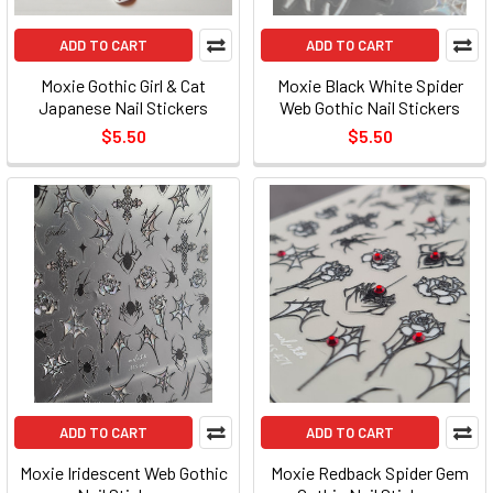
ADD TO CART
ADD TO CART
Moxie Gothic Girl & Cat
Moxie Black White Spider
Japanese Nail Stickers
Web Gothic Nail Stickers
$5.50
$5.50
ADD TO CART
ADD TO CART
Moxie Iridescent Web Gothic
Moxie Redback Spider Gem