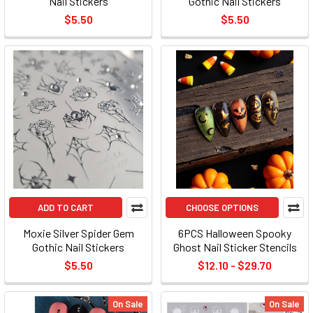
Nail Stickers
Gothic Nail Stickers
$5.50
$5.50
ADD TO CART
CHOOSE OPTIONS
Moxie Silver Spider Gem
6PCS Halloween Spooky
Gothic Nail Stickers
Ghost Nail Sticker Stencils
$5.50
$12.10 - $29.70
On Sale
On Sale