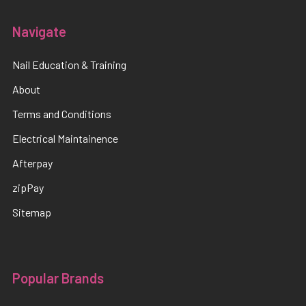
Navigate
Nail Education & Training
About
Terms and Conditions
Electrical Maintainence
Afterpay
zipPay
Sitemap
Popular Brands