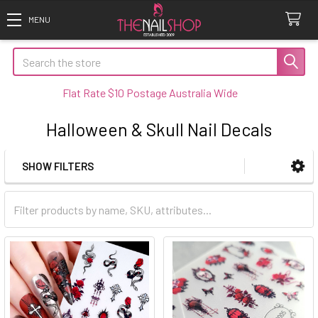
Search
Flat Rate $10 Postage Australia Wide
Halloween & Skull Nail Decals
SHOW FILTERS
Sidebar