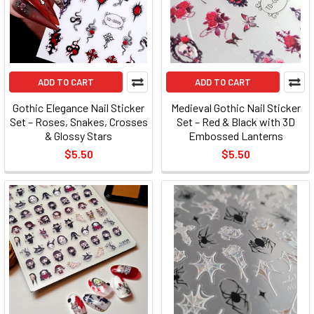
ADD TO CART
ADD TO CART
Gothic Elegance Nail Sticker
Medieval Gothic Nail Sticker
Set – Roses, Snakes, Crosses
Set – Red & Black with 3D
& Glossy Stars
Embossed Lanterns
$5.50
$5.50