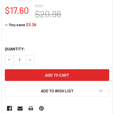
MSRP:
$17.60
$20.96
— You save
$3.36
QUANTITY:
DECREASE QUANTITY OF HANAMI NAIL POLISH - LORELAI 1
INCREASE QUANTITY OF HANAMI NAIL POLISH - 
ADD TO WISH LIST