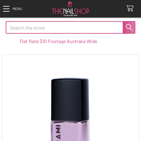
Search
Flat Rate $10 Postage Australia Wide