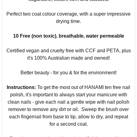
Perfect two coat colour coverage, with a super impressive
drying time.
10 Free (non toxic), breathable, water permeable
Certified vegan and cruelty free with CCF and PETA, plus
it's 100% Australian made and owned!
Better beauty - for you & for the environment!
Instructions:
To get the most out of HANAMI ten free nail
polish, it's important to always start your manicure with
clean nails - give each nail a gentle wipe with nail polish
remover to remove any dirt or oil. Sweep the brush over
each fingernail from base to tip, allow to dry, and repeat
for a second coat.