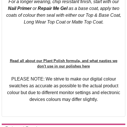
For a longer wearing, chip resistant finish, start with our
Nail Primer
or
Repair Me Gel
as a base coat, apply two
coats of colour then seal with either our Top & Base Coat,
Long Wear Top Coat or Matte Top Coat.
Read all about our Plant Polish formula, and what nasties we
don't use in our polishes here
PLEASE NOTE: We strive to make our digital colour
swatches as accurate as possible to the actual product
colour but due to different monitor settings and electronic
devices colours may differ slightly.