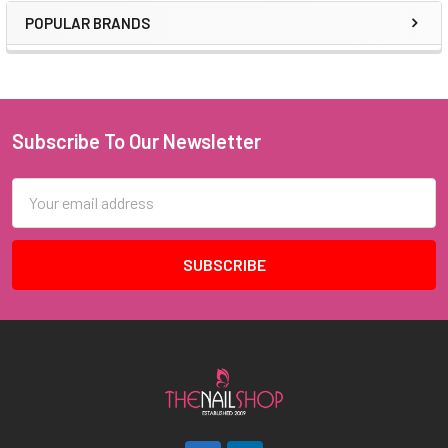
POPULAR BRANDS
Sidebar
Subscribe To Our Newsletter
Footer
Email
Address