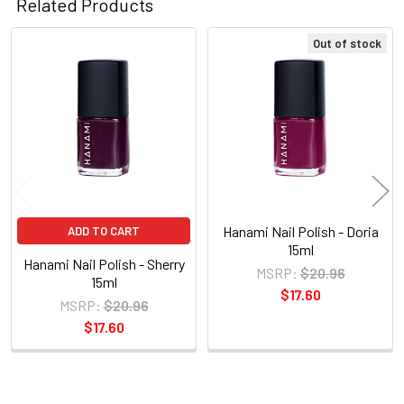
Related Products
Out of stock
Related
Products
Hanami Nail Polish - Doria
ADD TO CART
15ml
Hanami Nail Polish - Sherry
MSRP:
$20.96
15ml
$17.60
MSRP:
$20.96
$17.60