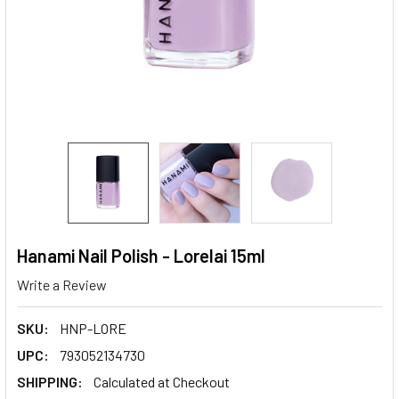
Hanami Nail Polish - Lorelai 15ml
Write a Review
SKU:
HNP-LORE
UPC:
793052134730
SHIPPING:
Calculated at Checkout