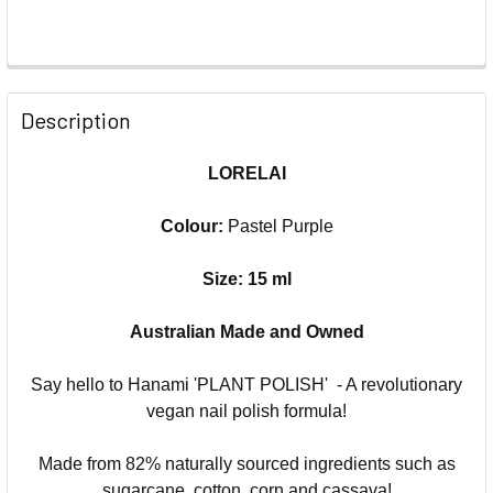
Description
LORELAI
Colour:
Pastel Purple
Size: 15 ml
Australian Made and Owned
Say hello to Hanami 'PLANT POLISH' - A revolutionary
vegan nail polish formula!
Made from 82% naturally sourced ingredients such as
sugarcane, cotton, corn and cassava!