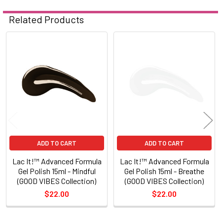
Related Products
Related
Products
ADD TO CART
ADD TO CART
Lac It!™ Advanced Formula
Lac It!™ Advanced Formula
Gel Polish 15ml - Mindful
Gel Polish 15ml - Breathe
(GOOD VIBES Collection)
(GOOD VIBES Collection)
$22.00
$22.00