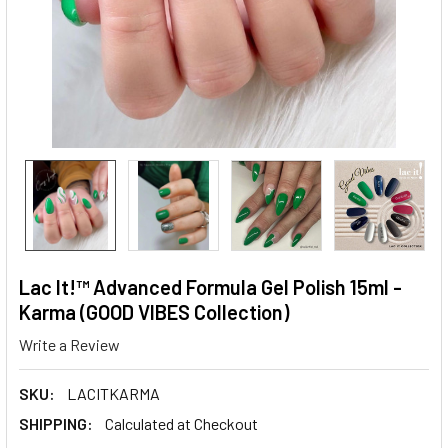
Lac It!™ Advanced Formula Gel Polish 15ml -
Karma (GOOD VIBES Collection)
Write a Review
SKU:
LACITKARMA
SHIPPING:
Calculated at Checkout