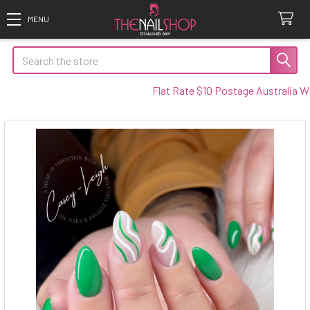
Search
Flat Rate $10 Postage Australia Wide