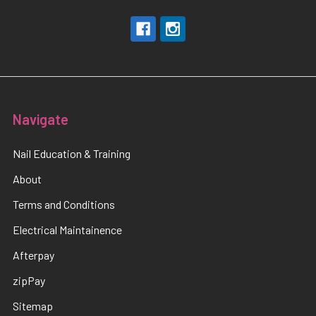
Navigate
Nail Education & Training
About
Terms and Conditions
Electrical Maintainence
Afterpay
zipPay
Sitemap