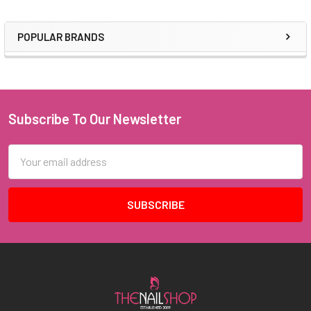
POPULAR BRANDS
Sidebar
Subscribe To Our Newsletter
Footer
Email
Address