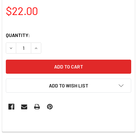
$22.00
QUANTITY:
ADD TO WISH LIST