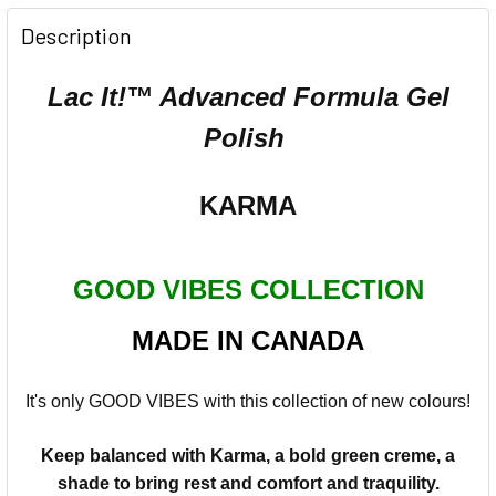
Description
Lac It!™ Advanced Formula Gel
Polish
KARMA
GOOD VIBES COLLECTION
MADE IN CANADA
It's only GOOD VIBES with this collection of new colours!
Keep balanced with Karma, a bold green creme, a
shade to bring rest and comfort and traquility.