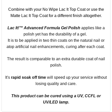
Combine with your No Wipe Lac It Top Coat or use the
Matte Lac It Top Coat for a different finish altogether.
Lac It!™ Advanced Formula Gel Polish
applies like a
polish yet has the durability of a gel.
It is to be applied in two thin coats on the natural nail or
atop artificial nail enhancements, curing after each coat.
The result is comparable to an extra durable coat of nail
polish.
It's
rapid soak off time
will speed up your service without
losing quality and care.
This product can be cured using a UV, CCFL or
UV/LED lamp.