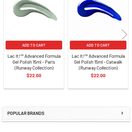
Products
ADD TO CART
ADD TO CART
Lac It!™ Advanced Formula
Lac It!™ Advanced Formula
Gel Polish 15ml - Paris
Gel Polish 15ml - Catwalk
(Runway Collection)
(Runway Collection)
$22.00
$22.00
POPULAR BRANDS
Sidebar