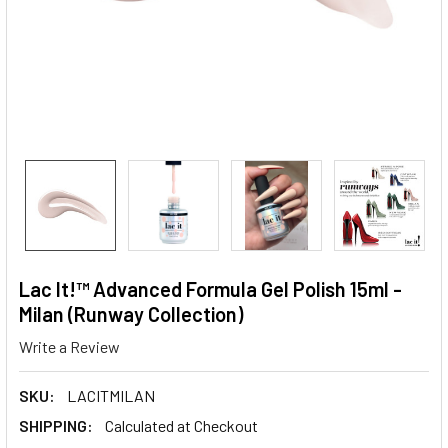
Lac It!™ Advanced Formula Gel Polish 15ml -
Milan (Runway Collection)
Write a Review
SKU:
LACITMILAN
SHIPPING:
Calculated at Checkout