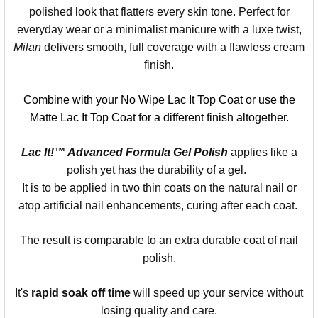
polished look that flatters every skin tone. Perfect for
everyday wear or a minimalist manicure with a luxe twist,
Milan
delivers smooth, full coverage with a flawless cream
finish.
Combine with your No Wipe Lac It Top Coat or use the
Matte Lac It Top Coat for a different finish altogether.
Lac It!™ Advanced Formula Gel Polish
applies like a
polish yet has the durability of a gel.
It is to be applied in two thin coats on the natural nail or
atop artificial nail enhancements, curing after each coat.
The result is comparable to an extra durable coat of nail
polish.
It's
rapid soak off time
will speed up your service without
losing quality and care.