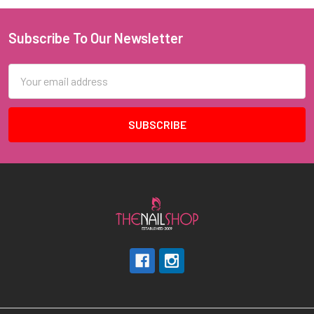
Subscribe To Our Newsletter
Footer
Email
Address