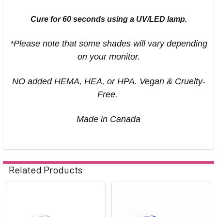
Cure for 60 seconds using a UV/LED lamp.
*Please note that some shades will vary depending
on your monitor.
NO added HEMA, HEA, or HPA. Vegan & Cruelty-
Free.
Made in Canada
Related Products
Related