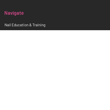
Navigate
Nail Education & Training
About
Terms and Conditions
Electrical Maintainence
Afterpay
zipPay
Sitemap
Popular Brands