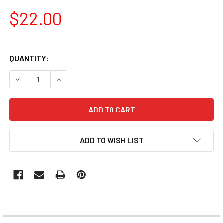
$22.00
QUANTITY:
DECREASE QUANTITY OF LAC IT!™ ADVANCED FORMULA GEL
INCREASE QUANTITY OF LAC IT!™ ADVANCED FO
ADD TO WISH LIST