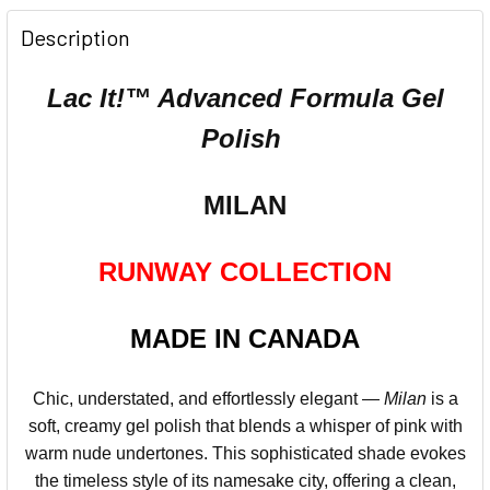
Description
Lac It!™ Advanced Formula Gel
Polish
MILAN
RUNWAY COLLECTION
MADE IN CANADA
Chic, understated, and effortlessly elegant —
Milan
is a
soft, creamy gel polish that blends a whisper of pink with
warm nude undertones. This sophisticated shade evokes
the timeless style of its namesake city, offering a clean,