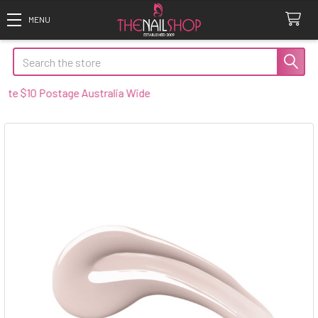
Search
 $10 Postage Australia Wide