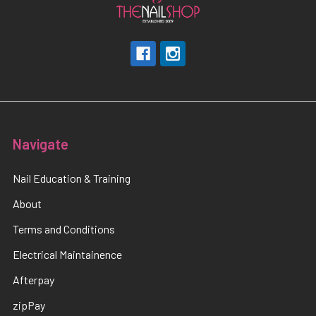
Navigate
Nail Education & Training
About
Terms and Conditions
Electrical Maintainence
Afterpay
zipPay