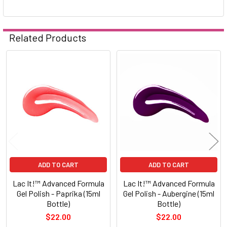
Related Products
Related
Products
ADD TO CART
ADD TO CART
Lac It!™ Advanced Formula
Lac It!™ Advanced Formula
Gel Polish - Paprika (15ml
Gel Polish - Aubergine (15ml
Bottle)
Bottle)
$22.00
$22.00