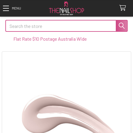
Search
lat Rate $10 Postage Australia Wide