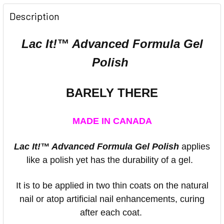
Description
Lac It!™ Advanced Formula Gel
Polish
BARELY THERE
MADE IN CANADA
Lac It!™ Advanced Formula Gel Polish
applies
like a polish yet has the durability of a gel.
It is to be applied in two thin coats on the natural
nail or atop artificial nail enhancements, curing
after each coat.