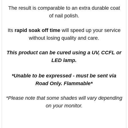
The result is comparable to an extra durable coat
of nail polish.
Its
rapid soak off time
will speed up your service
without losing quality and care.
This product can be cured using a UV, CCFL or
LED lamp.
*Unable to be expressed - must be sent via
Road Only. Flammable*
*Please note that some shades will vary depending
on your monitor.