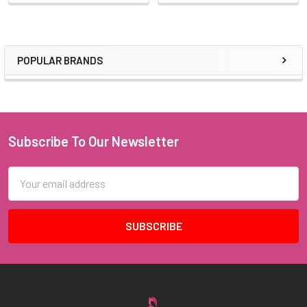
POPULAR BRANDS
Sidebar
Subscribe To Our Newsletter
Footer
Email
Address