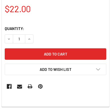
$22.00
QUANTITY:
DECREASE QUANTITY OF LAC IT!™ ADVANCED FORMULA GEL 
INCREASE QUANTITY OF LAC IT!™ ADVANCED FO
ADD TO WISH LIST