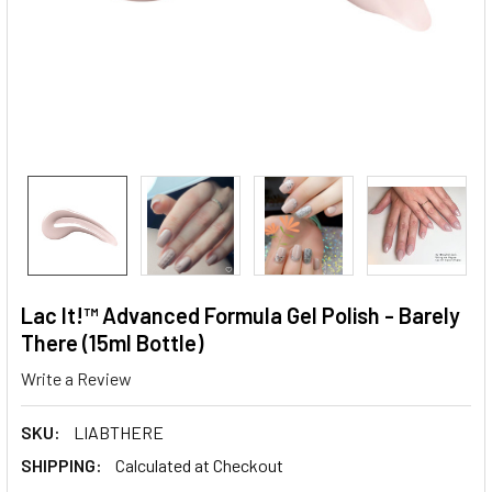
Lac It!™ Advanced Formula Gel Polish - Barely
There (15ml Bottle)
Write a Review
SKU:
LIABTHERE
SHIPPING:
Calculated at Checkout