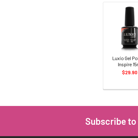
Related
Products
Luxio Gel Pol
Inspire 15
$29.90
Subscribe to
Footer