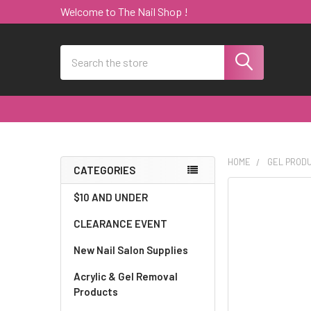
Welcome to The Nail Shop !
Search
HOME
GEL PROD
CATEGORIES
Sidebar
$10 AND UNDER
CLEARANCE EVENT
New Nail Salon Supplies
Acrylic & Gel Removal
Products