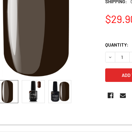
SHIPPING:
$29.9
QUANTITY:
DECREASE Q