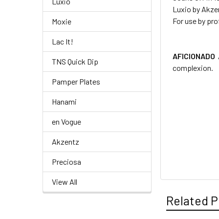
Luxio
Luxio by Akze
For use by pro
Moxie
Lac It!
AFICIONADO
TNS Quick Dip
complexion.
Pamper Plates
Hanami
en Vogue
Akzentz
Preciosa
View All
Related P