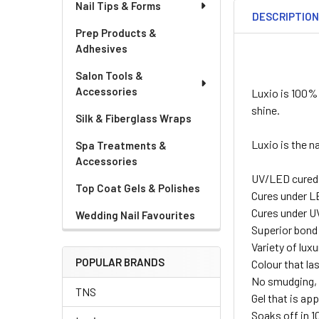
Nail Tips & Forms
DESCRIPTIO
Prep Products &
Adhesives
Salon Tools &
Accessories
Luxio is 100% 
shine.
Silk & Fiberglass Wraps
Luxio is the n
Spa Treatments &
Accessories
UV/LED cured
Top Coat Gels & Polishes
Cures under L
Cures under U
Wedding Nail Favourites
Superior bond
Variety of lux
POPULAR BRANDS
Colour that la
No smudging, 
TNS
Gel that is appl
Soaks off in 