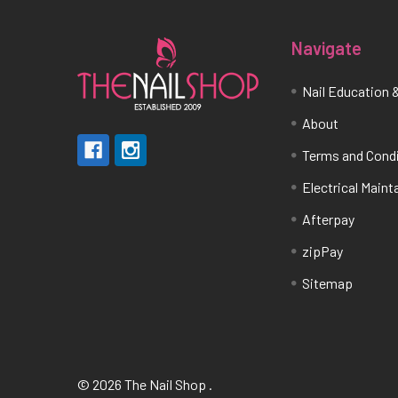
Navigate
Nail Education &
About
Terms and Cond
Electrical Main
Afterpay
zipPay
Sitemap
©
2026
The Nail Shop .