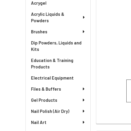
Acrygel
Acrylic Liquids &
Powders
Brushes
Dip Powders, Liquids and
Kits
Education & Training
Products
Electrical Equipment
Files & Buffers
Gel Products
Nail Polish (Air Dry)
Nail Art