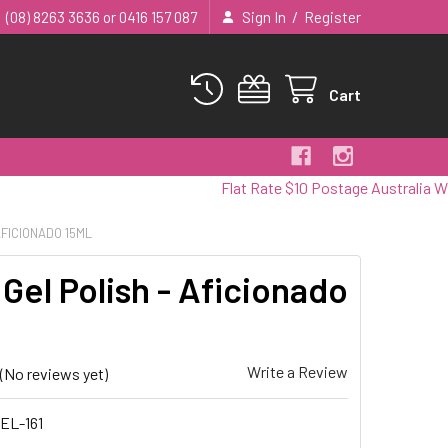
/
(08) 8263 3636 or 0416 157 087
Sign In
Register
Cart
Flat Rate $10 Postage Australia Wide
AFICIONADO 15ML
Gel Polish - Aficionado
Write a Review
(No reviews yet)
EL-161