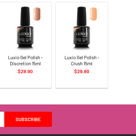
Luxio Gel Polish -
Luxio Gel Polish -
Discretion 15ml
Crush 15ml
$29.90
$29.90