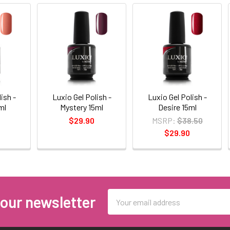
ish -
Luxio Gel Polish -
Luxio Gel Polish -
ml
Mystery 15ml
Desire 15ml
$29.90
MSRP:
$38.50
$29.90
Email
 our newsletter
Address