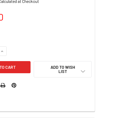
Calculated at Checkout
0
UANTITY OF LUXIO GEL POLISH - AFICIONADO 15ML
INCREASE QUANTITY OF LUXIO GEL POLISH - AFICIONADO 15ML
ADD TO WISH
LIST