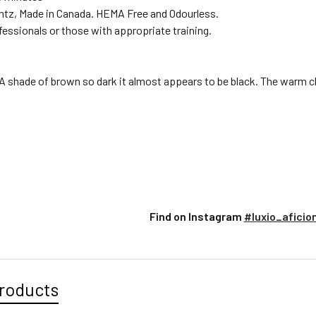
ntz, Made in Canada. HEMA Free and Odourless.
fessionals or those with appropriate training.
A shade of brown so dark it almost appears to be black. The warm ch
Find on Instagram
#luxio_aficio
roducts