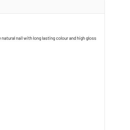
 natural nail with long lasting colour and high gloss