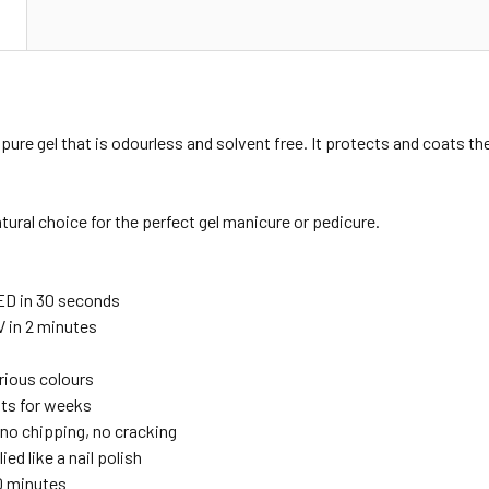
N
pure gel that is odourless and solvent free. It protects and coats the
atural choice for the perfect gel manicure or pedicure.
ED in 30 seconds
V in 2 minutes
urious colours
sts for weeks
no chipping, no cracking
ied like a nail polish
10 minutes