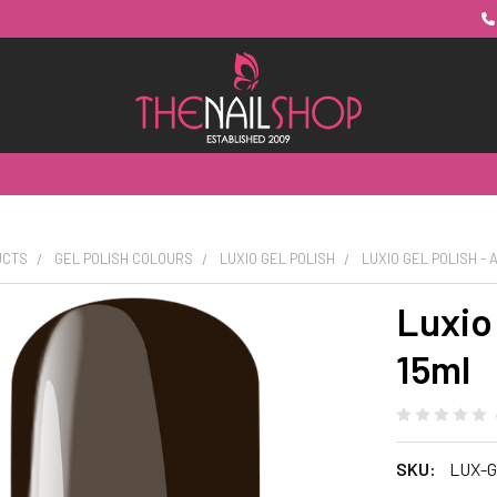
UCTS
GEL POLISH COLOURS
LUXIO GEL POLISH
LUXIO GEL POLISH - 
Luxio 
15ml
SKU:
LUX-G