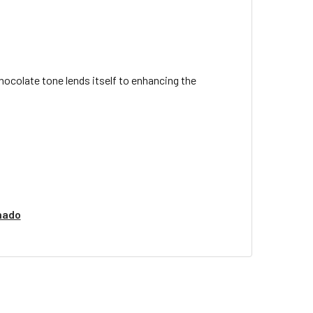
ocolate tone lends itself to enhancing the
nado