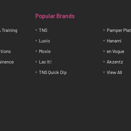
Popular Brands
 Training
TNS
Pamper Pla
Luxio
Hanami
itions
Moxie
en Vogue
tainence
Lac It!
Akzentz
TNS Quick Dip
View All