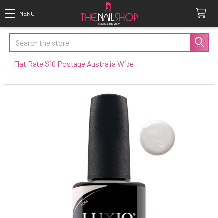
Search
 Rate $10 Postage Australia Wide