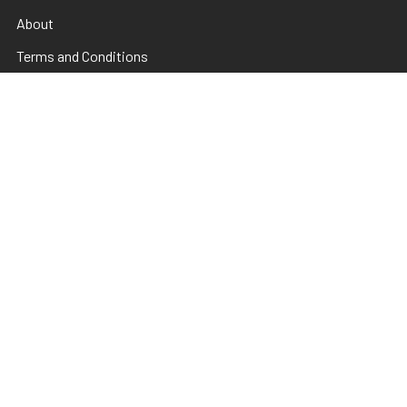
About
Terms and Conditions
Electrical Maintainence
Afterpay
zipPay
Sitemap
Popular Brands
TNS
Pamper Plates
Luxio
Hanami
Moxie
en Vogue