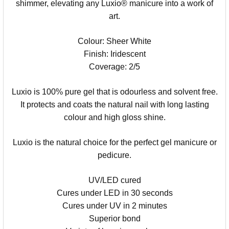
shimmer, elevating any Luxio® manicure into a work of
art.
Colour: Sheer White
Finish: Iridescent
Coverage: 2/5
Luxio is 100% pure gel that is odourless and solvent free.
It protects and coats the natural nail with long lasting
colour and high gloss shine.
Luxio is the natural choice for the perfect gel manicure or
pedicure.
UV/LED cured
Cures under LED in 30 seconds
Cures under UV in 2 minutes
Superior bond