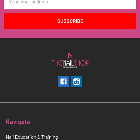
Address
Navigate
Nail Education & Training