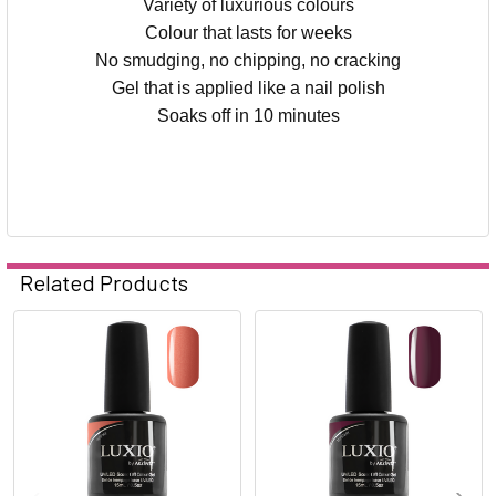
Variety of luxurious colours
Colour that lasts for weeks
No smudging, no chipping, no cracking
Gel that is applied like a nail polish
Soaks off in 10 minutes
Related Products
Related
Products