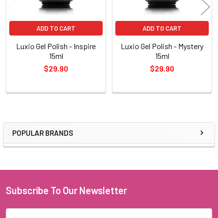
ADD TO CART
ADD TO CART
Luxio Gel Polish - Inspire
Luxio Gel Polish - Mystery
15ml
15ml
$29.90
$29.90
POPULAR BRANDS
Sidebar
Subscribe To Our Newsletter
Footer
Email