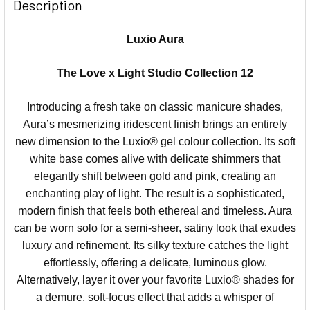
Description
Luxio Aura
The Love x Light Studio Collection 12
Introducing a fresh take on classic manicure shades,
Aura’s mesmerizing iridescent finish brings an entirely
new dimension to the Luxio® gel colour collection. Its soft
white base comes alive with delicate shimmers that
elegantly shift between gold and pink, creating an
enchanting play of light. The result is a sophisticated,
modern finish that feels both ethereal and timeless. Aura
can be worn solo for a semi-sheer, satiny look that exudes
luxury and refinement. Its silky texture catches the light
effortlessly, offering a delicate, luminous glow.
Alternatively, layer it over your favorite Luxio® shades for
a demure, soft-focus effect that adds a whisper of