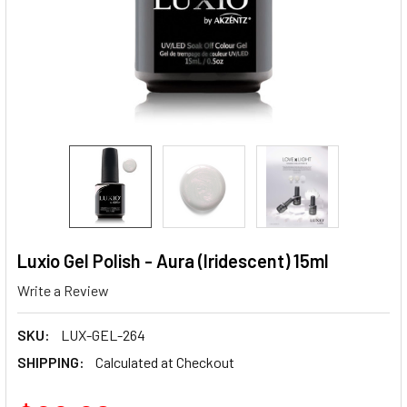
Luxio Gel Polish - Aura (Iridescent) 15ml
Write a Review
SKU:
LUX-GEL-264
SHIPPING:
Calculated at Checkout