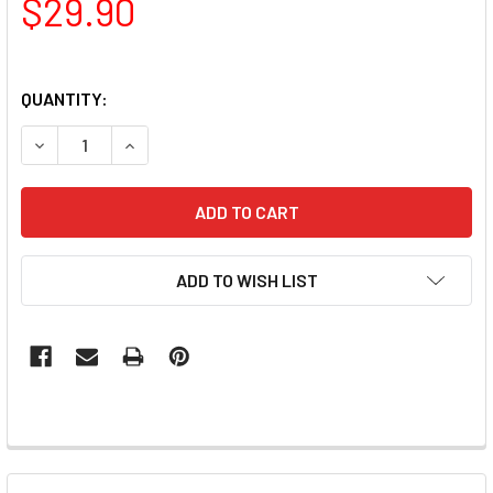
$29.90
QUANTITY:
DECREASE QUANTITY OF LUXIO GEL POLISH - AURA (IRIDES
INCREASE QUANTITY OF LUXIO GEL POLISH - AU
ADD TO WISH LIST