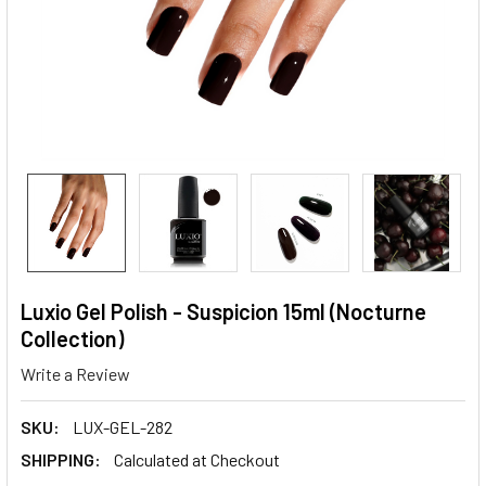
Luxio Gel Polish - Suspicion 15ml (Nocturne
Collection)
Write a Review
SKU:
LUX-GEL-282
SHIPPING:
Calculated at Checkout