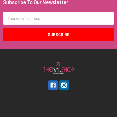
Subscribe To Our Newsletter
Footer
Email
Address