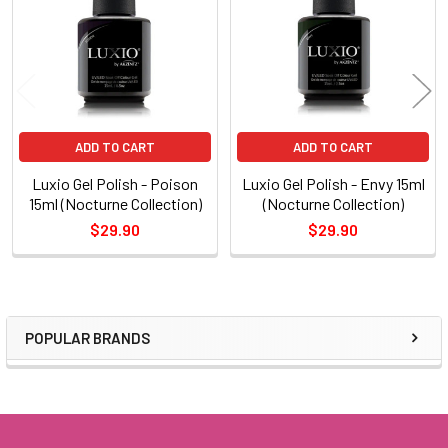
Products
ADD TO CART
ADD TO CART
Luxio Gel Polish - Poison
Luxio Gel Polish - Envy 15ml
15ml (Nocturne Collection)
(Nocturne Collection)
$29.90
$29.90
POPULAR BRANDS
Sidebar