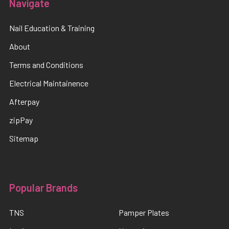
Navigate
Nail Education & Training
About
Terms and Conditions
Electrical Maintainence
Afterpay
zipPay
Sitemap
Popular Brands
TNS
Pamper Plates