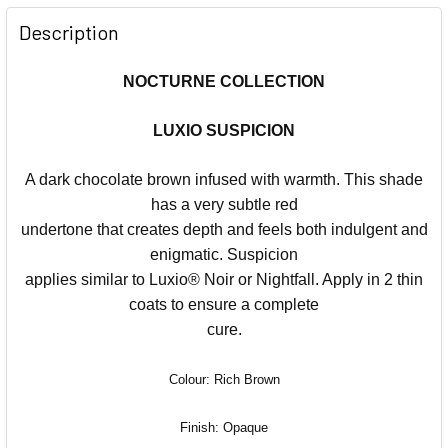
Description
NOCTURNE COLLECTION
LUXIO SUSPICION
A dark chocolate brown infused with warmth. This shade
has a very subtle red
undertone that creates depth and feels both indulgent and
enigmatic. Suspicion
applies similar to Luxio® Noir or Nightfall. Apply in 2 thin
coats to ensure a complete
cure.
Colour: Rich Brown
Finish: Opaque