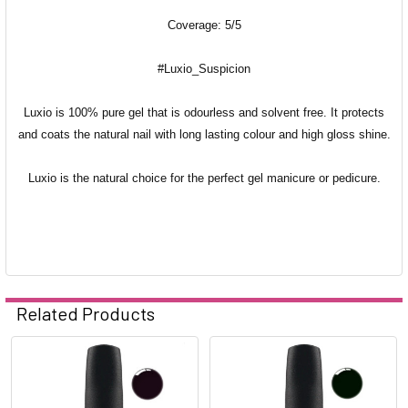
Coverage: 5/5
#Luxio_Suspicion
Luxio is 100% pure gel that is odourless and solvent free. It protects
and coats the natural nail with long lasting colour and high gloss shine.
Luxio is the natural choice for the perfect gel manicure or pedicure.
Related Products
Related