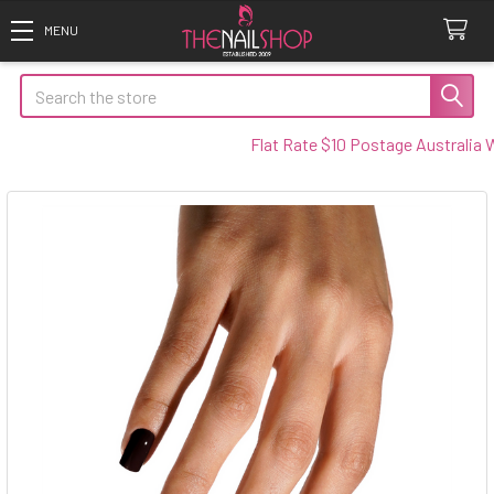
Search
Flat Rate $10 Postage Australia Wid