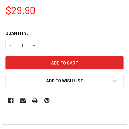
$29.90
QUANTITY:
DECREASE QUANTITY OF LUXIO GEL POLISH - SUSPICION 1
INCREASE QUANTITY OF LUXIO GEL POLISH - S
ADD TO WISH LIST