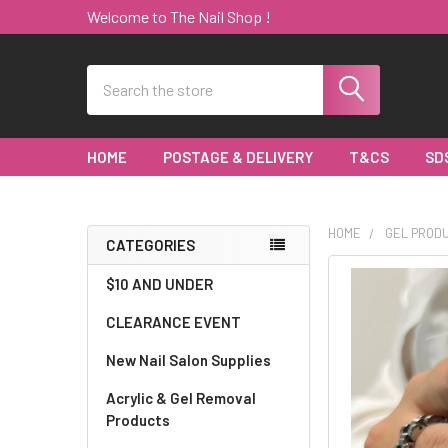
Welcome to The Nail Shop !
Search
HOME
POSTAGE & DELIVERY
T&CS
SD
HOME
GEL PROD
CATEGORIES
Sidebar
$10 AND UNDER
CLEARANCE EVENT
New Nail Salon Supplies
Acrylic & Gel Removal
Products