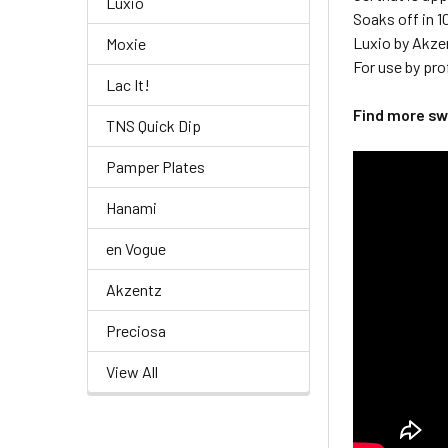
Luxio
Soaks off in 
Luxio by Akze
Moxie
For use by pro
Lac It!
Find more s
TNS Quick Dip
Pamper Plates
Hanami
en Vogue
Akzentz
Preciosa
View All