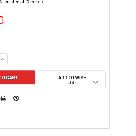
Calculated at Checkout
0
QUANTITY OF LUXIO GEL POLISH - TURBULENT 15ML
INCREASE QUANTITY OF LUXIO GEL POLISH - TURBULENT 15ML
ADD TO WISH
LIST