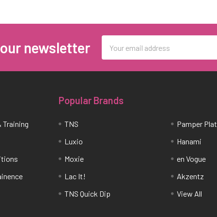
Email
 our newsletter
Address
Popular Brands
 Training
TNS
Pamper Pla
Luxio
Hanami
itions
Moxie
en Vogue
tainence
Lac It!
Akzentz
TNS Quick Dip
View All