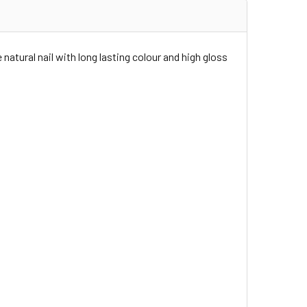
 natural nail with long lasting colour and high gloss