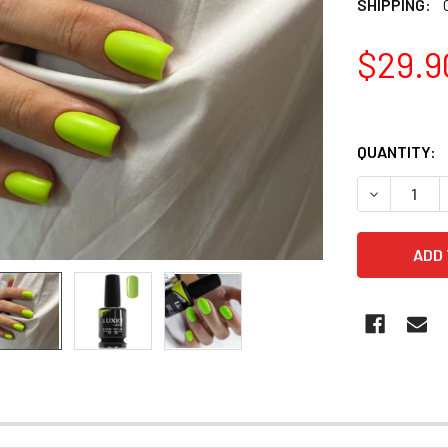
SHIPPING:
$29.9
QUANTITY:
DECREASE 