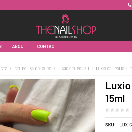
S
ABOUT
CONTACT
UCTS
GEL POLISH COLOURS
LUXIO GEL POLISH
LUXIO GEL POLISH -
Luxio 
15ml
SKU:
LUX-G