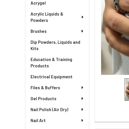
Acrygel
Acrylic Liquids &
Powders
Brushes
Dip Powders, Liquids and
Kits
Education & Training
Products
Electrical Equipment
Files & Buffers
Gel Products
Nail Polish (Air Dry)
Nail Art