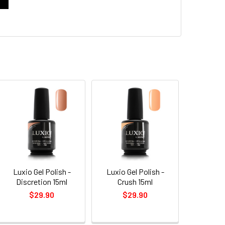
Luxio Gel Polish -
Luxio Gel Polish -
Discretion 15ml
Crush 15ml
$29.90
$29.90