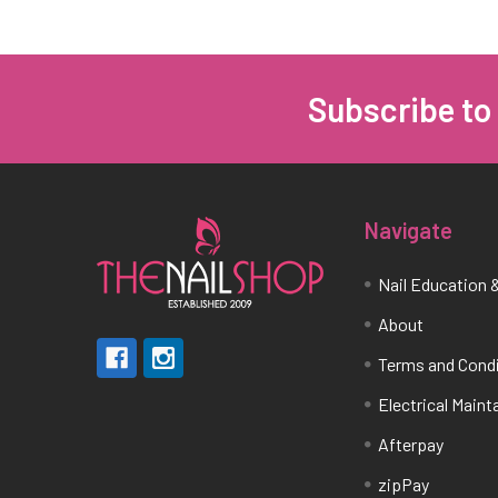
Subscribe to
Footer
Navigate
Nail Education &
About
Terms and Cond
Electrical Main
Afterpay
zipPay