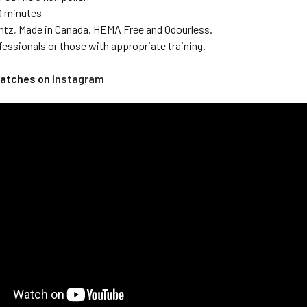
10 minutes
ntz, Made in Canada. HEMA Free and Odourless.
fessionals or those with appropriate training.
watches on
Instagram