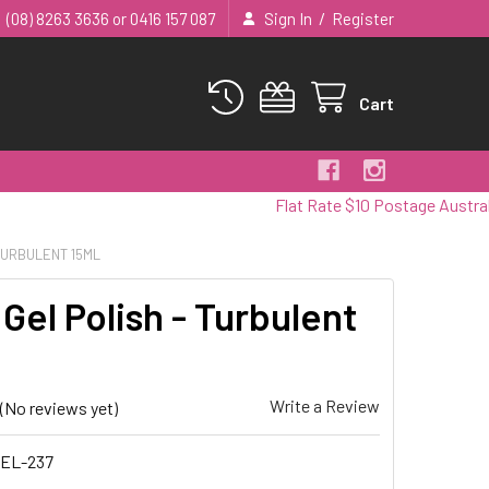
/
(08) 8263 3636 or 0416 157 087
Sign In
Register
Cart
Flat Rate $10 Postage Australia Wide
 TURBULENT 15ML
Gel Polish - Turbulent
Write a Review
(No reviews yet)
EL-237