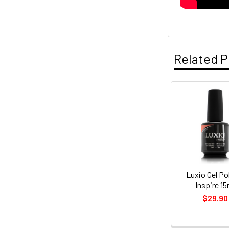
Related P
Related
Products
Luxio Gel Pol
Inspire 15
$29.90