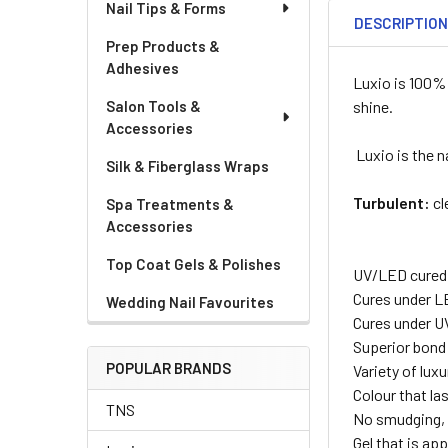
Nail Tips & Forms
DESCRIPTIO
Prep Products &
Adhesives
Luxio is 100% 
Salon Tools &
shine.
Accessories
Luxio is the n
Silk & Fiberglass Wraps
Turbulent:
cl
Spa Treatments &
Accessories
Top Coat Gels & Polishes
UV/LED cured
Cures under L
Wedding Nail Favourites
Cures under U
Superior bond
POPULAR BRANDS
Variety of lux
Colour that la
TNS
No smudging, 
Gel that is appl