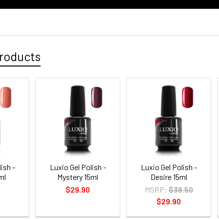
roducts
ish -
Luxio Gel Polish -
Luxio Gel Polish -
ml
Mystery 15ml
Desire 15ml
$29.90
MSRP:
$38.50
$29.90