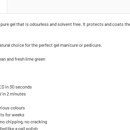
N
pure gel that is odourless and solvent free. It protects and coats the
atural choice for the perfect gel manicure or pedicure.
ean and fresh lime green
ED in 30 seconds
V in 2 minutes
urious colours
sts for weeks
no chipping, no cracking
ied like a nail polish