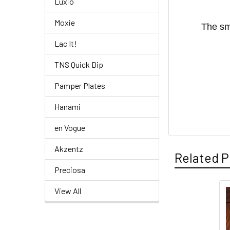
Luxio
Moxie
The sm
Lac It!
TNS Quick Dip
Pamper Plates
Hanami
en Vogue
Akzentz
Related P
Preciosa
View All
Related
Products