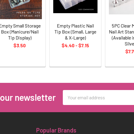
Empty Small Storage
Empty Plastic Nail
5PC Clear 
Box (Manicure/Nail
Tip Box (Small, Large
Nail Art Stan
Tip Display)
& X-Large)
(Available i
Silve
$3.50
$4.40 - $7.15
$7.
Email
 our newsletter
Address
Popular Brands