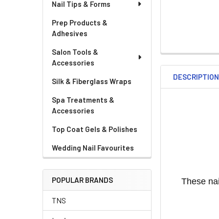
Nail Tips & Forms
Prep Products &
Adhesives
Salon Tools &
Accessories
DESCRIPTIO
Silk & Fiberglass Wraps
Spa Treatments &
Accessories
Top Coat Gels & Polishes
Wedding Nail Favourites
POPULAR BRANDS
These nai
TNS