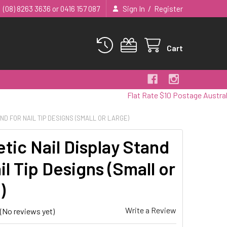
/
(08) 8263 3636 or 0416 157 087
Sign In
Register
Cart
Flat Rate $10 Postage Australia Wide
ND FOR NAIL TIP DESIGNS (SMALL OR LARGE)
tic Nail Display Stand
il Tip Designs (Small or
)
Write a Review
(No reviews yet)