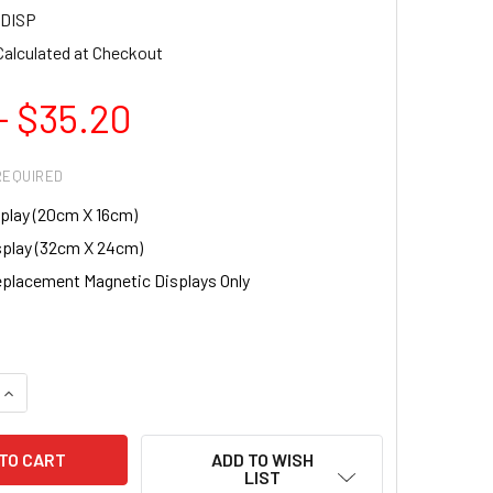
DISP
Calculated at Checkout
- $35.20
REQUIRED
splay (20cm X 16cm)
splay (32cm X 24cm)
placement Magnetic Displays Only
UANTITY OF MAGNETIC NAIL DISPLAY STAND FOR NAIL TIP DE
INCREASE QUANTITY OF MAGNETIC NAIL DISPLAY STAND FOR NA
ADD TO WISH
LIST