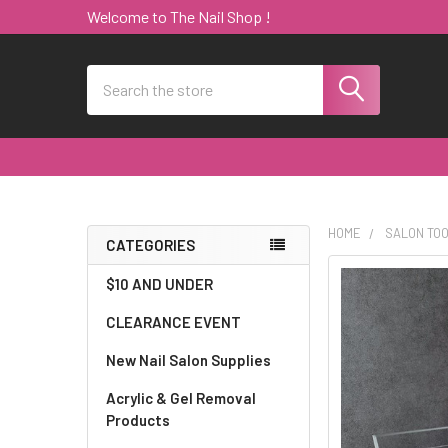
Welcome to The Nail Shop !
Search
HOME
SALON TO
CATEGORIES
Sidebar
$10 AND UNDER
CLEARANCE EVENT
New Nail Salon Supplies
Acrylic & Gel Removal
Products