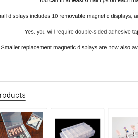
You can fit at least 6 nail tips on each m
all displays includes 10 removable magnetic displays, an
Yes, you will require double-sided adhesive t
Smaller replacement magnetic displays are now also av
roducts