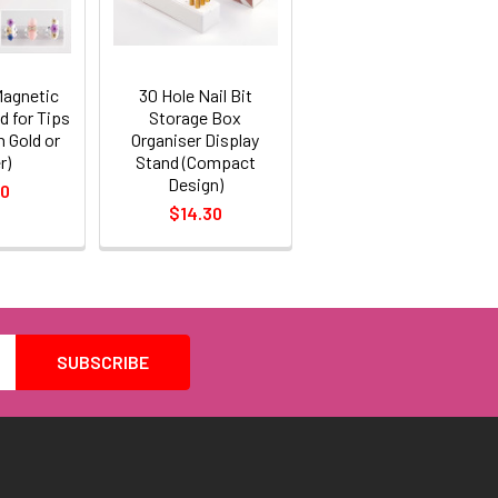
Magnetic
30 Hole Nail Bit
d for Tips
Storage Box
n Gold or
Organiser Display
r)
Stand (Compact
Design)
70
$14.30