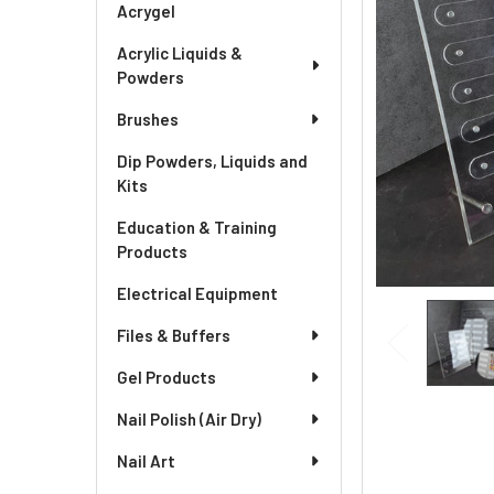
Acrygel
Acrylic Liquids &
Powders
Brushes
Dip Powders, Liquids and
Kits
Education & Training
Products
Electrical Equipment
Files & Buffers
Gel Products
Nail Polish (Air Dry)
Nail Art