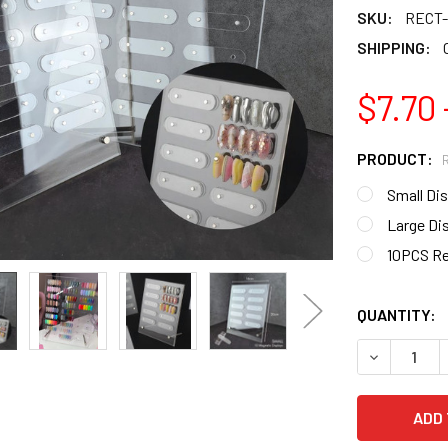
SKU:
RECT-
SHIPPING:
$7.70 
PRODUCT:
Small Di
Large Di
10PCS Re
QUANTITY:
DECREASE Q