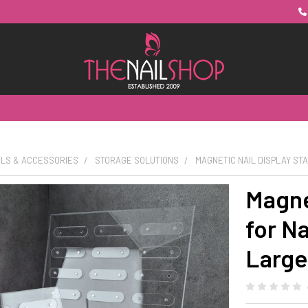
OLS & ACCESSORIES
STORAGE SOLUTIONS
MAGNETIC NAIL DISPLAY STA
Magne
for Na
Large