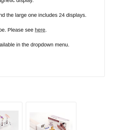
agnetic display.
d the large one includes 24 displays.
ape. Please see
here
.
ailable in the dropdown menu.