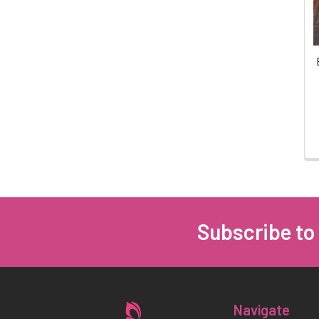
Subscribe to
Footer
Navigate