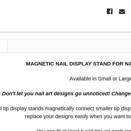
N
MAGNETIC NAIL DISPLAY STAND FOR NA
Available in Small or Larg
Don't let you nail art designs go unnoticed! Chang
l tip display stands magnetically connect smaller tip di
replace your designs easily when you want t