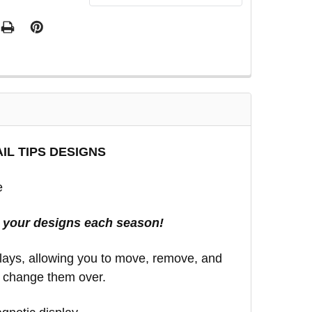
IL TIPS DESIGNS
e
e your designs each season!
splays, allowing you to move, remove, and
o change them over.