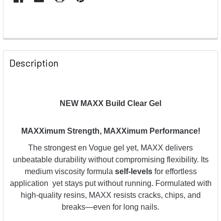
Description
NEW MAXX Build Clear Gel
MAXXimum Strength, MAXXimum Performance!
The strongest en Vogue gel yet, MAXX delivers
unbeatable durability without compromising flexibility. Its
medium viscosity formula
self-levels
for effortless
application yet stays put without running. Formulated with
high-quality resins, MAXX resists cracks, chips, and
breaks—even for long nails.