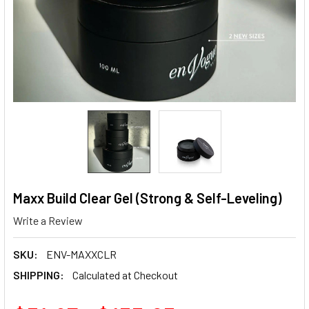
Maxx Build Clear Gel (Strong & Self-Leveling)
Write a Review
SKU:
ENV-MAXXCLR
SHIPPING:
Calculated at Checkout