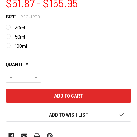
$51.87 - $155.95
SIZE:
REQUIRED
30ml
50ml
100ml
QUANTITY:
DECREASE QUANTITY OF MAXX BUILD CLEAR GEL (STRONG 
INCREASE QUANTITY OF MAXX BUILD CLEAR GE
ADD TO WISH LIST