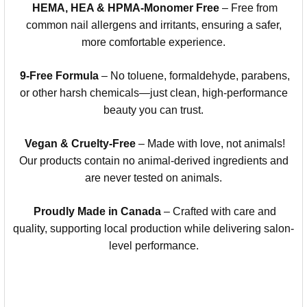
HEMA, HEA & HPMA-Monomer Free
– Free from
common nail allergens and irritants, ensuring a safer,
more comfortable experience.
9-Free Formula
– No toluene, formaldehyde, parabens,
or other harsh chemicals—just clean, high-performance
beauty you can trust.
Vegan & Cruelty-Free
– Made with love, not animals!
Our products contain no animal-derived ingredients and
are never tested on animals.
Proudly Made in Canada
– Crafted with care and
quality, supporting local production while delivering salon-
level performance.