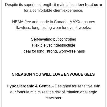
Despite its superior strength, it maintains a
low-heat cure
for a comfortable client experience.
HEMA-free and made in Canada, MAXX ensures
flawless, long-lasting wear for over 4 weeks.
Self-leveling but controlled
Flexible yet indestructible
Ideal for long, strong, worry-free nails
5 REASON YOU WILL LOVE ENVOGUE GELS
Hypoallergenic & Gentle
– Designed for sensitive skin,
our formula minimizes the risk of irritation or allergic
reactions.