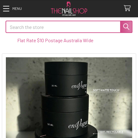
Search
at Rate $10 Postage Australia Wide