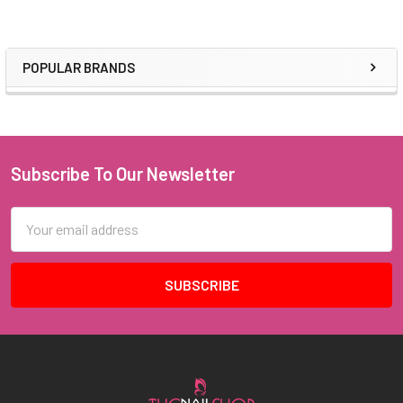
POPULAR BRANDS
Sidebar
Subscribe To Our Newsletter
Footer
Email
Address