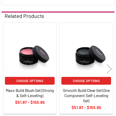
Related Products
Related
Products
CHOOSE OPTIONS
CHOOSE OPTIONS
Maxx Build Blush Gel (Strong
Smooth Build Clear Gel (One
& Self-Leveling)
Component Self-Leveling
Gel)
$51.87 - $155.95
$51.87 - $155.95