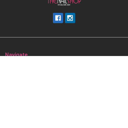
Navigate
Nail Education & Training
About
Terms and Conditions
Electrical Maintainence
Afterpay
zipPay