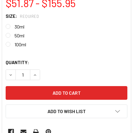
$51.87 - $155.95
SIZE:
REQUIRED
30ml
50ml
100ml
QUANTITY:
DECREASE QUANTITY OF MEDIUM BUILD GEL (SELF-LEVELIN
INCREASE QUANTITY OF MEDIUM BUILD GEL (SE
ADD TO WISH LIST