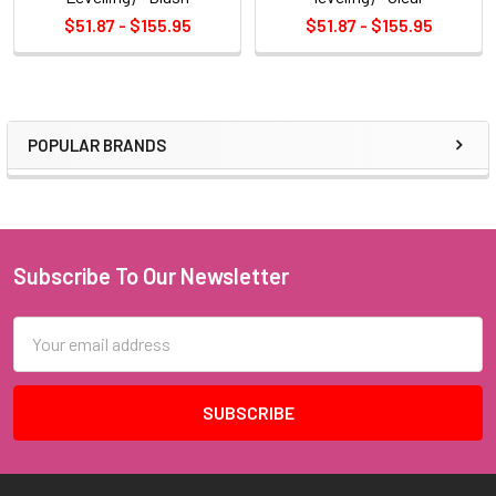
$51.87 - $155.95
$51.87 - $155.95
POPULAR BRANDS
Sidebar
Subscribe To Our Newsletter
Footer
Email
Address