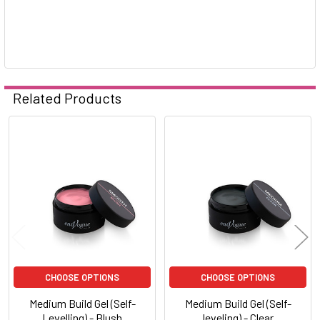
Related Products
Related
Products
CHOOSE OPTIONS
CHOOSE OPTIONS
Medium Build Gel (Self-
Medium Build Gel (Self-
Levelling) - Blush
leveling) - Clear