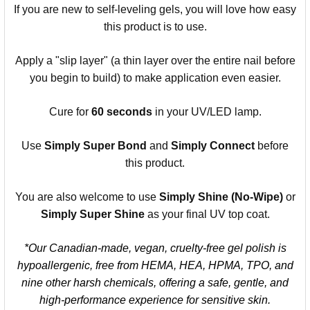
If you are new to self-leveling gels, you will love how easy
this product is to use.
Apply a "slip layer" (a thin layer over the entire nail before
you begin to build) to make application even easier.
Cure for
60 seconds
in your UV/LED lamp.
Use
Simply Super Bond
and
Simply Connect
before
this product.
You are also welcome to use
Simply Shine (No-Wipe)
or
Simply Super Shine
as your final UV top coat.
*Our Canadian-made, vegan, cruelty-free gel polish is
hypoallergenic, free from HEMA, HEA, HPMA, TPO, and
nine other harsh chemicals, offering a safe, gentle, and
high-performance experience for sensitive skin.