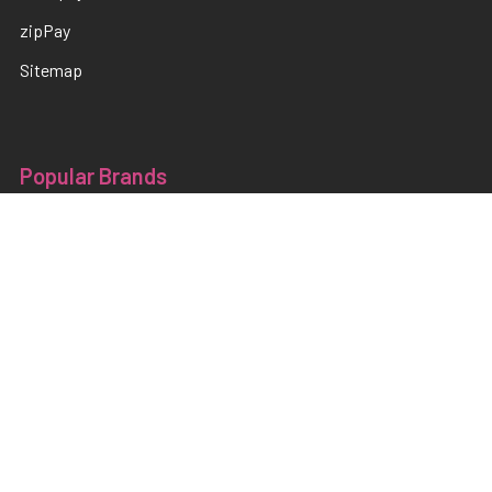
zipPay
Sitemap
Popular Brands
TNS
Pamper Plates
Luxio
Hanami
Moxie
en Vogue
Lac It!
Akzentz
TNS Quick Dip
View All