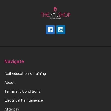
Navigate
Nail Education & Training
About
Terms and Conditions
Electrical Maintainence
Afterpay