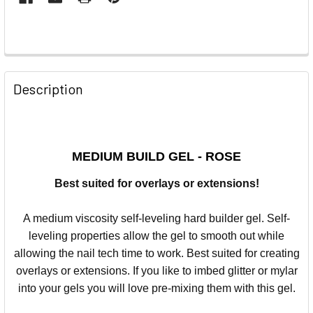
Description
MEDIUM BUILD GEL - ROSE
Best suited for overlays or extensions!
A medium viscosity self-leveling hard builder gel. Self-
leveling properties allow the gel to smooth out while
allowing the nail tech time to work.
Best suited for creating
overlays or extensions. If you like to imbed glitter or mylar
into your gels you will love pre-mixing them with this gel.