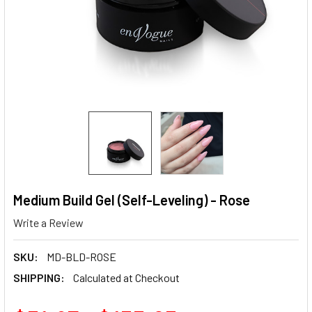
Medium Build Gel (Self-Leveling) - Rose
Write a Review
SKU:
MD-BLD-ROSE
SHIPPING:
Calculated at Checkout