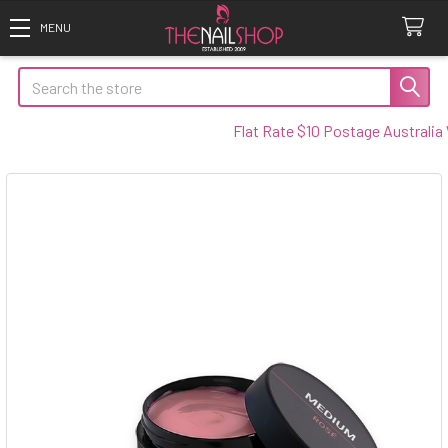
Search
Flat Rate $10 Postage Australia Wi