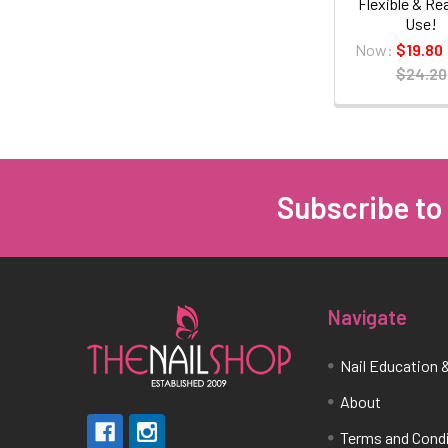
Flexible & Re
Use!
Now:
$19.80
$24.20
Subscribe to
Footer
Navigate
Nail Education &
About
Terms and Cond