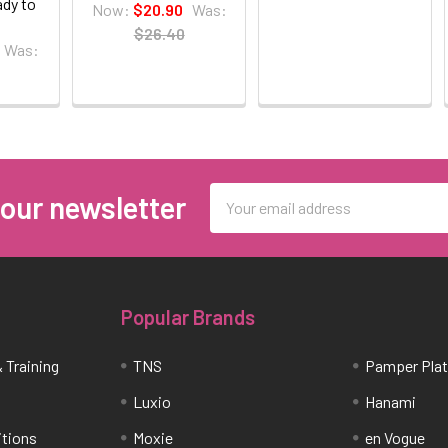
ady to
Now:
$20.90
Was:
$26.40
Was:
Email
 our newsletter
Address
Popular Brands
 Training
TNS
Pamper Pla
Luxio
Hanami
itions
Moxie
en Vogue