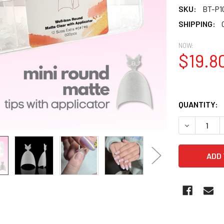
SKU:
BT-P1
SHIPPING:
NOW:
$19.8
QUANTITY:
DECREASE Q