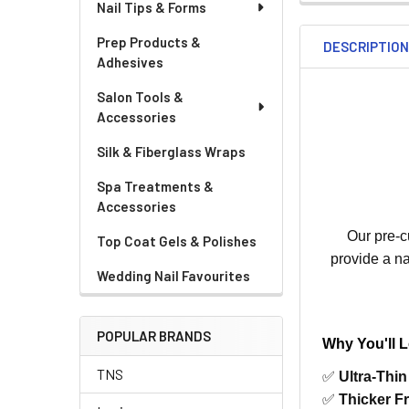
Nail Tips & Forms
Prep Products &
DESCRIPTIO
Adhesives
Salon Tools &
Accessories
Silk & Fiberglass Wraps
Spa Treatments &
Accessories
Our pre-cu
Top Coat Gels & Polishes
provide a na
Wedding Nail Favourites
POPULAR BRANDS
Why You'll 
TNS
✅
Ultra-Thi
✅
Thicker F