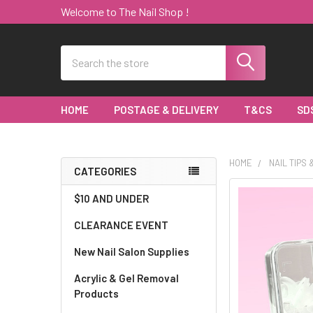
Welcome to The Nail Shop !
Search
HOME
POSTAGE & DELIVERY
T&CS
SD
HOME
NAIL TIPS
CATEGORIES
Sidebar
$10 AND UNDER
CLEARANCE EVENT
New Nail Salon Supplies
Acrylic & Gel Removal
Products