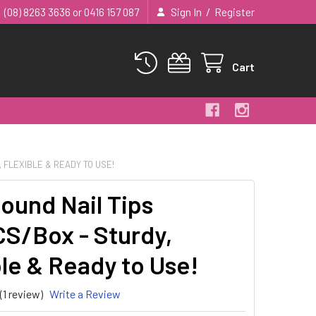
/
(08) 8263 3636 or 0416 157 087
Sign In
Register
Cart
, FLEXIBLE & READY TO USE!
Round Nail Tips
S/Box - Sturdy,
ble & Ready to Use!
(1 review)
Write a Review