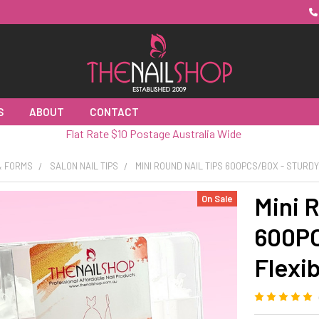
S
ABOUT
CONTACT
Flat Rate $10 Postage Australia Wide
 & FORMS
SALON NAIL TIPS
MINI ROUND NAIL TIPS 600PCS/BOX - STURDY
Mini 
On Sale
600PC
Flexi