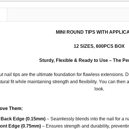
N
MINI ROUND TIPS WITH APPLI
12 SIZES, 600PCS BOX
Sturdy, Flexible & Ready to Use – The Per
t nail tips are the ultimate foundation for flawless extensions. D
tural fit while maintaining strength and flexibility. You can then 
look.
Love Them:
n Back Edge (0.15mm)
– Seamlessly blends into the nail for a na
ront Edge (0.75mm)
– Ensures strength and durability, prevent