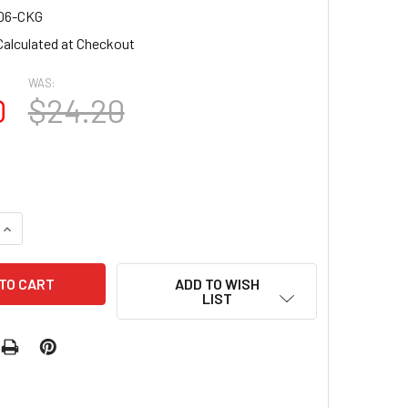
06-CKG
Calculated at Checkout
WAS:
0
$24.20
UANTITY OF MINI ROUND NAIL TIPS 600PCS/BOX - STURDY, FL
INCREASE QUANTITY OF MINI ROUND NAIL TIPS 600PCS/BOX - S
ADD TO WISH
LIST