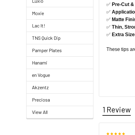
Luxio
✅
Pre-Cut &
✅
Applicati
Moxie
✅
Matte Fini
Lac It!
✅
Thin, Stro
✅
Extra Siz
TNS Quick Dip
These tips ar
Pamper Plates
Hanami
en Vogue
Akzentz
Preciosa
1 Review
View All
5