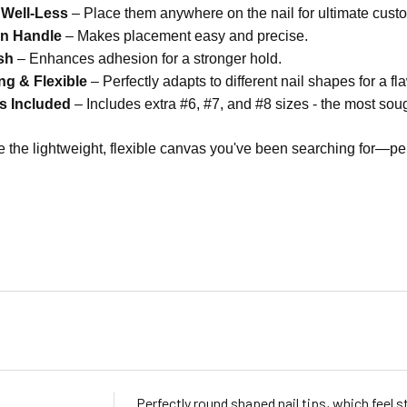
 Well-Less
– Place them anywhere on the nail for ultimate custo
on Handle
– Makes placement easy and precise.
sh
– Enhances adhesion for a stronger hold.
ng & Flexible
– Perfectly adapts to different nail shapes for a fla
es Included
– Includes extra #6, #7, and #8 sizes - the most soug
e the lightweight, flexible canvas you've been searching for—per
Perfectly round shaped nail tips, which feel s