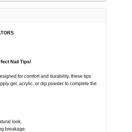
CATORS
fect Nail Tips!
esigned for comfort and durability, these tips
apply gel, acrylic, or dip powder to complete the
tural look.
ing breakage.