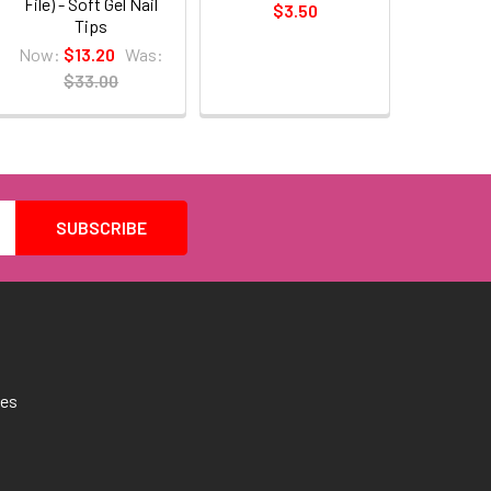
File) - Soft Gel Nail
$3.50
Tips
Now:
$13.20
Was:
$33.00
tes