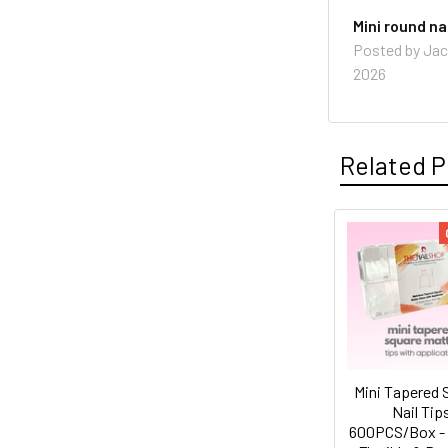
Mini round nai
Posted by
Jac
2026
Related P
Related
Products
Mini Tapered 
Nail Tip
600PCS/Box - 