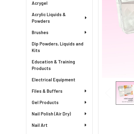
Acrygel
Acrylic Liquids &
Powders
Brushes
Dip Powders, Liquids and
Kits
Education & Training
Products
Electrical Equipment
Files & Buffers
Gel Products
Nail Polish (Air Dry)
Nail Art