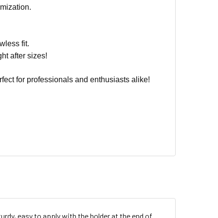
mization.
wless fit.
ht after sizes!
fect for professionals and enthusiasts alike!
turdy, easy to apply with the holder at the end of