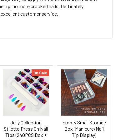
he tip, no more crooked nails. Deffinately
excellent customer service.
On Sale
Jelly Collection
Empty Small Storage
Stiletto Press On Nail
Box (Manicure/Nail
Tips (240PCS Box +
Tip Display)