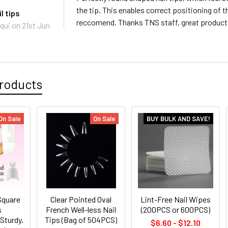
the tip. This enables correct positioning of t
l tips
reccomend. Thanks TNS staff, great product 
qui
on 21st Jun
roducts
On Sale
On Sale
BUY BULK AND SAVE!
Square
Clear Pointed Oval
Lint-Free Nail Wipes
s
French Well-less Nail
(200PCS or 600PCS)
Sturdy,
Tips (Bag of 504PCS)
$6.60 - $12.10