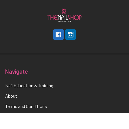
Navigate
Nail Education & Training
About
Terms and Conditions
Electrical Maintainence
Afterpay