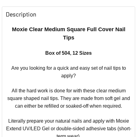
Description
Moxie Clear Medium Square Full Cover Nail
Tips
Box of 504, 12 Sizes
Are you looking for a quick and easy set of nail tips to
apply?
All the hard work is done for with these clear medium
square shaped nail tips. They are made from soft gel and
can either be refilled or soaked-off when required.
Literally prepare your natural nails and apply with Moxie
Extend UV/LED Gel or double-sided adhesive tabs (short-
term wear).