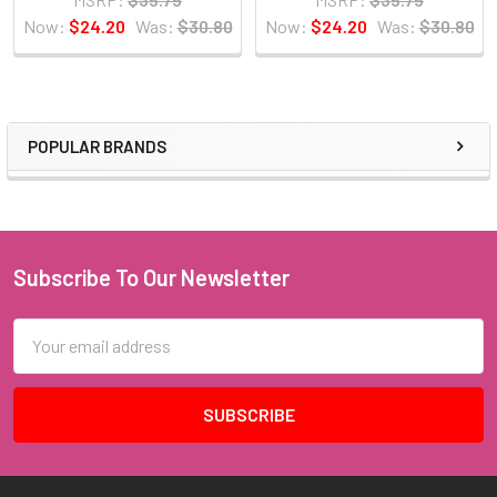
Now:
$24.20
Was:
$30.80
Now:
$24.20
Was:
$30.80
POPULAR BRANDS
Sidebar
Subscribe To Our Newsletter
Footer
Email
Address