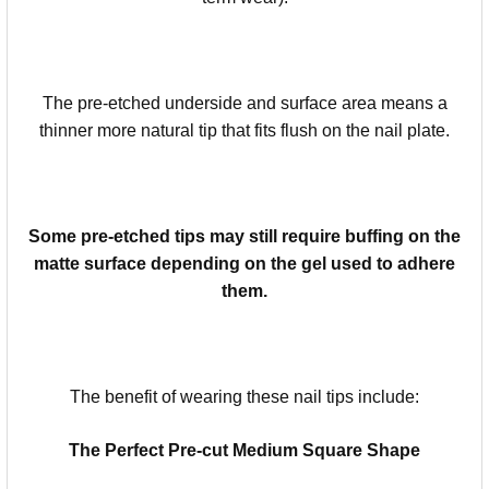
The pre-etched underside and surface area means a
thinner more natural tip that fits flush on the nail plate.
Some pre-etched tips may still require buffing on the
matte surface depending on the gel used to adhere
them.
The benefit of wearing these nail tips include:
The Perfect Pre-cut Medium Square Shape