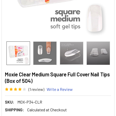
Moxie Clear Medium Square Full Cover Nail Tips
(Box of 504)
(1 review)
Write a Review
SKU:
MOX-P34-CLR
SHIPPING:
Calculated at Checkout