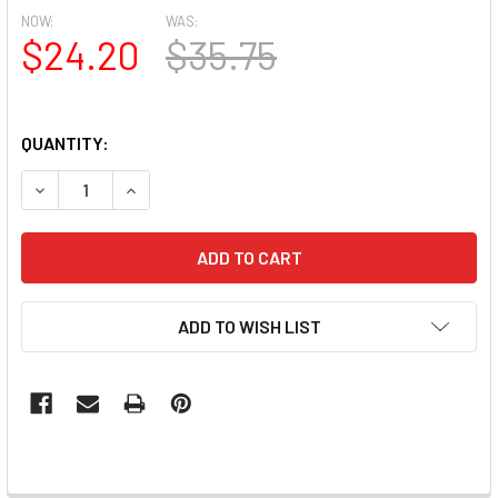
NOW:
WAS:
$24.20
$35.75
QUANTITY:
DECREASE QUANTITY OF MOXIE CLEAR MEDIUM SQUARE FULL
INCREASE QUANTITY OF MOXIE CLEAR MEDIUM S
ADD TO WISH LIST