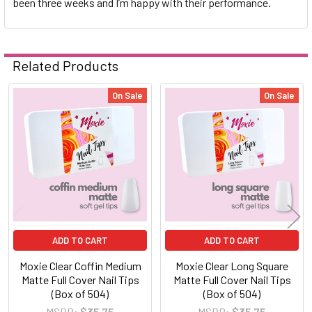
been three weeks and I’m happy with their performance.
Related Products
On Sale
On Sale
Related
Products
ADD TO CART
ADD TO CART
Moxie Clear Coffin Medium
Moxie Clear Long Square
Matte Full Cover Nail Tips
Matte Full Cover Nail Tips
(Box of 504)
(Box of 504)
MSRP:
$35.75
MSRP:
$35.75