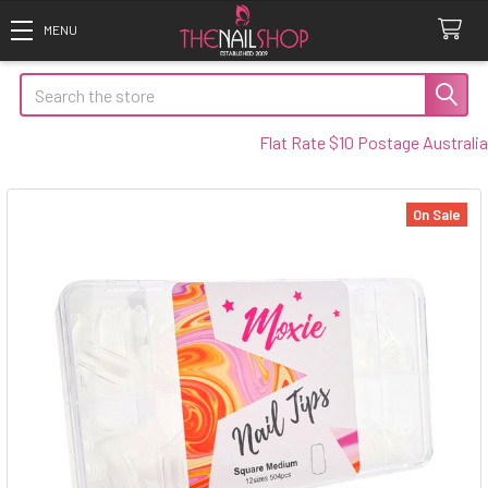
Search
Flat Rate $10 Postage Australia Wi
On Sale