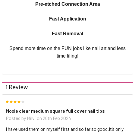
Pre-etched Connection Area
Fast Application
Fast Removal
Spend more time on the FUN jobs like nail art and less
time filing!
1 Review
4
Moxie clear medium square full cover nail tips
Posted by
Milvi
on 26th Feb 2024
I have used them on myself first and so far so good.It’s only