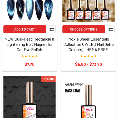
ADD TO CART
CHOOSE OPTIONS
NEW Dual-Head Rectangle &
Moxie Sheer Essentials
Lightening Bolt Magnet for
Collection UV/LED Nail Gel (5
Cat Eye Polish
Colours) - HEMA FREE
$7.70
$5.50 - $73.70
On Sale