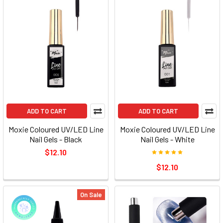
ADD TO CART
ADD TO CART
Moxie Coloured UV/LED Line
Moxie Coloured UV/LED Line
Nail Gels - Black
Nail Gels - White
$12.10
$12.10
On Sale