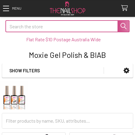
Search
Flat Rate $10 Postage Australia Wide
Moxie Gel Polish & BIAB
SHOW FILTERS
Sidebar