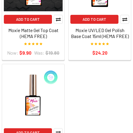
ADD TO CART
ADD TO CART
Moxie Matte Gel Top Coat
Moxie UV/LED Gel Polish
(HEMA FREE)
Base Coat 15ml (HEMA FREE)
Now:
$9.90
Was:
$19.80
$24.20
ADD TO CART