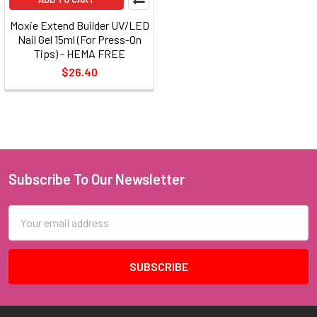
Moxie Extend Builder UV/LED
Nail Gel 15ml (For Press-On
Tips) - HEMA FREE
$26.40
Subscribe To Our Newsletter
Footer
Email
Address