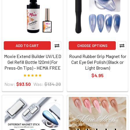
ADD TO CART
CHOOSE OPTIONS
Moxie Extend Builder UV/LED
Round Rubber Grip Magnet for
Gel Refill Bottle 120ml (For
Cat Eye Gel Polish (Black or
Press-On Tips) - HEMA FREE
Light Brown)
$4.95
Now:
$93.50
Was:
$134.20