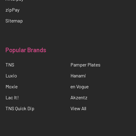
zipPay
Sitemap
Popular Brands
TNS
Pamper Plates
Luxio
Hanami
Moxie
en Vogue
Lac It!
Akzentz
TNS Quick Dip
View All