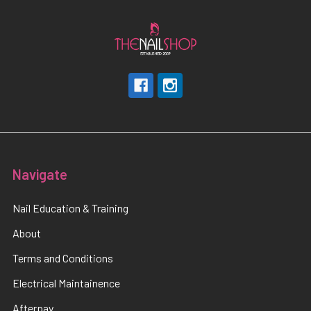
Navigate
Nail Education & Training
About
Terms and Conditions
Electrical Maintainence
Afterpay