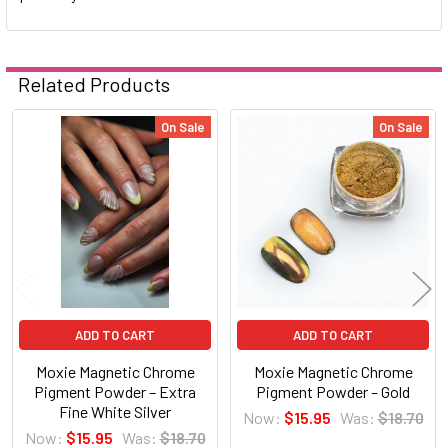
Related Products
On Sale
On Sale
Related
Products
ADD TO CART
ADD TO CART
Moxie Magnetic Chrome
Moxie Magnetic Chrome
Pigment Powder – Extra
Pigment Powder – Gold
Fine White Silver
Now:
$15.95
Was:
$18.70
Now:
$15.95
Was:
$18.70