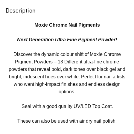
Description
Moxie Chrome Nail Pigments
Next Generation Ultra Fine Pigment Powder!
Discover the dynamic colour shift of Moxie Chrome
Pigment Powders – 13 Different ultra-fine chrome
powders that reveal bold, dark tones over black gel and
bright, iridescent hues over white. Perfect for nail artists
who want high-impact finishes and endless design
options.
Seal with a good quality UV/LED Top Coat.
These can also be used with air dry nail polish.