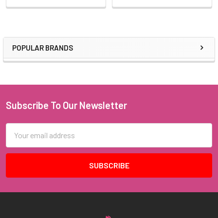
POPULAR BRANDS
Sidebar
Subscribe To Our Newsletter
Footer
Email
Address