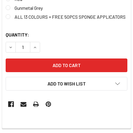
Gunmetal Grey
ALL 13 COLOURS + FREE 50PCS SPONGE APPLICATORS
QUANTITY:
DECREASE QUANTITY OF MOXIE ULTRA-FINE CHROME COL
INCREASE QUANTITY OF MOXIE ULTRA-FINE C
ADD TO WISH LIST