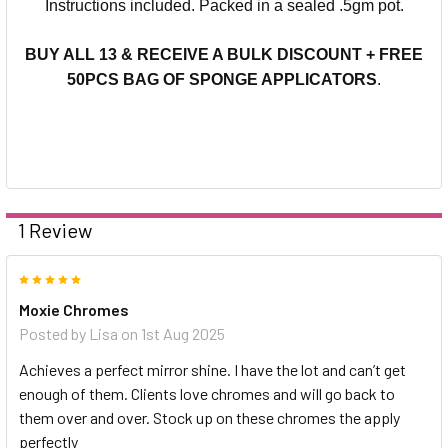
Instructions included.
Packed in a sealed .5gm pot.
BUY ALL 13 & RECEIVE A BULK DISCOUNT + FREE
50PCS BAG OF SPONGE APPLICATORS
.
1 Review
5
Moxie Chromes
Posted by
Lisa
on 1st Aug 2025
Achieves a perfect mirror shine. I have the lot and can’t get
enough of them. Clients love chromes and will go back to
them over and over. Stock up on these chromes the apply
perfectly