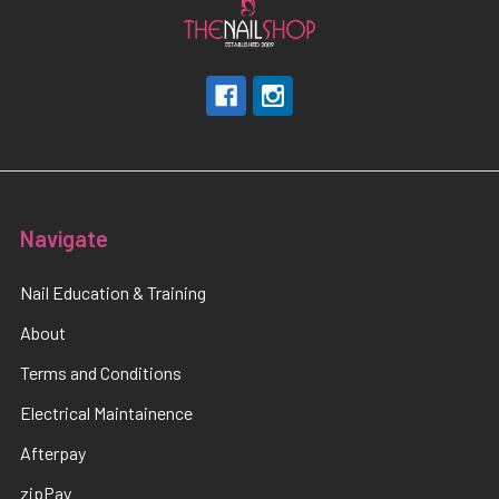
Navigate
Nail Education & Training
About
Terms and Conditions
Electrical Maintainence
Afterpay
zipPay