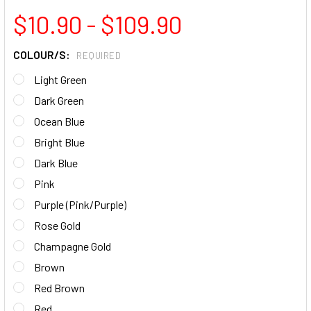
$10.90 - $109.90
COLOUR/S:
REQUIRED
Light Green
Dark Green
Ocean Blue
Bright Blue
Dark Blue
Pink
Purple (Pink/Purple)
Rose Gold
Champagne Gold
Brown
Red Brown
Red