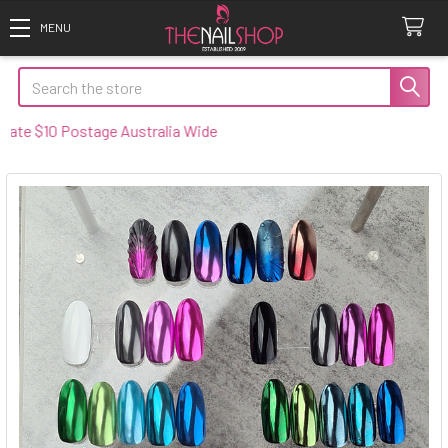
Search
$10 Postage Australia Wide