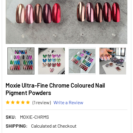
Moxie Ultra-Fine Chrome Coloured Nail
Pigment Powders
(1 review)
Write a Review
SKU:
MOXIE-CHRMS
SHIPPING:
Calculated at Checkout