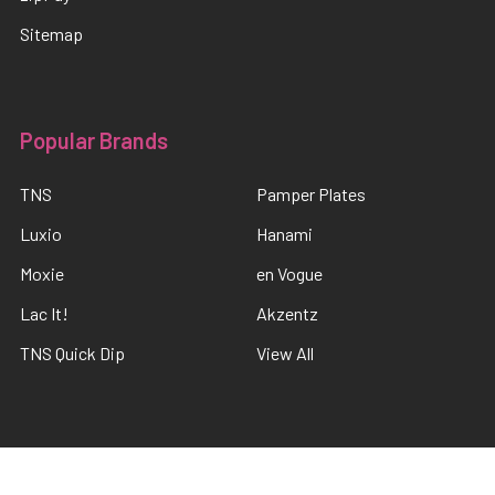
Sitemap
Popular Brands
TNS
Pamper Plates
Luxio
Hanami
Moxie
en Vogue
Lac It!
Akzentz
TNS Quick Dip
View All
©
2026
The Nail Shop .