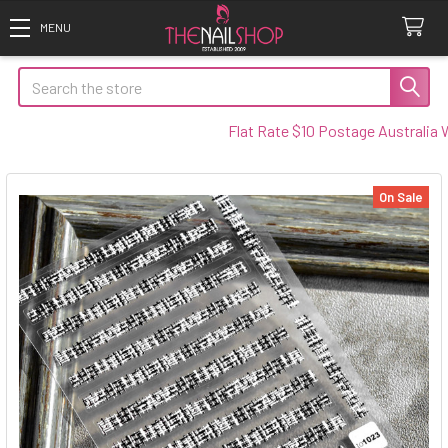
Search
Flat Rate $10 Postage Australia Wid
On Sale