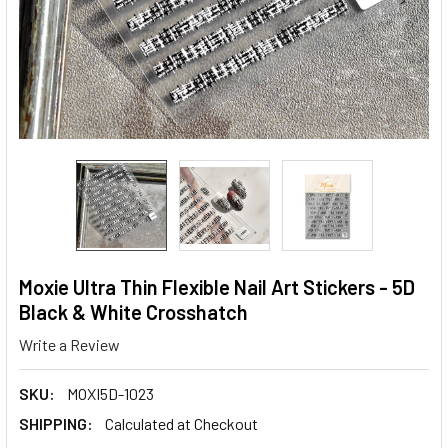
Moxie Ultra Thin Flexible Nail Art Stickers - 5D
Black & White Crosshatch
Write a Review
SKU:
MOXI5D-1023
SHIPPING:
Calculated at Checkout