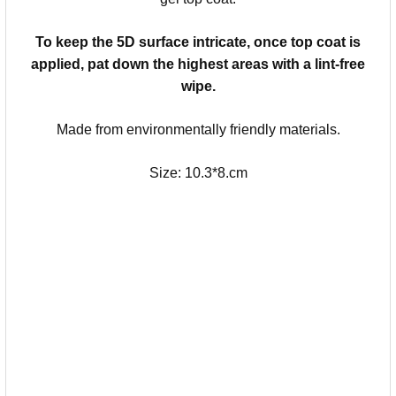
To keep the 5D surface intricate, once top coat is
applied, pat down the highest areas with a lint-free
wipe.
Made from environmentally friendly materials.
Size: 10.3*8.cm