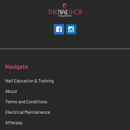
Navigate
Nail Education & Training
About
Terms and Conditions
Electrical Maintainence
Afterpay