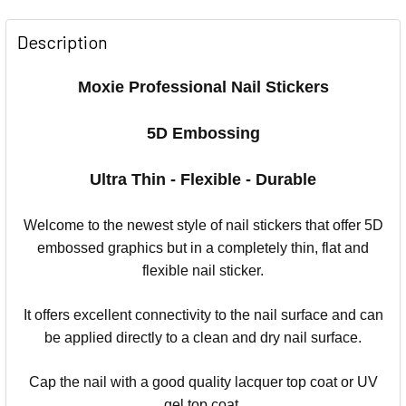
Description
Moxie Professional Nail Stickers
5D Embossing
Ultra Thin - Flexible - Durable
Welcome to the newest style of nail stickers that offer 5D
embossed graphics but in a completely thin, flat and
flexible nail sticker.
It offers excellent connectivity to the nail surface and can
be applied directly to a clean and dry nail surface.
Cap the nail with a good quality lacquer top coat or UV
gel top coat.