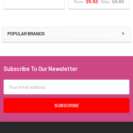
Now:
$5.50
Was:
$6.60
POPULAR BRANDS
Sidebar
Subscribe To Our Newsletter
Footer
Email
Address