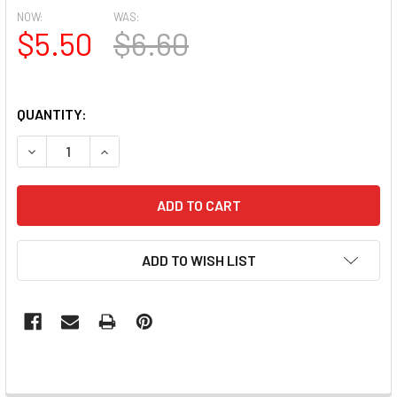
NOW:
WAS:
$5.50
$6.60
QUANTITY:
DECREASE QUANTITY OF MOXIE ULTRA THIN FLEXIBLE NAI
INCREASE QUANTITY OF MOXIE ULTRA THIN FLE
ADD TO WISH LIST