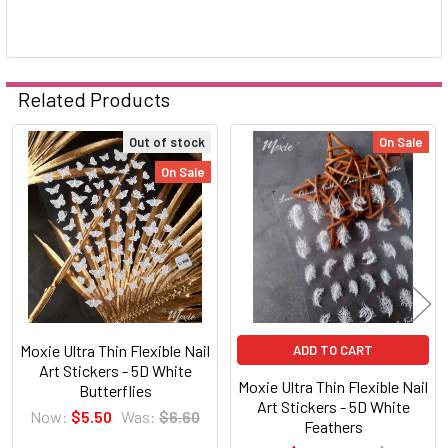
Related Products
Out of stock
On Sale
Related
On Sale
Products
Moxie Ultra Thin Flexible Nail
ADD TO CART
Art Stickers - 5D White
Moxie Ultra Thin Flexible Nail
Butterflies
Art Stickers - 5D White
Now:
$5.50
Was:
$6.60
Feathers