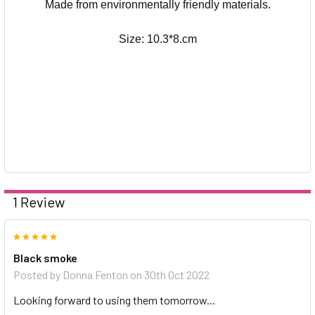
Made from environmentally friendly materials.
Size: 10.3*8.cm
1 Review
5
Black smoke
Posted by
Donna Fenton
on 30th Oct 2022
Looking forward to using them tomorrow...