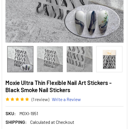
Moxie Ultra Thin Flexible Nail Art Stickers -
Black Smoke Nail Stickers
(1 review)
Write a Review
SKU:
MOXI-1951
SHIPPING:
Calculated at Checkout