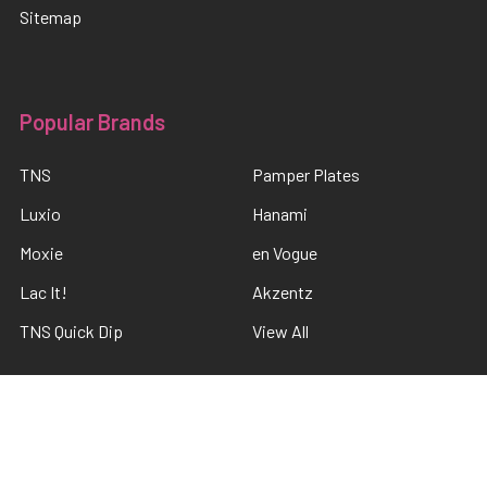
Sitemap
Popular Brands
TNS
Pamper Plates
Luxio
Hanami
Moxie
en Vogue
Lac It!
Akzentz
TNS Quick Dip
View All
©
2026
The Nail Shop .