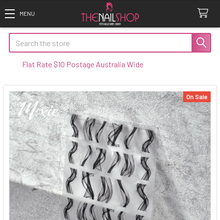
Search
t Rate $10 Postage Australia Wide
On Sale