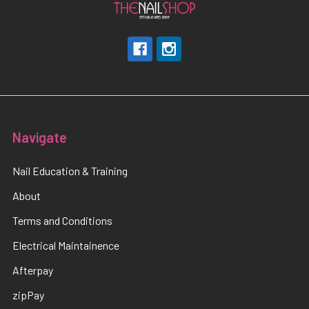
Navigate
Nail Education & Training
About
Terms and Conditions
Electrical Maintainence
Afterpay
zipPay