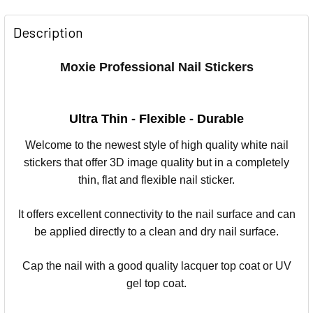
Description
Moxie Professional Nail Stickers
Ultra Thin - Flexible - Durable
Welcome to the newest style of high quality white nail
stickers that offer 3D image quality but in a completely
thin, flat and flexible nail sticker.
It offers excellent connectivity to the nail surface and can
be applied directly to a clean and dry nail surface.
Cap the nail with a good quality lacquer top coat or UV
gel top coat.