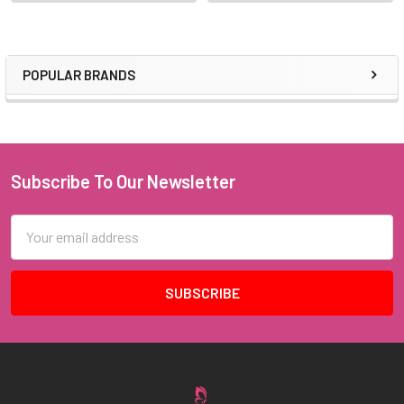
POPULAR BRANDS
Sidebar
Subscribe To Our Newsletter
Footer
Email
Address