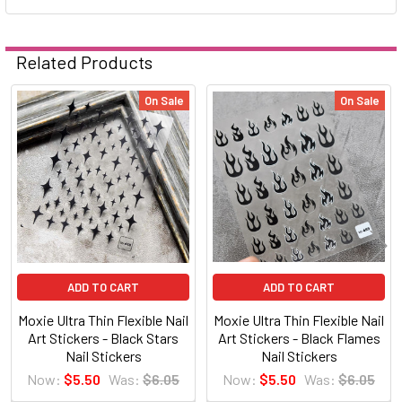
Related Products
On Sale
On Sale
Related
Products
ADD TO CART
ADD TO CART
Moxie Ultra Thin Flexible Nail
Moxie Ultra Thin Flexible Nail
Art Stickers - Black Stars
Art Stickers - Black Flames
Nail Stickers
Nail Stickers
Now:
$5.50
Was:
$6.05
Now:
$5.50
Was:
$6.05