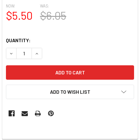
NOW:
WAS:
$5.50
$6.05
QUANTITY:
DECREASE QUANTITY OF MOXIE ULTRA THIN FLEXIBLE NAIL
INCREASE QUANTITY OF MOXIE ULTRA THIN FLE
ADD TO WISH LIST