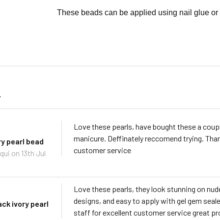
These beads can be applied using nail glue or 
s
Love these pearls, have bought these a couple
manicure. Deffinately reccomend trying. Tha
ry pearl bead
customer service
qui
on 13th Jul
Love these pearls, they look stunning on nude
designs, and easy to apply with gel gem seal
ack ivory pearl
staff for excellent customer service great pr