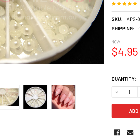
SKU:
APS-8
SHIPPING:
NOW:
$4.95
QUANTITY:
DECREASE Q