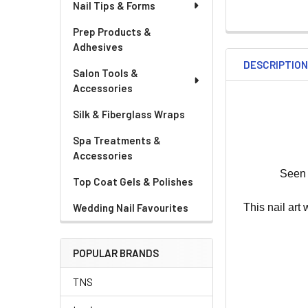
Nail Tips & Forms
Prep Products &
Adhesives
DESCRIPTIO
Salon Tools &
Accessories
Silk & Fiberglass Wraps
Spa Treatments &
Accessories
Seen 
Top Coat Gels & Polishes
This nail art
Wedding Nail Favourites
POPULAR BRANDS
TNS