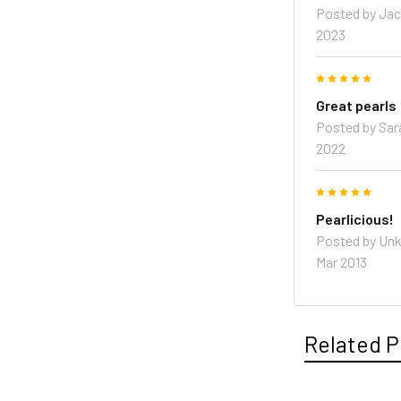
Posted by
Jac
2023
5
Great pearls
Posted by
Sar
2022
5
Pearlicious!
Posted by
Un
Mar 2013
Related P