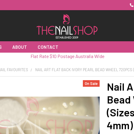
S
ABOUT
CONTACT
Flat Rate $10 Postage Australia Wide
AIL FAVOURITES
NAIL ART FLAT BACK IVORY PEARL BEAD WHEEL 720PCS (S
Nail A
On Sale
Bead
(Size
4mm)