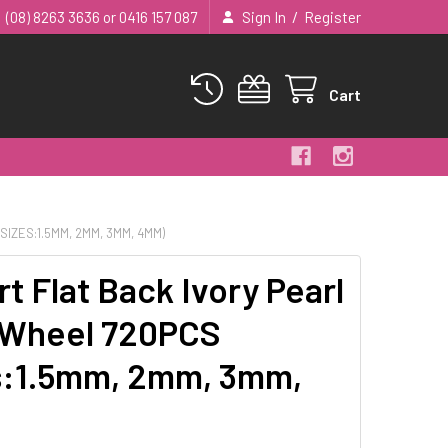
/
(08) 8263 3636 or 0416 157 087
Sign In
Register
Cart
IZES:1.5MM, 2MM, 3MM, 4MM)
rt Flat Back Ivory Pearl
 Wheel 720PCS
s:1.5mm, 2mm, 3mm,