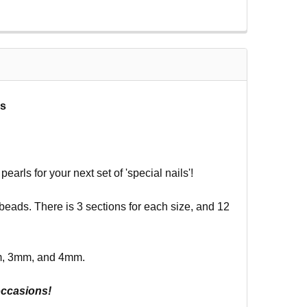
ls
arls for your next set of 'special nails'!
k beads. There is 3 sections for each size, and 12
m, 3mm, and 4mm.
occasions!