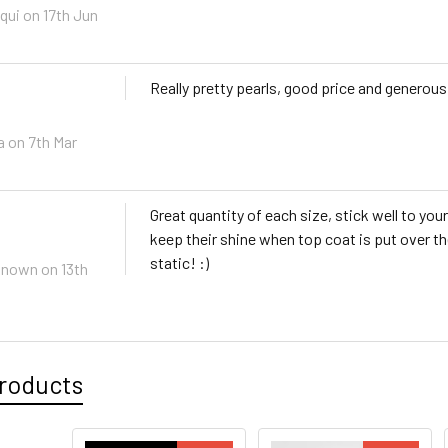
qui
on 17th Jun
Really pretty pearls, good price and generou
a
on 7th Mar
Great quantity of each size, stick well to your
keep their shine when top coat is put over th
static! :)
known
on 13th
roducts