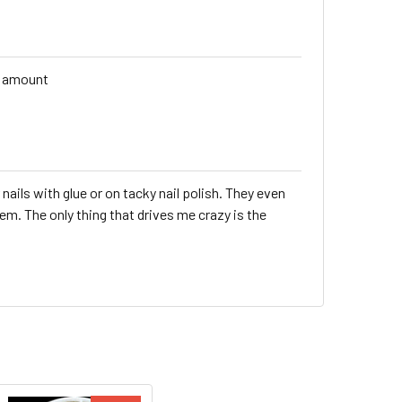
s amount
 nails with glue or on tacky nail polish. They even
em. The only thing that drives me crazy is the