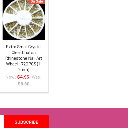
On Sale
Extra Small Crystal
Clear Chaton
Rhinestone Nail Art
Wheel - 720PCS (1-
2mm)
Now:
$4.95
Was:
$8.80