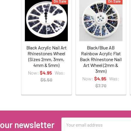
On Sale
On Sale
Black Acrylic Nail Art
Black/Blue AB
Rhinestones Wheel
Rainbow Acrylic Flat
(Sizes 2mm, 3mm,
Back Rhinestone Nail
4mm & 5mm)
Art Wheel (2mm &
3mm)
Now:
$4.95
Was:
Now:
$4.95
Was:
$5.50
$7.70
Email
 our newsletter
Address