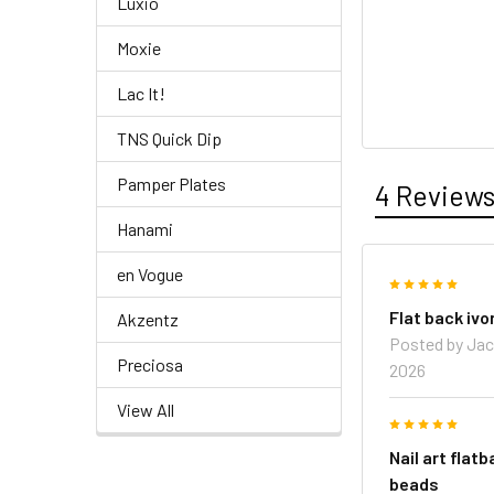
Luxio
Moxie
Lac It!
TNS Quick Dip
Pamper Plates
4 Review
Hanami
en Vogue
5
Flat back ivo
Akzentz
Posted by
Jac
Preciosa
2026
View All
5
Nail art flatb
beads