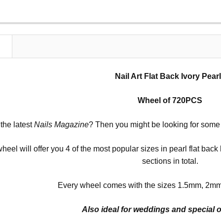
N
Nail Art Flat Back Ivory Pear
Wheel of 720PCS
the latest
Nails Magazine
? Then you might be looking for some pe
 wheel will offer you 4 of the most popular sizes in pearl flat bac
sections in total.
Every wheel comes with the sizes 1.5mm, 2m
Also ideal for weddings and special 