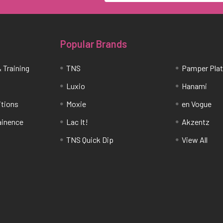
Popular Brands
 Training
TNS
Pamper Pla
Luxio
Hanami
itions
Moxie
en Vogue
tainence
Lac It!
Akzentz
TNS Quick Dip
View All