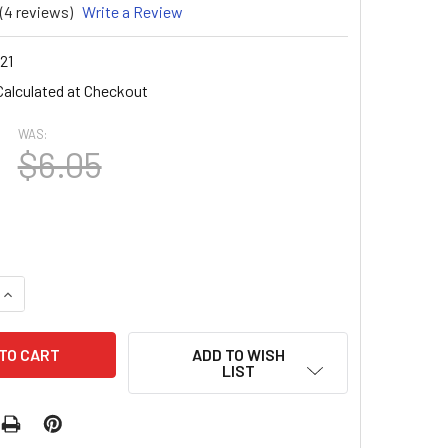
(4 reviews)
Write a Review
21
Calculated at Checkout
WAS:
$6.05
UANTITY OF NAIL ART FLAT BACK IVORY PEARL BEAD WHEEL 72
INCREASE QUANTITY OF NAIL ART FLAT BACK IVORY PEARL BEA
ADD TO WISH
LIST