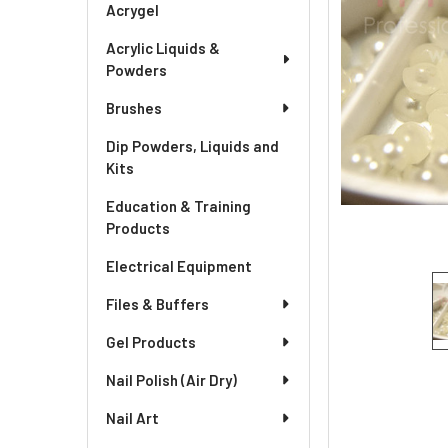
Acrygel
Acrylic Liquids &
Powders
Brushes
Dip Powders, Liquids and
Kits
Education & Training
Products
Electrical Equipment
Files & Buffers
Gel Products
Nail Polish (Air Dry)
Nail Art