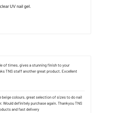
clear UV nail gel.
 of times, gives a stunning finish to your
nks TNS staff another great product. Excellent
 beige colours, great selection of sizes to do nail
er. Would definitely purchase again. Thankyou TNS
oducts and fast delivery