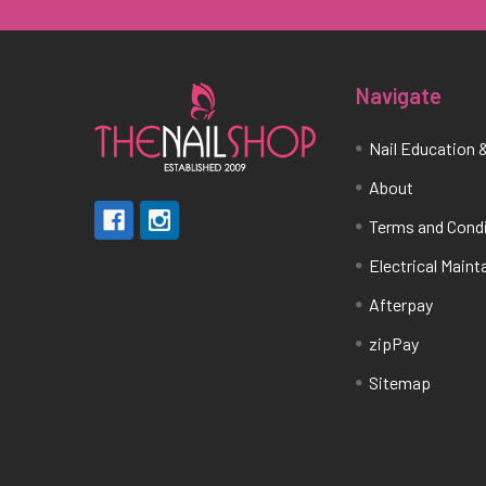
Navigate
Nail Education &
About
Terms and Cond
Electrical Main
Afterpay
zipPay
Sitemap