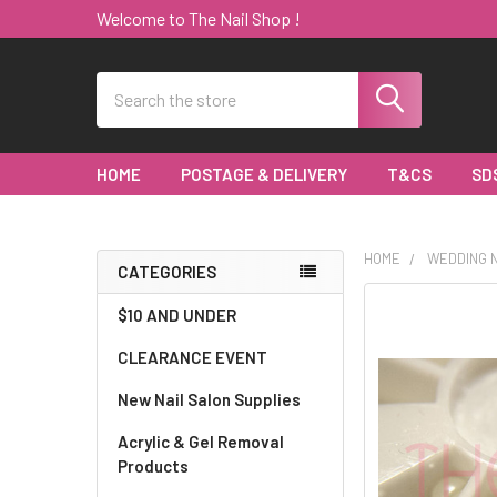
Welcome to The Nail Shop !
Search
HOME
POSTAGE & DELIVERY
T&CS
SD
HOME
WEDDING N
CATEGORIES
Sidebar
$10 AND UNDER
CLEARANCE EVENT
New Nail Salon Supplies
Acrylic & Gel Removal
Products