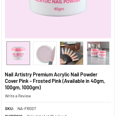
Nail Artistry Premium Acrylic Nail Powder
Cover Pink - Frosted Pink (Available in 40gm,
100gm, 1000gm)
Write a Review
SKU:
NA-FROST