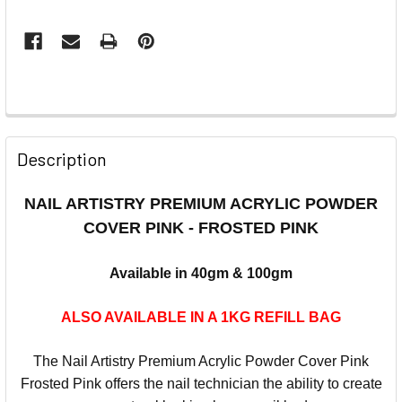
Description
NAIL ARTISTRY PREMIUM ACRYLIC POWDER
COVER PINK - FROSTED PINK
Available in 40gm & 100gm
ALSO AVAILABLE IN A 1KG REFILL BAG
The
Nail
Artistry
Premium Acrylic Powder Cover Pink
Frosted Pink offers the nail technician the ability to create