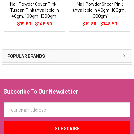
Nail Powder Cover Pink -
Nail Powder Sheer Pink
Tuscan Pink (Available in
(Available in 40gm, 100gm,
40gm, 100gm, 1000gm)
1000gm)
$19.80 - $148.50
$19.80 - $148.50
POPULAR BRANDS
Sidebar
Subscribe To Our Newsletter
Footer
Email
Address