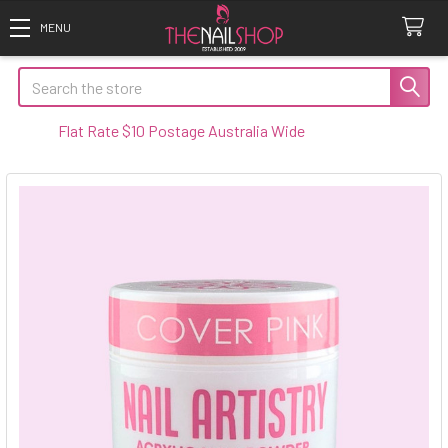
Search
Flat Rate $10 Postage Australia Wide