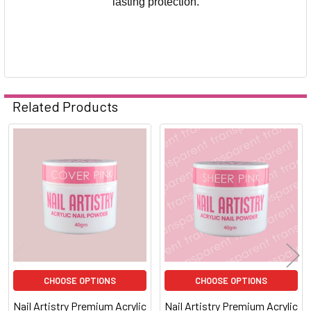
lasting protection.
Related Products
Related
Products
CHOOSE OPTIONS
CHOOSE OPTIONS
Nail Artistry Premium Acrylic
Nail Artistry Premium Acrylic