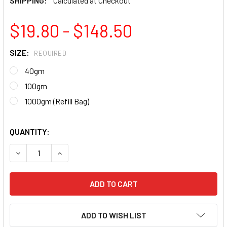
SHIPPING:
Calculated at Checkout
$19.80 - $148.50
SIZE:
REQUIRED
40gm
100gm
1000gm (Refill Bag)
QUANTITY:
DECREASE QUANTITY OF NAIL ARTISTRY PREMIUM ACRYLIC 
INCREASE QUANTITY OF NAIL ARTISTRY PREMIU
ADD TO WISH LIST