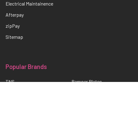
Electrical Maintainence
Afterpay
zipPay
Sitemap
Popular Brands
TNS
Pamper Plates
Luxio
Hanami
Moxie
en Vogue
Lac It!
Akzentz
TNS Quick Dip
View All