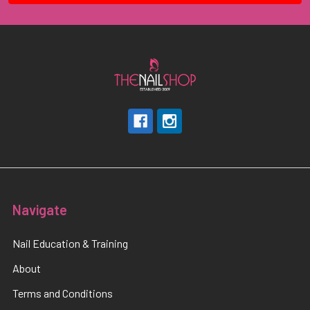
Navigate
Nail Education & Training
About
Terms and Conditions