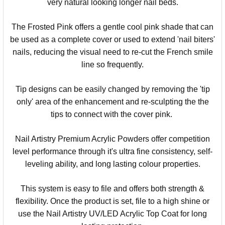
very natural looking longer
nail
beds.
The Frosted Pink offers a gentle cool pink shade that
can
be used as a complete cover or used to extend '
nail
biters'
nails
, reducing the visual need to re-cut the French smile
line so frequently.
Tip designs can be easily changed by removing the 'tip
only' area of the enhancement and re-sculpting the the
tips to connect with the cover pink.
Nail
Artistry
Premium Acrylic Powders offer competition
level performance through it's ultra fine consistency, self-
leveling ability, and long lasting colour properties.
This system is easy to file and offers both strength &
flexibility. Once the product is set, file to a high shine or
use the Nail Artistry UV/LED Acrylic Top Coat for long