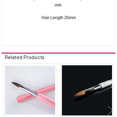
use.
Hair Length 20mm
Related Products
Related
Products