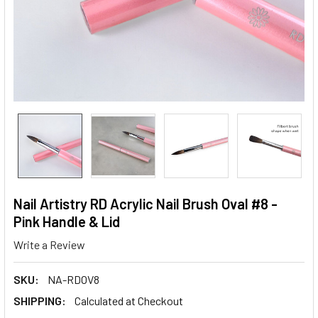
Nail Artistry RD Acrylic Nail Brush Oval #8 -
Pink Handle & Lid
Write a Review
SKU:
NA-RDOV8
SHIPPING:
Calculated at Checkout