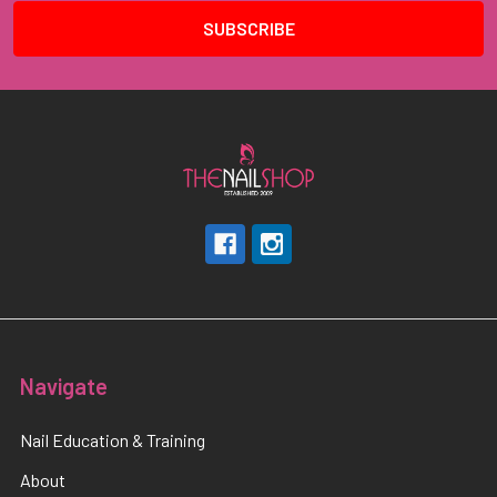
Navigate
Nail Education & Training
About