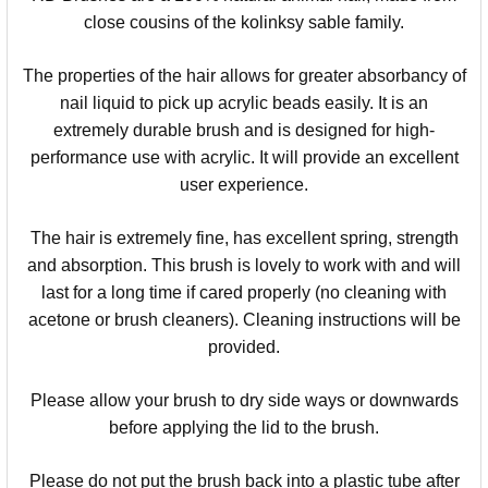
close cousins of the kolinksy sable family.
The properties of the hair allows for greater absorbancy of
nail liquid to pick up acrylic beads easily. It is an
extremely durable brush and is designed for high-
performance use with acrylic. It will provide an excellent
user experience.
The hair is extremely fine, has excellent spring, strength
and absorption. This brush is lovely to work with and will
last for a long time if cared properly (no cleaning with
acetone or brush cleaners). Cleaning instructions will be
provided.
Please allow your brush to dry side ways or downwards
before applying the lid to the brush.
Please do not put the brush back into a plastic tube after