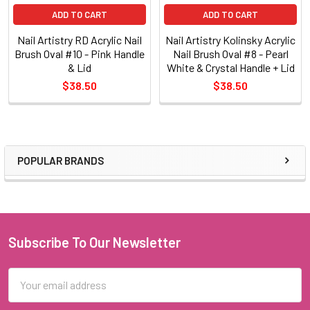
ADD TO CART
ADD TO CART
Nail Artistry RD Acrylic Nail
Nail Artistry Kolinsky Acrylic
Brush Oval #10 - Pink Handle
Nail Brush Oval #8 - Pearl
& Lid
White & Crystal Handle + Lid
$38.50
$38.50
POPULAR BRANDS
Sidebar
Subscribe To Our Newsletter
Footer
Email
Address