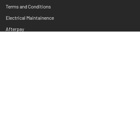
Terms and Conditions
Electrical Maintainence
Afterpay
zipPay
Sitemap
Popular Brands
TNS
Pamper Plates
Luxio
Hanami
Moxie
en Vogue
Lac It!
Akzentz