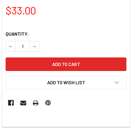
$33.00
QUANTITY:
DECREASE QUANTITY OF NAIL ARTISTRY RD ACRYLIC NAIL B
INCREASE QUANTITY OF NAIL ARTISTRY RD ACRY
ADD TO WISH LIST