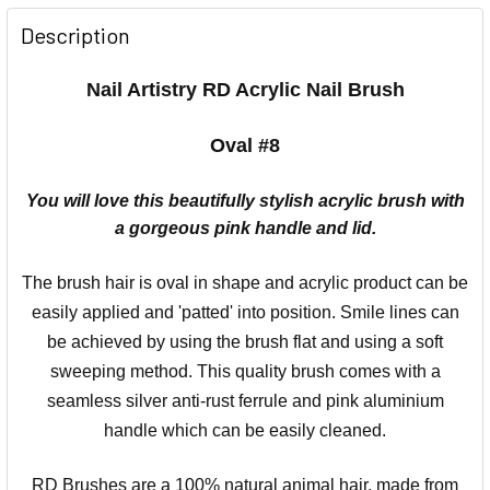
Description
Nail Artistry RD Acrylic Nail Brush
Oval #8
You will love this beautifully stylish acrylic brush with
a gorgeous pink handle and lid.
The brush hair is oval in shape and acrylic product can be
easily applied and 'patted' into position. Smile lines can
be achieved by using the brush flat and using a soft
sweeping method. This quality brush comes with a
seamless silver anti-rust ferrule and pink aluminium
handle which can be easily cleaned.
RD Brushes are a 100% natural animal hair, made from