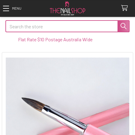
Search
Flat Rate $10 Postage Australia Wide