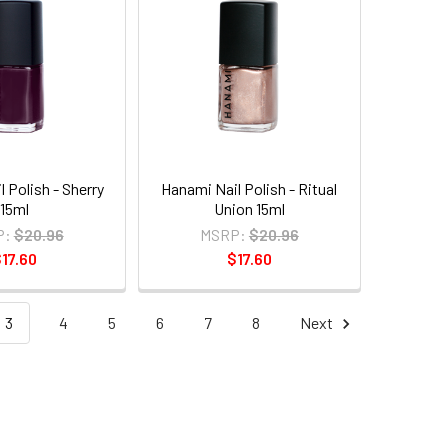
 Polish - Sherry
Hanami Nail Polish - Ritual
15ml
Union 15ml
P:
$20.96
MSRP:
$20.96
17.60
$17.60
3
4
5
6
7
8
Next