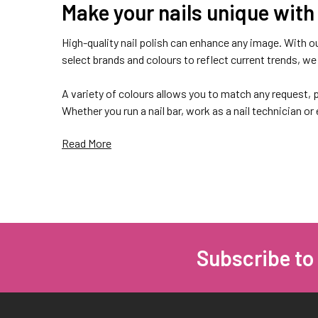
Make your nails unique with 
High-quality nail polish can enhance any image. With ou
select brands and colours to reflect current trends, we c
A variety of colours allows you to match any request, p
Whether you run a nail bar, work as a nail technician or
Read More
Highly pigmented and long-w
There are many nail art styles, textures, materials and
products at The Nail Shop, everyone will be able to find
Subscribe to
Footer
Choosing high-quality materials from well-known bran
Excellent durability. Professional premium nail poli