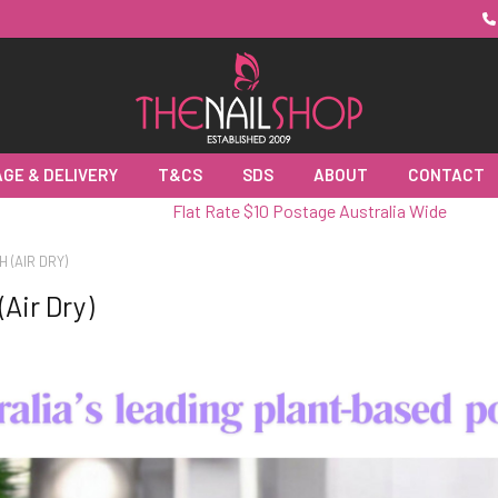
GE & DELIVERY
T&CS
SDS
ABOUT
CONTACT
Flat Rate $10 Postage Australia Wide
H (AIR DRY)
(Air Dry)