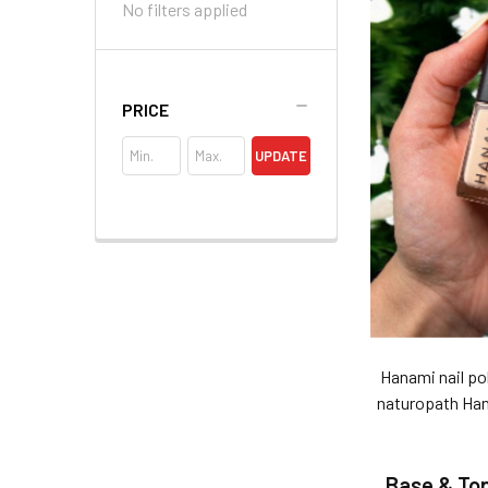
No filters applied
PRICE
UPDATE
Hanami nail pol
naturopath Hann
Base & To