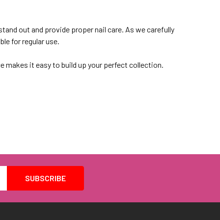
stand out and provide proper nail care. As we carefully
ble for regular use.
e makes it easy to build up your perfect collection.
lection
ute or don on some extensions. With a wide selection of