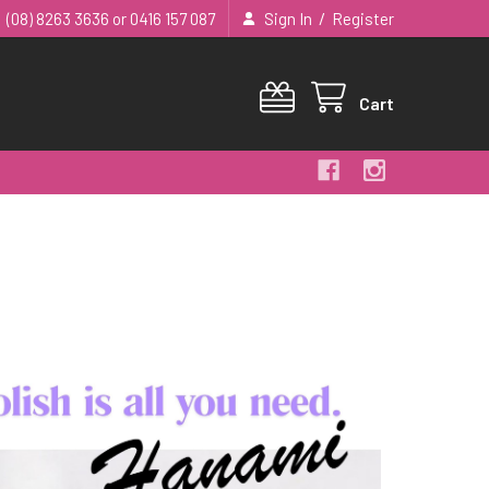
/
(08) 8263 3636 or 0416 157 087
Sign In
Register
Cart