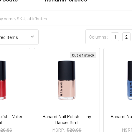
Columns:
1
2
Out of stock
ish - Valleri
Hanami Nail Polish - Tiny
Hanami Nai
l
Dancer 15ml
20.96
MSRP:
$20.96
MSR