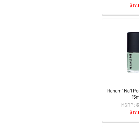
$17.
Hanami Nail Pol
15m
MSRP:
$
$17.