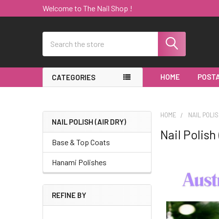
Welcome to The Nail Shop !
Search
HOME
POSTA
CATEGORIES
HOME
NAIL POLIS
NAIL POLISH (AIR DRY)
Nail Polish 
Sidebar
Base & Top Coats
Hanami Polishes
REFINE BY