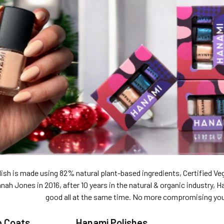
ish is made using 82% natural plant-based ingredients, Certified Veg
ah Jones in 2016, after 10 years in the natural & organic industry, H
good all at the same time. No more compromising your
p Coats
Hanami Polishes