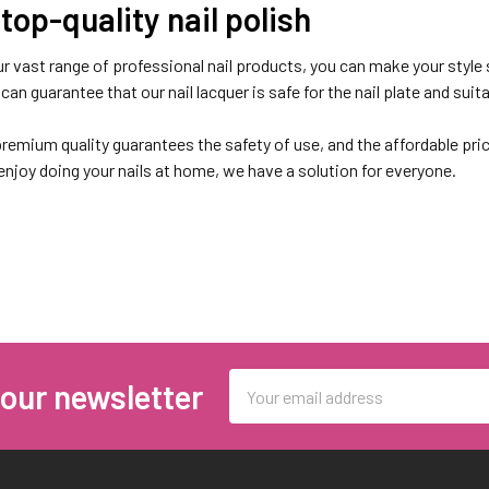
top-quality nail polish
r vast range of professional nail products, you can make your style 
an guarantee that our nail lacquer is safe for the nail plate and suita
remium quality guarantees the safety of use, and the affordable pric
 enjoy doing your nails at home, we have a solution for everyone.
earing Kiara Sky Nail Lacquer col
 colours for every individual, whether they want to go the natural ro
 the nail polish that best suits them.
Email
 our newsletter
Address
ds like
Kiara Sky
, you can count on many advantages:
sh can last without chipping or cracking for 4-5 days.