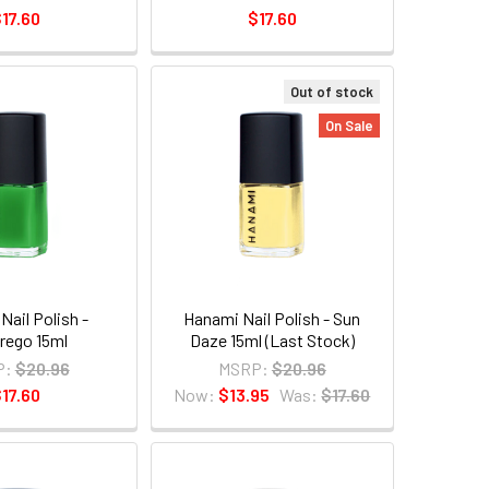
17.60
$17.60
Out of stock
On Sale
Nail Polish -
Hanami Nail Polish - Sun
rego 15ml
Daze 15ml (Last Stock)
P:
$20.96
MSRP:
$20.96
17.60
Now:
$13.95
Was:
$17.60