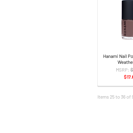
Hanami Nail Po
Weather
MSRP:
$
$17.
Items 25 to 36 of 