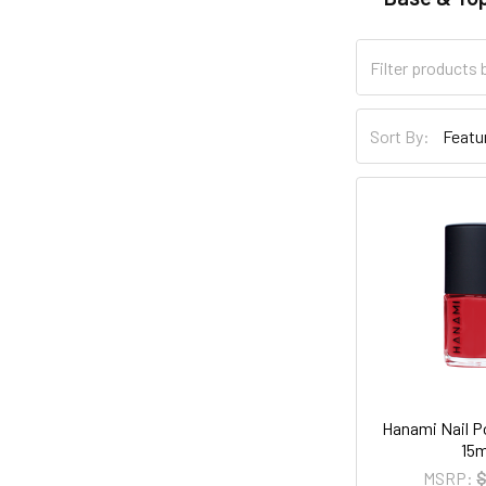
Sort By:
Hanami Nail Pol
15m
MSRP:
$