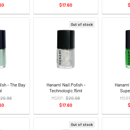
60
$17.60
$
Out of stock
ish - The Bay
Hanami Nail Polish -
Hanami 
l
Technologic 15ml
Supe
20.96
MSRP:
$20.96
MSR
60
$17.60
$
Out of stock