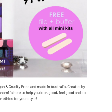
an & Cruelty Free, and made in Australia. Created by
anami is here to help you look good, feel good and do
 ethics for your style!