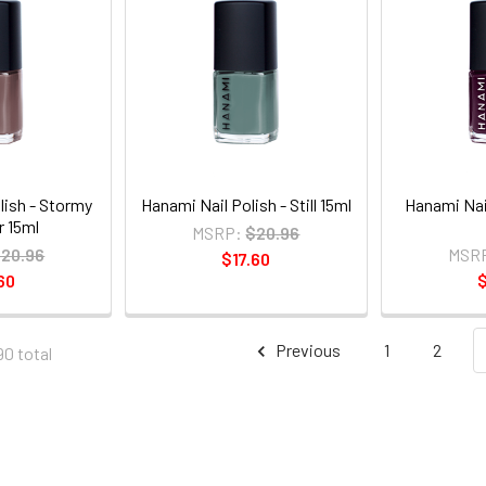
lish - Stormy
Hanami Nail Polish - Still 15ml
Hanami Nail
 15ml
MSRP:
$20.96
20.96
MSR
$17.60
60
$
Previous
1
2
90 total