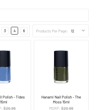
3
4
6
Products Per Page:
l Polish - Tides
Hanami Nail Polish - The
15ml
Moss 15ml
P:
$20.96
MSRP:
$20.96