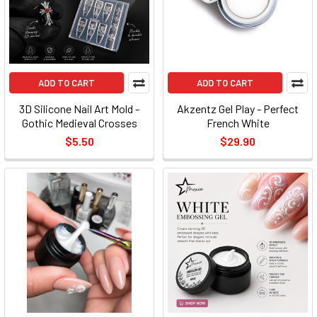
ADD TO CART
ADD TO CART
3D Silicone Nail Art Mold -
Akzentz Gel Play - Perfect
Gothic Medieval Crosses
French White
$5.50
$29.90