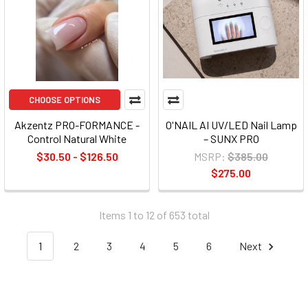
CHOOSE OPTIONS
Akzentz PRO-FORMANCE -
O'NAIL AI UV/LED Nail Lamp
Control Natural White
– SUNX PRO
$30.50 - $126.50
MSRP:
$385.00
$275.00
Items 1 to 12 of 653 total
1
2
3
4
5
6
Next