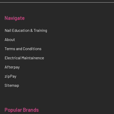
Navigate
Nail Education & Training
About
Terms and Conditions
Electrical Maintainence
Afterpay
zipPay
Sitemap
Popular Brands