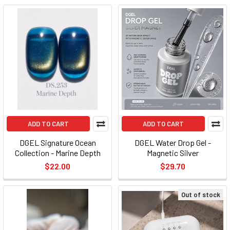
ADD TO CART
ADD TO CART
DGEL Signature Ocean
DGEL Water Drop Gel -
Collection - Marine Depth
Magnetic Silver
$22.00
$29.70
Out of stock