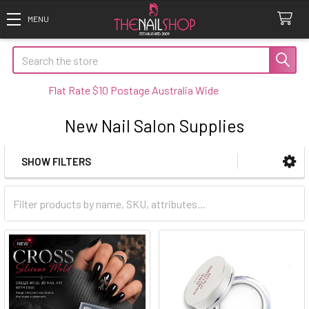
Search
Flat Rate $10 Postage Australia Wide
New Nail Salon Supplies
SHOW FILTERS
Sidebar