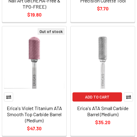
Nail Art Gel (HEMA-Free &
Precision Curette Tool
TPO-FREE)
$7.70
$19.80
Out of stock
ADD TO CART
Erica's Violet Titanium ATA
Erica's ATA Small Carbide
Smooth Top Carbide Barrel
Barrel (Medium)
(Medium)
$35.20
$47.30