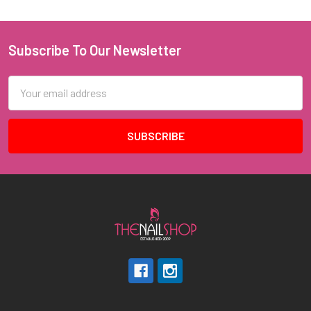
Subscribe To Our Newsletter
Footer
Email
Address