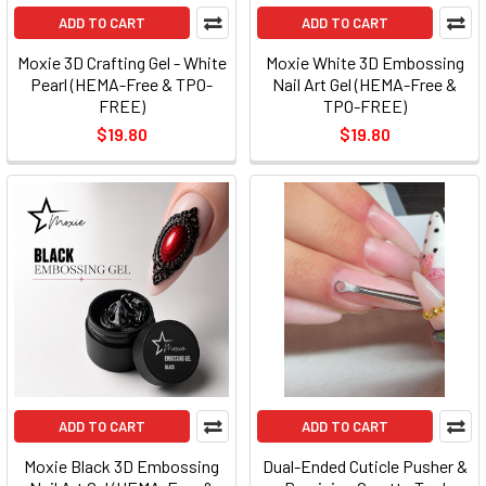
ADD TO CART
ADD TO CART
Moxie 3D Crafting Gel - White
Moxie White 3D Embossing
Pearl (HEMA-Free & TPO-
Nail Art Gel (HEMA-Free &
FREE)
TPO-FREE)
$19.80
$19.80
ADD TO CART
ADD TO CART
Moxie Black 3D Embossing
Dual-Ended Cuticle Pusher &