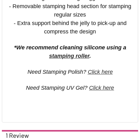
- Removable stamping head section for stamping
regular sizes
- Extra support behind the jelly to pick-up and
compress the design
*We recommend cleaning silicone using a
stamping roller
.
Need Stamping Polish?
Click here
Need Stamping UV Gel?
Click here
1 Review