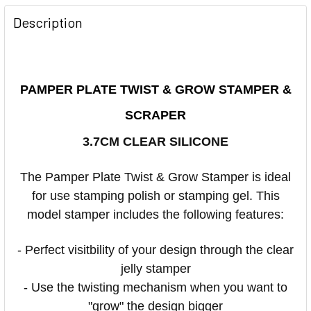
Description
PAMPER PLATE TWIST & GROW STAMPER &
SCRAPER
3.7CM CLEAR SILICONE
The Pamper Plate Twist & Grow Stamper is ideal
for use stamping polish or stamping gel. This
model stamper includes the following features:
- Perfect visitbility of your design through the clear
jelly stamper
- Use the twisting mechanism when you want to
"grow" the design bigger