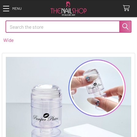
Search
ide