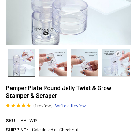
Pamper Plate Round Jelly Twist & Grow
Stamper & Scraper
(1 review)
Write a Review
SKU:
PPTWIST
SHIPPING:
Calculated at Checkout