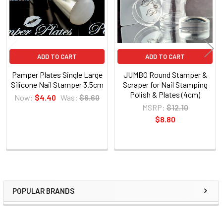
ADD TO CART
ADD TO CART
Pamper Plates Single Large
JUMBO Round Stamper &
Silicone Nail Stamper 3.5cm
Scraper for Nail Stamping
Polish & Plates (4cm)
Now:
$4.40
Was:
$6.60
MSRP:
$12.10
$8.80
POPULAR BRANDS
Sidebar