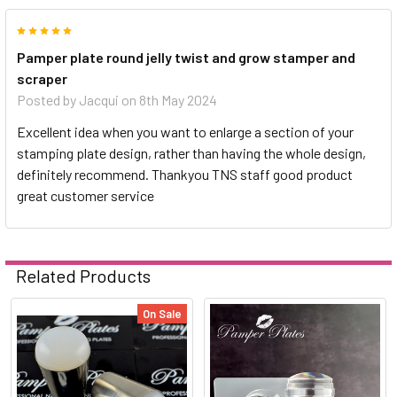
5
Pamper plate round jelly twist and grow stamper and
scraper
Posted by
Jacqui
on 8th May 2024
Excellent idea when you want to enlarge a section of your
stamping plate design, rather than having the whole design,
definitely recommend. Thankyou TNS staff good product
great customer service
Related Products
On Sale
Related
Products