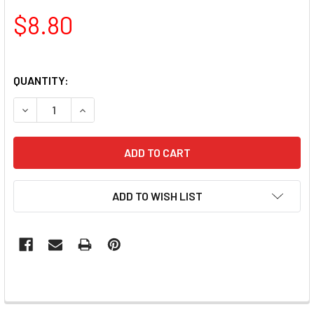
$8.80
QUANTITY:
DECREASE QUANTITY OF PAMPER PLATE ROUND JELLY TW
INCREASE QUANTITY OF PAMPER PLATE ROUND
ADD TO WISH LIST