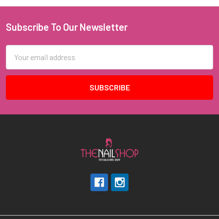
Subscribe To Our Newsletter
Footer
Email
Address