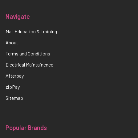
Navigate
Nail Education & Training
About
Terms and Conditions
Electrical Maintainence
Afterpay
zipPay
Sitemap
Popular Brands