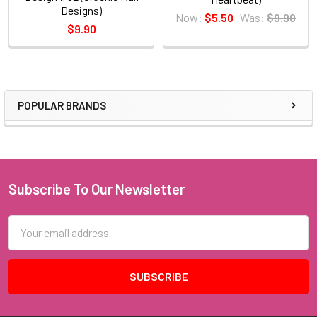
Designs)
Now:
$5.50
Was:
$9.90
$9.90
POPULAR BRANDS
Sidebar
Subscribe To Our Newsletter
Footer
Email
Address