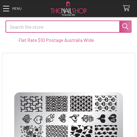
Search
Flat Rate $10 Postage Australia Wide