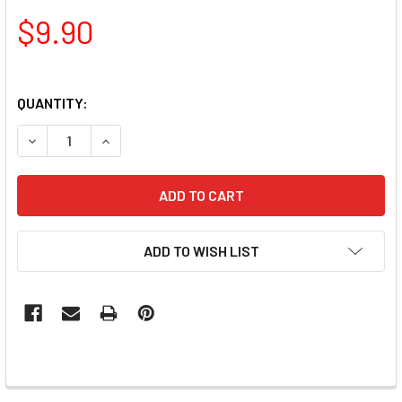
$9.90
QUANTITY:
DECREASE QUANTITY OF PAMPER PLATES PROFESSIONAL NA
INCREASE QUANTITY OF PAMPER PLATES PROFE
ADD TO WISH LIST