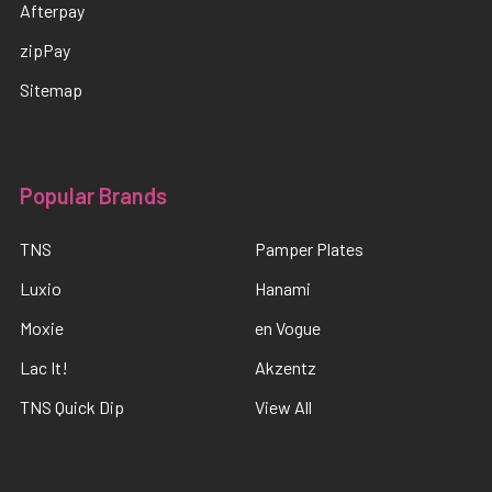
Afterpay
zipPay
Sitemap
Popular Brands
TNS
Pamper Plates
Luxio
Hanami
Moxie
en Vogue
Lac It!
Akzentz
TNS Quick Dip
View All