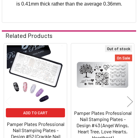
is 0.41mm thick rather than the average 0.36mm.
Related Products
Out of stock
Related
On Sale
Products
Pamper Plates Professional
ADD TO CART
Nail Stamping Plates -
Pamper Plates Professional
Design #43 (Angel Wings,
Nail Stamping Plates -
Heart Tree, Love Hearts,
Design #52 (Crackle Nail
Heartbeat)