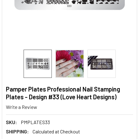
Pamper Plates Professional Nail Stamping
Plates - Design #33 (Love Heart Designs)
Write a Review
SKU:
PMPLATES33
SHIPPING:
Calculated at Checkout