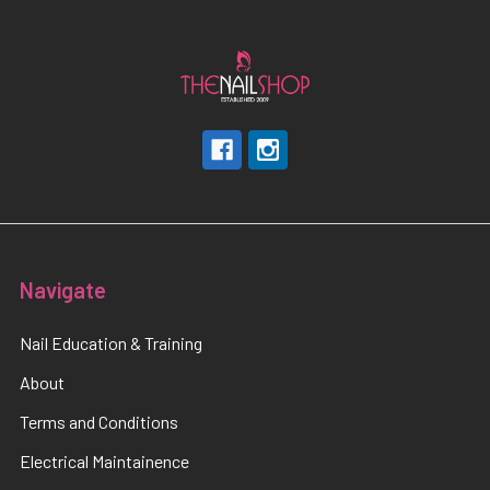
Navigate
Nail Education & Training
About
Terms and Conditions
Electrical Maintainence