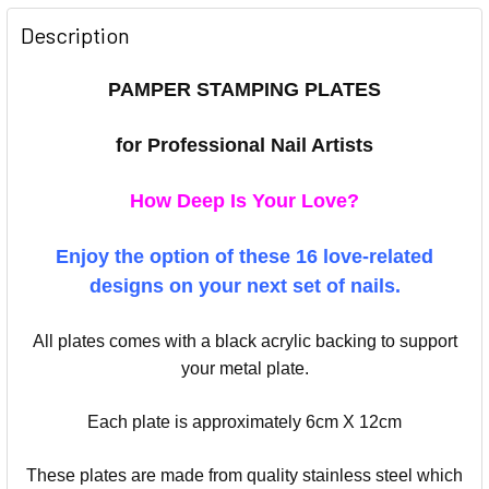
Description
PAMPER STAMPING PLATES
for Professional Nail Artists
How Deep Is Your Love?
Enjoy the option of these 16 love-related
designs on your next set of nails.
All plates comes with a black acrylic backing to support
your metal plate.
Each plate is approximately 6cm X 12cm
These plates are made from quality stainless steel which