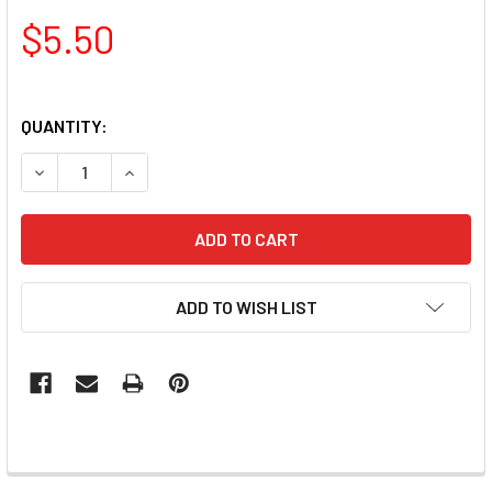
$5.50
QUANTITY:
DECREASE QUANTITY OF RUBBER MANDREL BIT FOR PEDICU
INCREASE QUANTITY OF RUBBER MANDREL BIT F
ADD TO WISH LIST