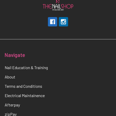
Navigate
Nail Education & Training
About
Terms and Conditions
Electrical Maintainence
Afterpay
zipPay