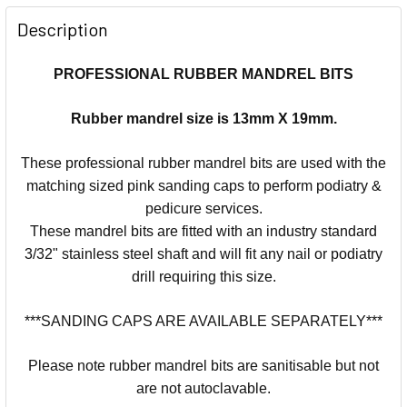
Description
PROFESSIONAL RUBBER MANDREL BITS
Rubber mandrel size is 13mm X 19mm.
These professional rubber mandrel bits are used with the
matching sized pink sanding caps to perform podiatry &
pedicure services.
These mandrel bits are fitted with an industry standard
3/32" stainless steel shaft and will fit any nail or podiatry
drill requiring this size.
***SANDING CAPS ARE AVAILABLE SEPARATELY***
Please note rubber mandrel bits are sanitisable but not
are not autoclavable.