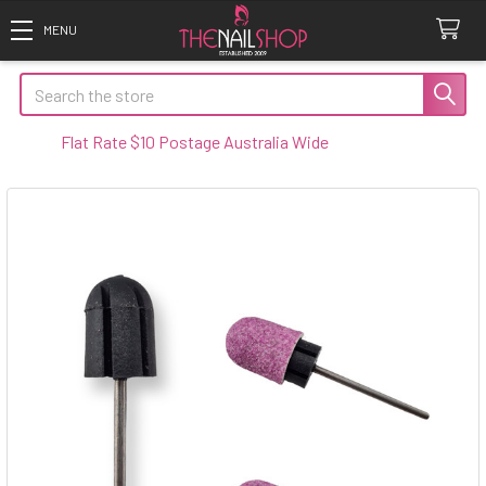
Search
Flat Rate $10 Postage Australia Wide