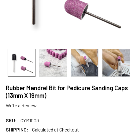
Rubber Mandrel Bit for Pedicure Sanding Caps
(13mm X 19mm)
Write a Review
SKU:
CYM1009
SHIPPING:
Calculated at Checkout