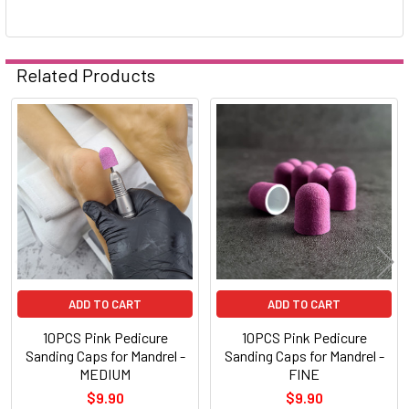
Related Products
Related
Products
ADD TO CART
ADD TO CART
10PCS Pink Pedicure
10PCS Pink Pedicure
Sanding Caps for Mandrel -
Sanding Caps for Mandrel -
MEDIUM
FINE
$9.90
$9.90