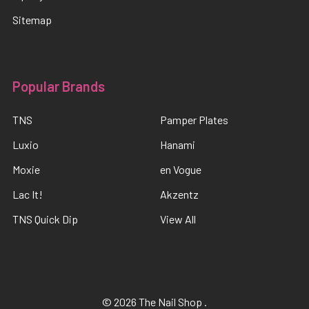
Sitemap
Popular Brands
TNS
Pamper Plates
Luxio
Hanami
Moxie
en Vogue
Lac It!
Akzentz
TNS Quick Dip
View All
©
2026
The Nail Shop .