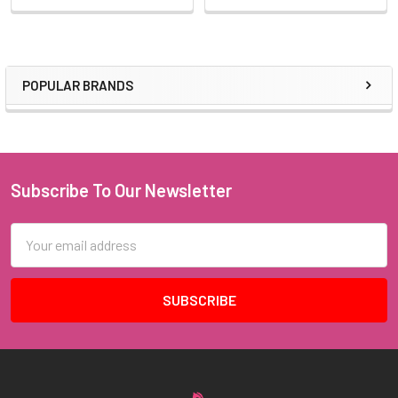
POPULAR BRANDS
Sidebar
Subscribe To Our Newsletter
Footer
Email
Address