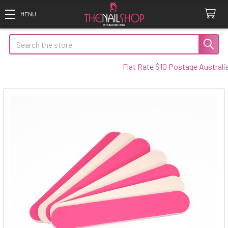
Search
Flat Rate $10 Postage Australia W