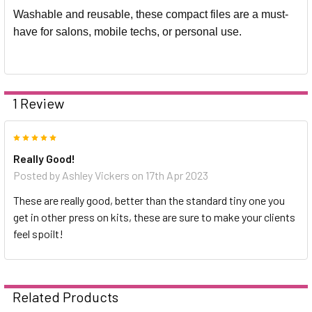
Washable and reusable, these compact files are a must-
have for salons, mobile techs, or personal use.
1 Review
5
Really Good!
Posted by
Ashley Vickers
on 17th Apr 2023
These are really good, better than the standard tiny one you
get in other press on kits, these are sure to make your clients
feel spoilt!
Related Products