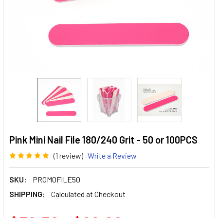
Pink Mini Nail File 180/240 Grit - 50 or 100PCS
(1 review)
Write a Review
SKU:
PROMOFILE50
SHIPPING:
Calculated at Checkout