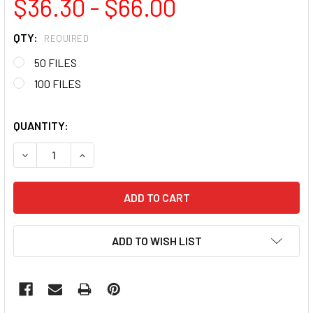
$36.30 - $66.00
QTY:
REQUIRED
50 FILES
100 FILES
QUANTITY:
DECREASE QUANTITY OF PINK MINI NAIL FILE 180/240 GRIT 
INCREASE QUANTITY OF PINK MINI NAIL FILE 180
ADD TO WISH LIST