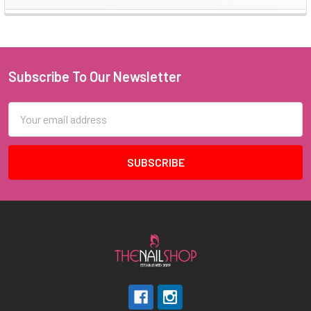
Sidebar
Subscribe To Our Newsletter
Footer
Email
Address