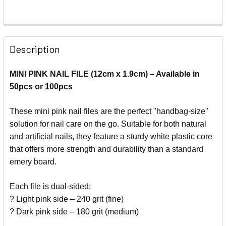
Description
MINI PINK NAIL FILE (12cm x 1.9cm) – Available in
50pcs or 100pcs
These mini pink nail files are the perfect "handbag-size"
solution for nail care on the go. Suitable for both natural
and artificial nails, they feature a sturdy white plastic core
that offers more strength and durability than a standard
emery board.
Each file is dual-sided:
? Light pink side – 240 grit (fine)
? Dark pink side – 180 grit (medium)