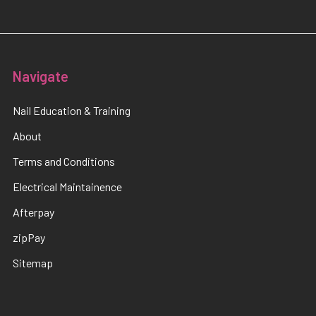
Navigate
Nail Education & Training
About
Terms and Conditions
Electrical Maintainence
Afterpay
zipPay
Sitemap