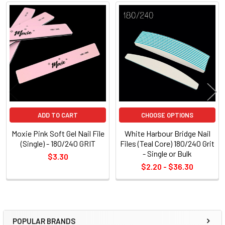
Related
Products
ADD TO CART
CHOOSE OPTIONS
Moxie Pink Soft Gel Nail File
White Harbour Bridge Nail
(Single) - 180/240 GRIT
Files (Teal Core) 180/240 Grit
- Single or Bulk
$3.30
$2.20 - $36.30
POPULAR BRANDS